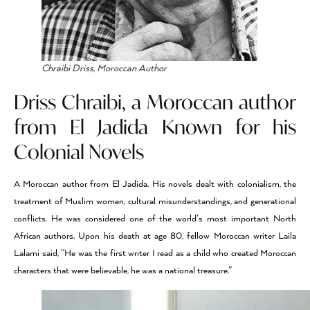
Chraibi Driss, Moroccan Author
Driss Chraibi, a Moroccan author
from El Jadida Known for his
Colonial Novels
A Moroccan author from El Jadida. His novels dealt with colonialism, the
treatment of Muslim women, cultural misunderstandings, and generational
conflicts. He was considered one of the world’s most important North
African authors. Upon his death at age 80, fellow Moroccan writer Laila
Lalami said, “He was the first writer I read as a child who created Moroccan
characters that were believable, he was a national treasure.”