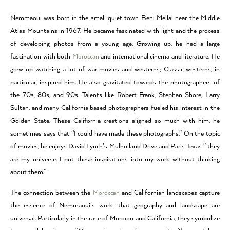
Nemmaoui was born in the small quiet town Beni Mellal near the Middle
Atlas Mountains in 1967. He became fascinated with light and the process
of developing photos from a young age. Growing up, he had a large
fascination with both
Moroccan
and international cinema and literature. He
grew up watching a lot of war movies and westerns; Classic westerns, in
particular, inspired him. He also gravitated towards the photographers of
the 70s, 80s, and 90s. Talents like Robert Frank, Stephan Shore, Larry
Sultan, and many California based photographers fueled his interest in the
Golden State. These California creations aligned so much with him, he
sometimes says that “I could have made these photographs.” On the topic
of movies, he enjoys David Lynch’s Mulholland Drive and Paris Texas ” they
are my universe. I put these inspirations into my work without thinking
about them.”
The connection between the
Moroccan
and Californian landscapes capture
the essence of Nemmaoui’s work: that geography and landscape are
universal. Particularly in the case of Morocco and California, they symbolize