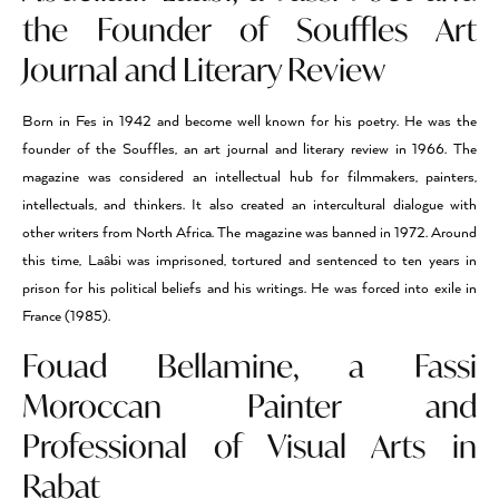
the Founder of Souffles Art
Journal and Literary Review
Born in Fes in 1942 and become well known for his poetry. He was the
founder of the Souffles, an art journal and literary review in 1966. The
magazine was considered an intellectual hub for filmmakers, painters,
intellectuals, and thinkers. It also created an intercultural dialogue with
other writers from North Africa. The magazine was banned in 1972. Around
this time, Laâbi was imprisoned, tortured and sentenced to ten years in
prison for his political beliefs and his writings. He was forced into exile in
France (1985).
Fouad Bellamine, a Fassi
Moroccan Painter and
Professional of Visual Arts in
Rabat