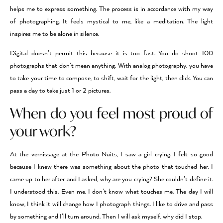
helps me to express something. The process is in accordance with my way
of photographing. It feels mystical to me, like a meditation. The light
inspires me to be alone in silence.
Digital doesn’t permit this because it is too fast. You do shoot 100
photographs that don’t mean anything. With analog photography, you have
to take your time to compose, to shift, wait for the light, then click. You can
pass a day to take just 1 or 2 pictures.
When do you feel most proud of
your work?
At the vernissage at the Photo Nuits, I saw a girl crying. I felt so good
because I knew there was something about the photo that touched her. I
came up to her after and I asked, why are you crying? She couldn’t define it.
I understood this. Even me, I don’t know what touches me. The day I will
know, I think it will change how I photograph things. I like to drive and pass
by something and I’ll turn around. Then I will ask myself, why did I stop.