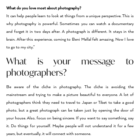
What do you love most about photography?
It can help people learn to look at things from a unique perspective. This is
why photography is powerful. Sometimes you can watch a documentary
and forget it in two days after. A photograph is different. It stays in the
brain. After this experience, coming to Beni Mellal felt amazing. Now I love
to go to my city.”
What is your message to
photographers?
Be aware of the cliche in photography. The cliche is avoiding the
mainstream and trying to make a picture beautiful to everyone. A lot of
photographers think they need to travel to Japan or Tibet to take a good
photo, but a great photograph can be taken just by opening the door of
your house. Also, focus on being sincere. If you want to say something, say
it. Do things for yourself. Maybe people will not understand it for a few
years, but eventually, it will connect with someone.