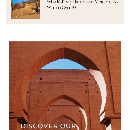
What It's Really Like to Travel Morocco as a
Woman Over 50