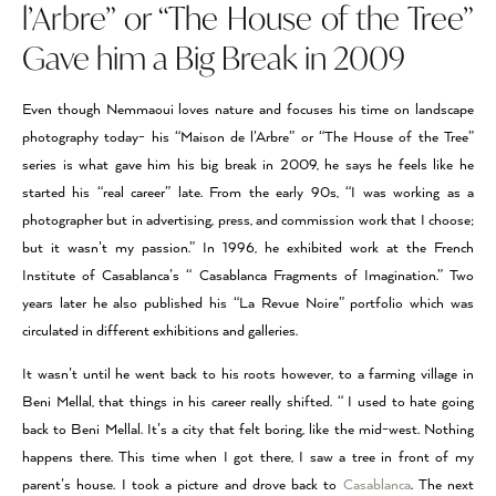
l’Arbre” or “The House of the Tree”
Gave him a Big Break in 2009
Even though Nemmaoui loves nature and focuses his time on landscape
photography today- his “Maison de l’Arbre” or “The House of the Tree”
series is what gave him his big break in 2009, he says he feels like he
started his “real career” late. From the early 90s, “I was working as a
photographer but in advertising, press, and commission work that I choose;
but it wasn’t my passion.” In 1996, he exhibited work at the French
Institute of Casablanca’s “ Casablanca Fragments of Imagination.” Two
years later he also published his “La Revue Noire” portfolio which was
circulated in different exhibitions and galleries.
It wasn’t until he went back to his roots however, to a farming village in
Beni Mellal, that things in his career really shifted. “ I used to hate going
back to Beni Mellal. It’s a city that felt boring, like the mid-west. Nothing
happens there. This time when I got there, I saw a tree in front of my
parent’s house. I took a picture and drove back to
Casablanca
. The next