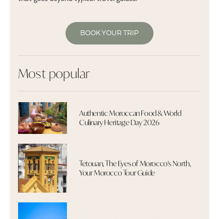
BOOK YOUR TRIP
Most popular
Authentic Moroccan Food & World
Culinary Heritage Day 2026
Tetouan, The Eyes of Morocco's North,
Your Morocco Tour Guide