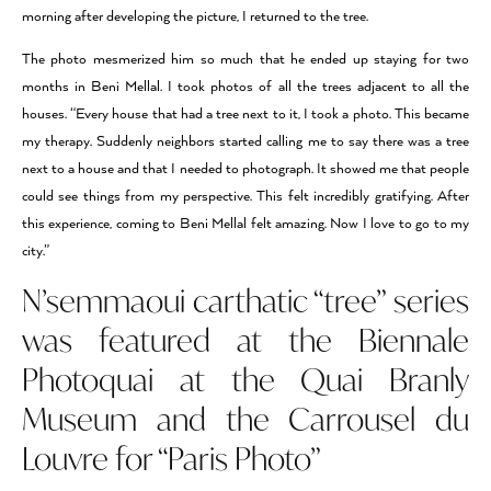
morning after developing the picture, I returned to the tree.
The photo mesmerized him so much that he ended up staying for two
months in Beni Mellal. I took photos of all the trees adjacent to all the
houses. “Every house that had a tree next to it, I took a photo. This became
my therapy. Suddenly neighbors started calling me to say there was a tree
next to a house and that I needed to photograph. It showed me that people
could see things from my perspective. This felt incredibly gratifying. After
this experience, coming to Beni Mellal felt amazing. Now I love to go to my
city.”
N’semmaoui carthatic “tree” series
was featured at the Biennale
Photoquai at the Quai Branly
Museum and the Carrousel du
Louvre for “Paris Photo”