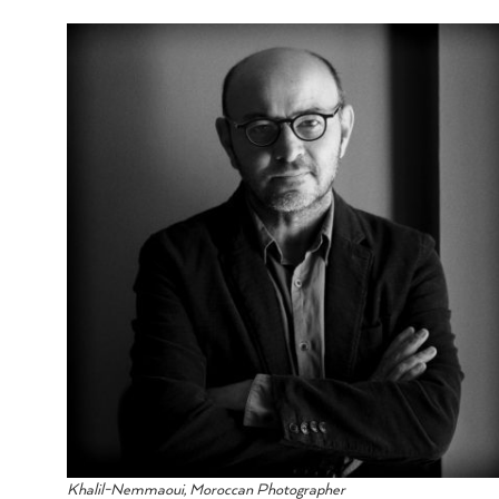
Khalil-Nemmaoui, Moroccan Photographer