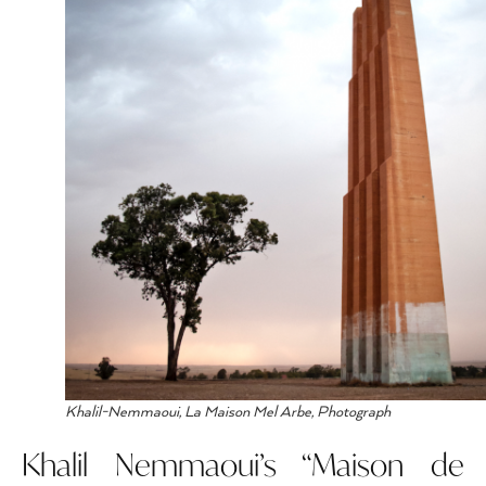
Khalil-Nemmaoui, La Maison Mel Arbe, Photograph
Khalil Nemmaoui’s “Maison de