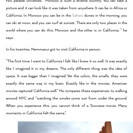
two parallel universes. “Morocco is such a diverse country. You can take a
picture and it can look like it was taken from anywhere. It can be in Africa or
California. In Morocco you can be in the
Sahara
dunes in the morning, you
can ski at noon, and you can surf at sunset. There are only two places in the
world where you can do this. Morocco and the other is in California, ” he
says.
In his twenties, Nemmaoui got to visit California in person.
“The first time I went to California I felt like I knew it so well. It was exactly
like I imagined it in my dreams. The only different thing was the idea of
space. It was bigger than I imagined. Yet the colors, the smells, they were
exactly the same way in my brain. Exactly like in the movies. American
movies captured California well.” He compares these experiences to walking
around NYC and “watching the smoke come out from under the ground.
When you experience this, you cannot think of a Scorsese movie. Many
moments in California felt the same.”