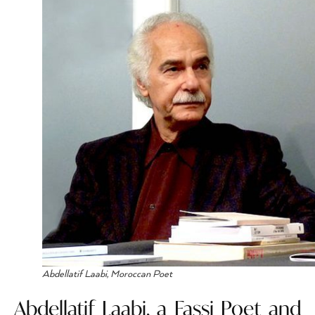
Abdellatif Laabi, Moroccan Poet
Abdellatif Laabi, a Fassi Poet and