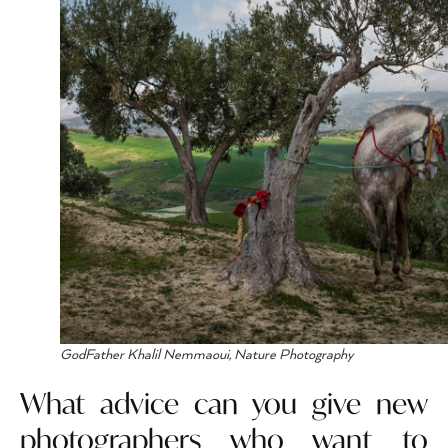
GodFather Khalil Nemmaoui, Nature Photography
What advice can you give new
photographers who want to