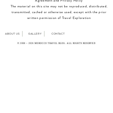
Agreement and Privacy Policy
The material on this site may not be reproduced, distributed,
transmitted, cached or otherwise used, except with the prior
written permission of Travel Exploration
ABOUT US
GALLERY
CONTACT
© 2008 – 2026 MOROCCO TRAVEL BLOG. ALL RIGHTS RESERVED