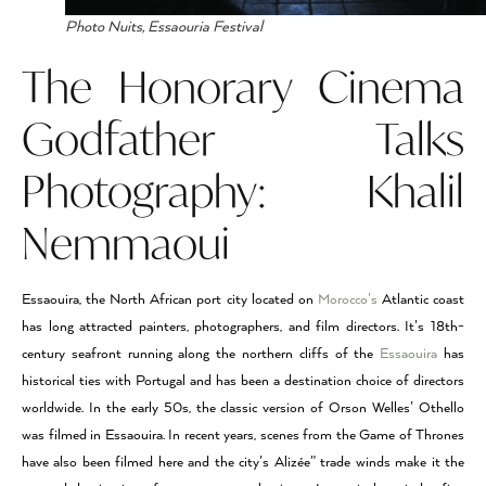
Photo Nuits, Essaouria Festival
The Honorary Cinema
Godfather Talks
Photography: Khalil
Nemmaoui
Essaouira, the North African port city located on
Morocco’s
Atlantic coast
has long attracted painters, photographers, and film directors. It’s 18th-
century seafront running along the northern cliffs of the
Essaouira
has
historical ties with Portugal and has been a destination choice of directors
worldwide. In the early 50s, the classic version of Orson Welles’ Othello
was filmed in Essaouira. In recent years, scenes from the Game of Thrones
have also been filmed here and the city’s Alizée” trade winds make it the