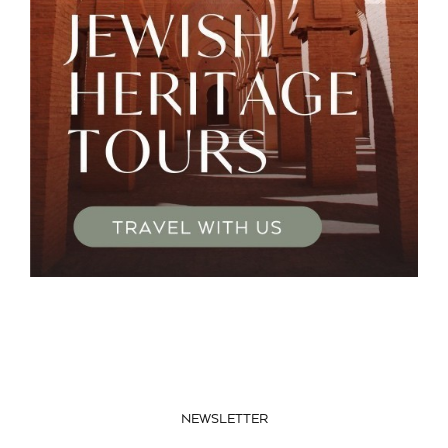
NEWSLETTER