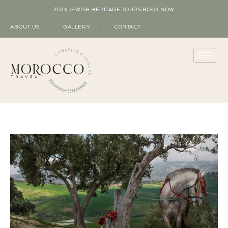
2026 JEWISH HERITAGE TOURS
BOOK NOW
ABOUT US
GALLERY
CONTACT