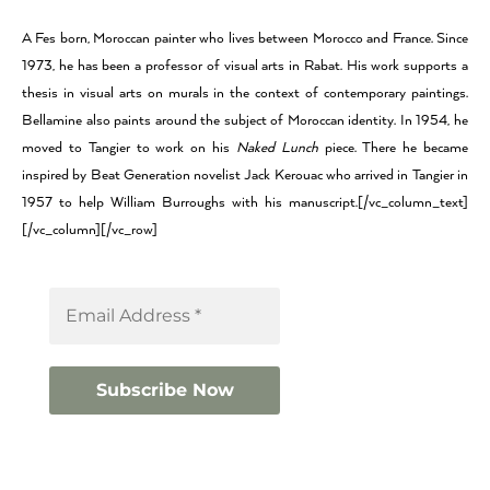
A Fes born, Moroccan painter who lives between Morocco and France. Since
1973, he has been a professor of visual arts in Rabat. His work supports a
thesis in visual arts on murals in the context of contemporary paintings.
Bellamine also paints around the subject of Moroccan identity. In 1954, he
moved to Tangier to work on his
Naked Lunch
piece. There he became
inspired by Beat Generation novelist Jack Kerouac who arrived in Tangier in
1957 to help William Burroughs with his manuscript.[/vc_column_text]
[/vc_column][/vc_row]