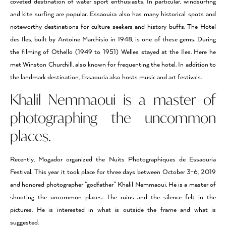
coveted destination of water sport enthusiasts. In particular, windsurfing
and kite surfing are popular. Essaouira also has many historical spots and
noteworthy destinations for culture seekers and history buffs. The Hotel
des Iles, built by Antoine Marchisio in 1948, is one of these gems. During
the filming of Othello (1949 to 1951) Welles stayed at the Iles. Here he
met Winston Churchill, also known for frequenting the hotel. In addition to
the landmark destination, Essaouria also hosts music and art festivals.
Khalil Nemmaoui is a master of
photographing the uncommon
places.
Recently, Mogador organized the Nuits Photographiques de Essaouria
Festival. This year it took place for three days between October 3-6, 2019
and honored photographer “godfather” Khalil Nemmaoui. He is a master of
shooting the uncommon places. The ruins and the silence felt in the
pictures. He is interested in what is outside the frame and what is
suggested.