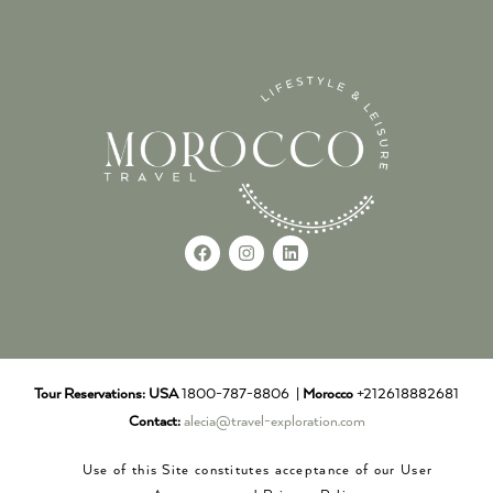
Tour Reservations:
USA
1800-787-8806 |
Morocco
+212618882681
Contact:
alecia@travel-exploration.com
Use of this Site constitutes acceptance of our User