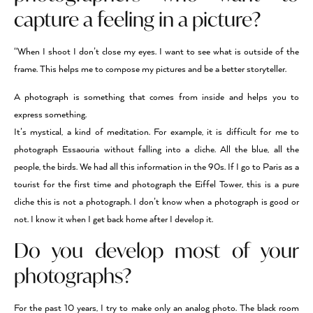
capture a feeling in a picture?
“When I shoot I don’t close my eyes. I want to see what is outside of the
frame. This helps me to compose my pictures and be a better storyteller.
A photograph is something that comes from inside and helps you to
express something.
It’s mystical, a kind of meditation. For example, it is difficult for me to
photograph Essaouria without falling into a cliche. All the blue, all the
people, the birds. We had all this information in the 90s. If I go to Paris as a
tourist for the first time and photograph the Eiffel Tower, this is a pure
cliche this is not a photograph. I don’t know when a photograph is good or
not. I know it when I get back home after I develop it.
Do you develop most of your
photographs?
For the past 10 years, I try to make only an analog photo. The black room