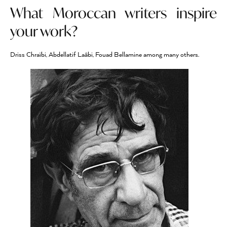
What Moroccan writers inspire
your work?
Driss Chraïbi, Abdellatif Laâbi, Fouad Bellamine among many others.