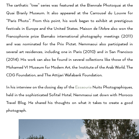
The carthatic “tree” series was featured at the Biennale Photoquai at the
Quai Branly Museum. It also appeared at the Carrousel du Louvre for
“Paris Photo”. From this point, his work began to exhibit at prestigious
festivals in Europe and the United States. Maison de l’Arbre also won the
Francophonie prize Bamako international photography meetings (2011)
and was nominated for the Prix Pictet. Nemmaoui also participated in
several art residences, including one in Paris (2010) and in San Francisco
(2014). His work can also be found in several collections like those of the
Mohamed VI Museum for Modern Art, the Institute of the Arab World, The
CDG Foundation, and The Attijari Wafabank Foundation.
In his interview on the closing day of the
Essaouria
Nuits Photographiques,
held in the sophisticated Sofitel Hotel, Nemmaoui sat down with Morocco
Travel Blog. He shared his thoughts on what it takes to create a good
photograph.