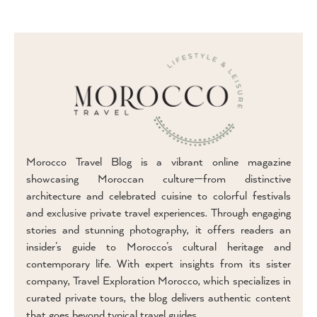
Morocco Travel Blog is a vibrant online magazine
showcasing Moroccan culture—from distinctive
architecture and celebrated cuisine to colorful festivals
and exclusive private travel experiences. Through engaging
stories and stunning photography, it offers readers an
insider’s guide to Morocco’s cultural heritage and
contemporary life. With expert insights from its sister
company, Travel Exploration Morocco, which specializes in
curated private tours, the blog delivers authentic content
that goes beyond typical travel guides.