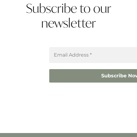
Subscribe to our
newsletter