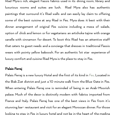
Riad Myra’s rich, elegant Fassis fabrics used in its dining room, library and
luxurious rooms and suites are lush. Riad Myra also has authentic
paintings that surround it’s Riad walls and can easily lay claim to offering
some of the best cuisine at any Riad in Fes. Myra does it best with their
dinner arrangement of original Fes cuisine including a meza of salads,
option of chick and lemon or for vegetarians an artichoke tajine with orange
canelle with cinnamon for desert. To boot this Riad has an attentive staff
that caters to guest needs and a concierge that dresses in traditional Fassis
wears with pointy yellow baboosh. For an authentic 1st star experience of
luxury comfort and cuisine Riad Myra is the place to stay in Fes.
Palais Ferraj
Palais Ferraj is a new luxury Hotel and the first of its kind in
Fes
. Located in
the Bab Ziat district and just a 10 minute walk from the Blue Gate in Fes.
When entering Palais Ferraj one is reminded of being in an Arab-Moorish
palace. Much of the decor is distinctly modern with fabrics imported from
France and Italy. Palais Ferraj has one of the best views in Fes from it’s
stunning bar- restaurant and visit for an elegant Moroccan dinner. For those
looking to stay in Fes in luxury hotel and not be in the heart of the medina