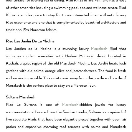
roof terrace for evening tea or dining. Riad Kniza offers Wifi and has a host
of other amenities including a swimming pool, spa and wellness center. Riad
Kniza is an idea place to stay for those interested in an authentic luxury
Riad experience and one that is complimented by beautiful architecture and
traditional Fes Moroccan fabrics.
Riad Les Jardin De La Medina
Les Jardins de la Medina is a stunning luxury
Marrakech
Riad that
combines modern amenities with Modern Moroccan décor. Located in
Kasbah, a quiet region of the old Marrakech Medina, Les Jardin boats lush
gardens with old palms, orange, olive and jacaranda trees. The food is fresh
and service impeccable. This quiet oasis away from the hustle and bustle of
Marrakech is the perfect place to stay on a Morocco Tour.
Sultana Marrakech
Riad Le Sultana is one of
Marrakech’s
hidden jewels for luxury
accommodations. Located near the Saadisn tombs, Sultana is comprised of
five separate Riads that have been elegantly pieced together with open-air
patios and expansive, charming roof terraces with palms and Marrakech