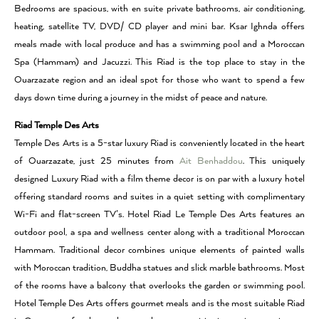
Bedrooms are spacious, with en suite private bathrooms, air conditioning,
heating, satellite TV, DVD/ CD player and mini bar. Ksar Ighnda offers
meals made with local produce and has a swimming pool and a Moroccan
Spa (Hammam) and Jacuzzi. This Riad is the top place to stay in the
Ouarzazate region and an ideal spot for those who want to spend a few
days down time during a journey in the midst of peace and nature.
Riad Temple Des Arts
Temple Des Arts is a 5-star luxury Riad is conveniently located in the heart
of Ouarzazate, just 25 minutes from
Ait Benhaddou
. This uniquely
designed Luxury Riad with a film theme decor is on par with a luxury hotel
offering standard rooms and suites in a quiet setting with complimentary
Wi-Fi and flat-screen TV’s. Hotel Riad Le Temple Des Arts features an
outdoor pool, a spa and wellness center along with a traditional Moroccan
Hammam. Traditional decor combines unique elements of painted walls
with Moroccan tradition, Buddha statues and slick marble bathrooms. Most
of the rooms have a balcony that overlooks the garden or swimming pool.
Hotel Temple Des Arts offers gourmet meals and is the most suitable Riad