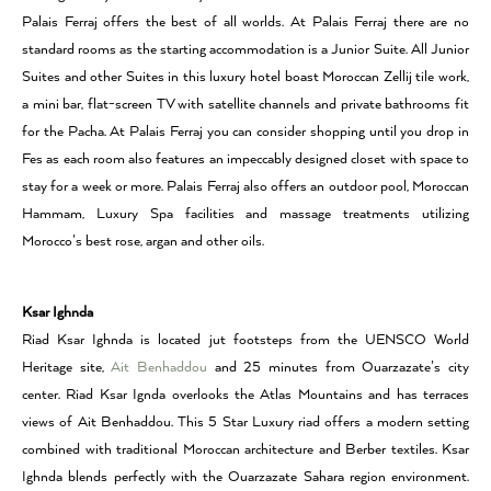
Palais Ferraj offers the best of all worlds. At Palais Ferraj there are no
standard rooms as the starting accommodation is a Junior Suite. All Junior
Suites and other Suites in this luxury hotel boast Moroccan Zellij tile work,
a mini bar, flat-screen TV with satellite channels and private bathrooms fit
for the Pacha. At Palais Ferraj you can consider shopping until you drop in
Fes as each room also features an impeccably designed closet with space to
stay for a week or more. Palais Ferraj also offers an outdoor pool, Moroccan
Hammam, Luxury Spa facilities and massage treatments utilizing
Morocco’s best rose, argan and other oils.
Ksar Ighnda
Riad Ksar Ighnda is located jut footsteps from the UENSCO World
Heritage site,
Ait Benhaddou
and 25 minutes from Ouarzazate’s city
center. Riad Ksar Ignda overlooks the Atlas Mountains and has terraces
views of Ait Benhaddou. This 5 Star Luxury riad offers a modern setting
combined with traditional Moroccan architecture and Berber textiles. Ksar
Ighnda blends perfectly with the Ouarzazate Sahara region environment.