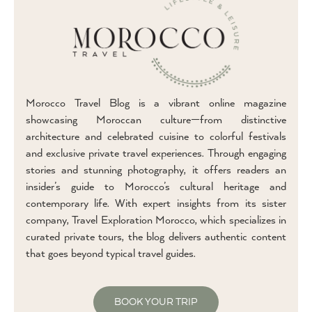
Morocco Travel Blog is a vibrant online magazine
showcasing Moroccan culture—from distinctive
architecture and celebrated cuisine to colorful festivals
and exclusive private travel experiences. Through engaging
stories and stunning photography, it offers readers an
insider’s guide to Morocco’s cultural heritage and
contemporary life. With expert insights from its sister
company, Travel Exploration Morocco, which specializes in
curated private tours, the blog delivers authentic content
that goes beyond typical travel guides.
BOOK YOUR TRIP