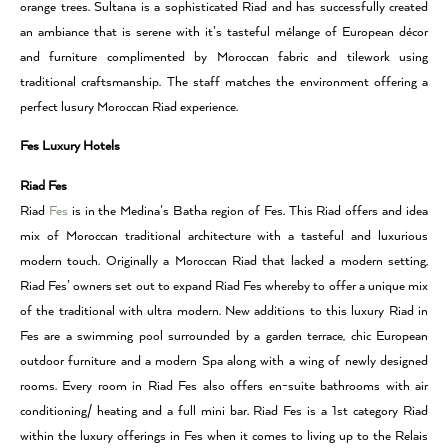
orange trees. Sultana is a sophisticated Riad and has successfully created
an ambiance that is serene with it’s tasteful mélange of European décor
and furniture complimented by Moroccan fabric and tilework using
traditional craftsmanship. The staff matches the environment offering a
perfect lusury Moroccan Riad experience.
Fes Luxury Hotels
Riad Fes
Riad
Fes
is in the Medina’s Batha region of Fes. This Riad offers and idea
mix of Moroccan traditional architecture with a tasteful and luxurious
modern touch. Originally a Moroccan Riad that lacked a modern setting,
Riad Fes’ owners set out to expand Riad Fes whereby to offer a unique mix
of the traditional with ultra modern. New additions to this luxury Riad in
Fes are a swimming pool surrounded by a garden terrace, chic European
outdoor furniture and a modern Spa along with a wing of newly designed
rooms. Every room in Riad Fes also offers en-suite bathrooms with air
conditioning/ heating and a full mini bar. Riad Fes is a 1st category Riad
within the luxury offerings in Fes when it comes to living up to the Relais