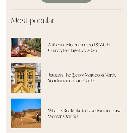
Most popular
Authentic Moroccan Food & World
Culinary Heritage Day 2026
Tetouan, The Eyes of Morocco's North,
Your Morocco Tour Guide
What It's Really Like to Travel Morocco as a
Woman Over 50