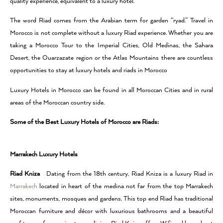
quality experience, equivalent to a luxury hotel.
The word Riad comes from the Arabian term for garden “ryad.” Travel in
Morocco is not complete without a luxury Riad experience. Whether you are
taking a Morocco Tour to the Imperial Cities, Old Medinas, the Sahara
Desert, the Ouarzazate region or the Atlas Mountains there are countless
opportunities to stay at luxury hotels and riads in Morocco
Luxury Hotels in Morocco can be found in all Moroccan Cities and in rural
areas of the Moroccan country side.
Some of the Best Luxury Hotels of Morocco are Riads:
Marrakech Luxury Hotels
Riad Kniza
Dating from the 18th century, Riad Kniza is a luxury Riad in
Marrakech
located in heart of the medina not far from the top Marrakech
sites, monuments, mosques and gardens. This top end Riad has traditional
Moroccan furniture and décor with luxurious bathrooms and a beautiful