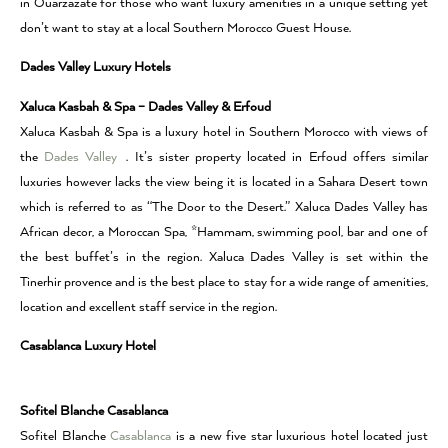
in Ouarzazate for those who want luxury amenities in a unique setting yet
don’t want to stay at a local Southern Morocco Guest House.
Dades Valley Luxury Hotels
Xaluca Kasbah & Spa – Dades Valley & Erfoud
Xaluca Kasbah & Spa is a luxury hotel in Southern Morocco with views of
the
Dades Valley
. It’s sister property located in Erfoud offers similar
luxuries however lacks the view being it is located in a Sahara Desert town
which is referred to as “The Door to the Desert.” Xaluca Dades Valley has
African decor, a Moroccan Spa, *Hammam, swimming pool, bar and one of
the best buffet’s in the region. Xaluca Dades Valley is set within the
Tinerhir provence and is the best place to stay for a wide range of amenities,
location and excellent staff service in the region.
Casablanca Luxury Hotel
Sofitel Blanche Casablanca
Sofitel Blanche
Casablanca
is a new five star luxurious hotel located just