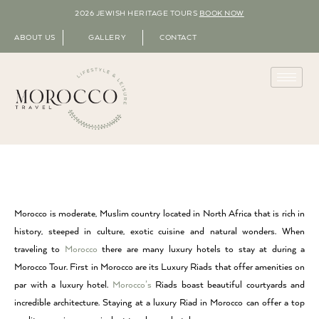
2026 JEWISH HERITAGE TOURS
BOOK NOW
ABOUT US
GALLERY
CONTACT
Morocco is moderate, Muslim country located in North Africa that is rich in
history, steeped in culture, exotic cuisine and natural wonders. When
traveling to
Morocco
there are many luxury hotels to stay at during a
Morocco Tour. First in Morocco are its Luxury Riads that offer amenities on
par with a luxury hotel.
Morocco’s
Riads boast beautiful courtyards and
incredible architecture. Staying at a luxury Riad in Morocco can offer a top