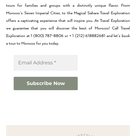
tours for families and groups with a distinctly unique flavor. From
Morocco’s Seven Imperial Cities, to the Magical Sahara Travel Exploration
offers a captivating experience that will inspire you. At Travel Exploration
we guarantee that you will discover the best of Morocco! Call Travel
Exploration at 1 (800) 787-8806 or + 1 (212) 618882681 and let’s book
a tour to Morocco for you today.