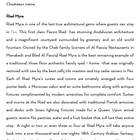
Cheateaux name.
Riad Myra
Riad Myra is one of the last true architectural gems where guests can stay
in
Fes
. This first class Fassis Riad has stunning Andalusian architecture
and a magnificent courtyard surrounded by greenery and an old world
fountain. Owned by the Chab family (owners of Al Fassia Restaurants in
Marrakech and Bled Al Fassia) Riad Myra is the best remaining example of
a traditional, three floor authentic family ryad – home -that was originally
restored with care by the best zellij tile masters and top cedar carvers in Fes.
Each of Riad Myra’s suites and rooms are ornately arranged with four
poster beds, a Moroccan salon and en suite bathrooms along with antique
fixtures complimented by modern amenities for complete comfort. Suites
and rooms at the Riad are also decorated with traditional French armoires
and desks with brass lighting fixtures made for a Queen. Upon arrival
guests receive Fes pastries, water and a fruit basket that will last their entire
stay. A night or two or even three or four at Riad Myra will take anyone
back into a one-thousand-and one-nights 18th Century Arabian fantasy.