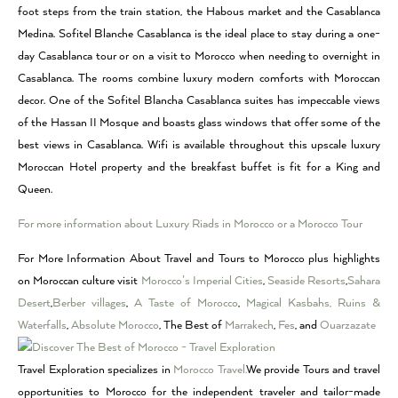
foot steps from the train station, the Habous market and the Casablanca
Medina. Sofitel Blanche Casablanca is the ideal place to stay during a one-
day Casablanca tour or on a visit to Morocco when needing to overnight in
Casablanca. The rooms combine luxury modern comforts with Moroccan
decor. One of the Sofitel Blancha Casablanca suites has impeccable views
of the Hassan II Mosque and boasts glass windows that offer some of the
best views in Casablanca. Wifi is available throughout this upscale luxury
Moroccan Hotel property and the breakfast buffet is fit for a King and
Queen.
For more information about Luxury Riads in Morocco or a Morocco Tour
For More Information About Travel and Tours to Morocco plus highlights
on Moroccan culture visit
Morocco’s Imperial Cities
,
Seaside Resorts
,
Sahara
Desert
,
Berber villages
,
A Taste of Morocco
,
Magical Kasbahs, Ruins &
Waterfalls
,
Absolute Morocco
, The Best of
Marrakech
,
Fes
, and
Ouarzazate
Travel Exploration specializes in
Morocco Travel.
We provide Tours and travel
opportunities to Morocco for the independent traveler and tailor-made