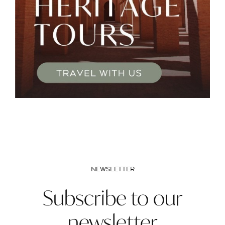
NEWSLETTER
Subscribe to our
newsletter