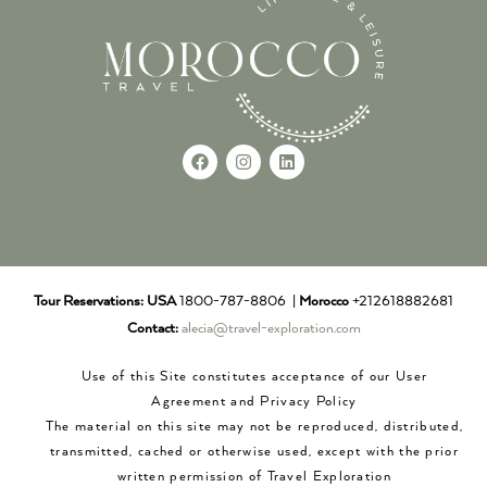
Tour Reservations:
USA
1800-787-8806 |
Morocco
+212618882681
Contact:
alecia@travel-exploration.com
Use of this Site constitutes acceptance of our User
Agreement and Privacy Policy
The material on this site may not be reproduced, distributed,
transmitted, cached or otherwise used, except with the prior
written permission of Travel Exploration