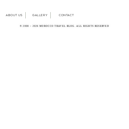
ABOUT US
GALLERY
CONTACT
© 2008 – 2026 MOROCCO TRAVEL BLOG. ALL RIGHTS RESERVED