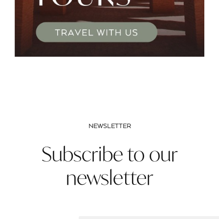
NEWSLETTER
Subscribe to our
newsletter