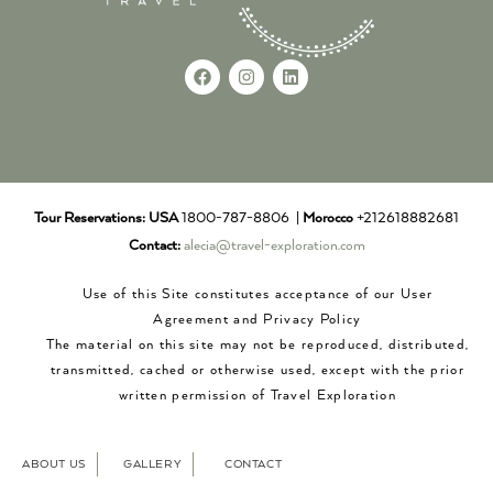
Tour Reservations:
USA
1800-787-8806 |
Morocco
+212618882681
Contact:
alecia@travel-exploration.com
Use of this Site constitutes acceptance of our User
Agreement and Privacy Policy
The material on this site may not be reproduced, distributed,
transmitted, cached or otherwise used, except with the prior
written permission of Travel Exploration
ABOUT US
GALLERY
CONTACT