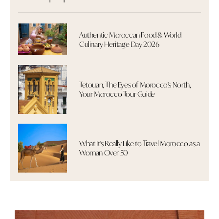
Authentic Moroccan Food & World
Culinary Heritage Day 2026
Tetouan, The Eyes of Morocco's North,
Your Morocco Tour Guide
What It's Really Like to Travel Morocco as a
Woman Over 50