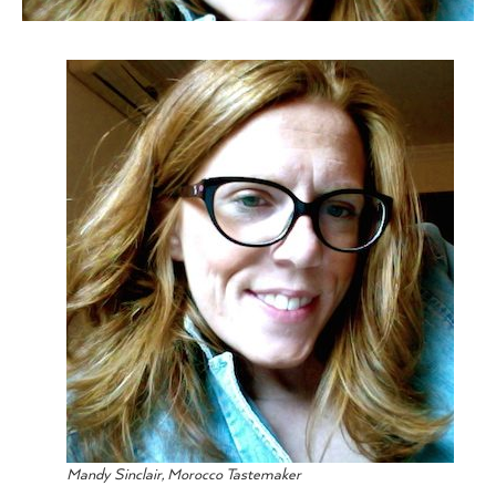
Mandy Sinclair, Morocco Tastemaker