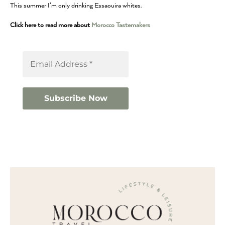
This summer I’m only drinking Essaouira whites.
Click here to read more about
Morocco Tastemakers