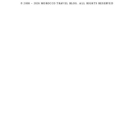
© 2008 – 2026 MOROCCO TRAVEL BLOG. ALL RIGHTS RESERVED