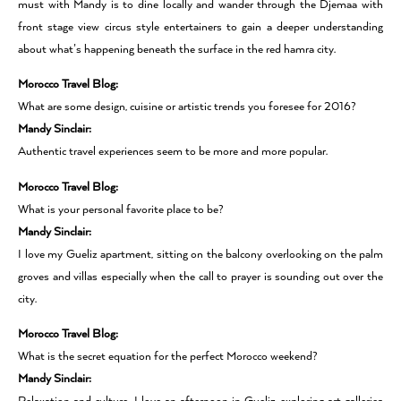
must with Mandy is to dine locally and wander through the Djemaa with
front stage view circus style entertainers to gain a deeper understanding
about what’s happening beneath the surface in the red hamra city.
Morocco Travel Blog:
What are some design, cuisine or artistic trends you foresee for 2016?
Mandy Sinclair:
Authentic travel experiences seem to be more and more popular.
Morocco Travel Blog:
What is your personal favorite place to be?
Mandy Sinclair:
I love my Gueliz apartment, sitting on the balcony overlooking on the palm
groves and villas especially when the call to prayer is sounding out over the
city.
Morocco Travel Blog:
What is the secret equation for the perfect Morocco weekend?
Mandy Sinclair: