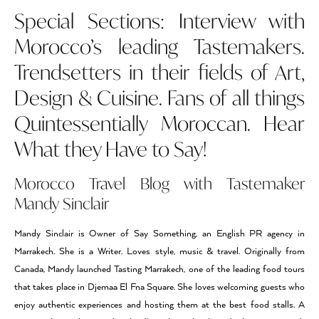
Special Sections: Interview with
Morocco’s leading Tastemakers.
Trendsetters in their fields of Art,
Design & Cuisine. Fans of all things
Quintessentially Moroccan. Hear
What they Have to Say!
Morocco Travel Blog with Tastemaker
Mandy Sinclair
Mandy Sinclair is Owner of Say Something, an English PR agency in
Marrakech. She is a Writer. Loves style, music & travel. Originally from
Canada, Mandy launched Tasting Marrakech, one of the leading food tours
that takes place in Djemaa El Fna Square. She loves welcoming guests who
enjoy authentic experiences and hosting them at the best food stalls. A