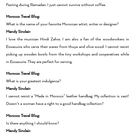
Fasting during Ramadan. I just cannot survive without coffee.
Morocco Travel Blog:
What is the name of your favorite Moroccan artist, writer or designer?
Mandy Sinclair:
I love the musician Hindi Zahra. I am also a fan of the woodworkers in
Essaouira who carve their wares from thuya and olive wood. I cannot resist
picking up wooden bowls from the tiny workshops and cooperatives while
in Essaouira. They are perfect for serving.
Morocco Travel Blog:
What is your greatest indulgence?
Mandy Sinclair:
I cannot resist a “Made in Morocco” leather handbag. My collection is vast!
Doesn’t a woman have a right to a good handbag collection?
Morocco Travel Blog:
Is there anything I should know?
Mandy Sinclair: