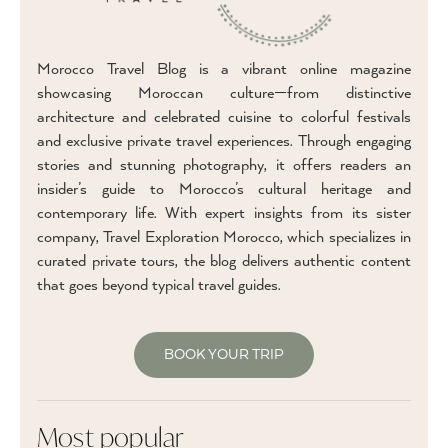
Morocco Travel Blog is a vibrant online magazine
showcasing Moroccan culture—from distinctive
architecture and celebrated cuisine to colorful festivals
and exclusive private travel experiences. Through engaging
stories and stunning photography, it offers readers an
insider’s guide to Morocco’s cultural heritage and
contemporary life. With expert insights from its sister
company, Travel Exploration Morocco, which specializes in
curated private tours, the blog delivers authentic content
that goes beyond typical travel guides.
BOOK YOUR TRIP
Most popular