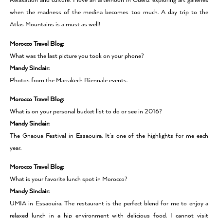
Relaxation and culture. I love an afternoon in Gueliz exploring art galleries
when the madness of the medina becomes too much. A day trip to the
Atlas Mountains is a must as well!
Morocco Travel Blog:
What was the last picture you took on your phone?
Mandy Sinclair:
Photos from the Marrakech Biennale events.
Morocco Travel Blog:
What is on your personal bucket list to do or see in 2016?
Mandy Sinclair:
The Gnaoua Festival in Essaouira. It’s one of the highlights for me each
year.
Morocco Travel Blog:
What is your favorite lunch spot in Morocco?
Mandy Sinclair:
UMIA in Essaouira. The restaurant is the perfect blend for me to enjoy a
relaxed lunch in a hip environment with delicious food. I cannot visit