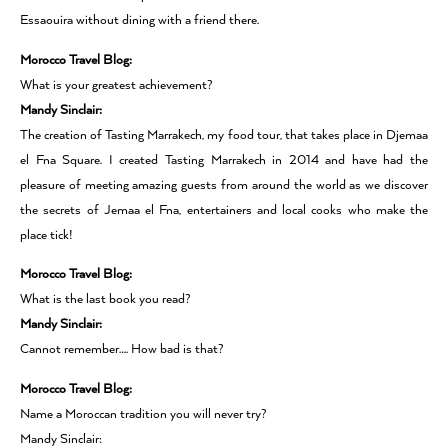
Essaouira without dining with a friend there.
Morocco Travel Blog:
What is your greatest achievement?
Mandy Sinclair:
The creation of Tasting Marrakech, my food tour, that takes place in Djemaa
el Fna Square. I created Tasting Marrakech in 2014 and have had the
pleasure of meeting amazing guests from around the world as we discover
the secrets of Jemaa el Fna, entertainers and local cooks who make the
place tick!
Morocco Travel Blog:
What is the last book you read?
Mandy Sinclair:
Cannot remember…. How bad is that?
Morocco Travel Blog:
Name a Moroccan tradition you will never try?
Mandy Sinclair: