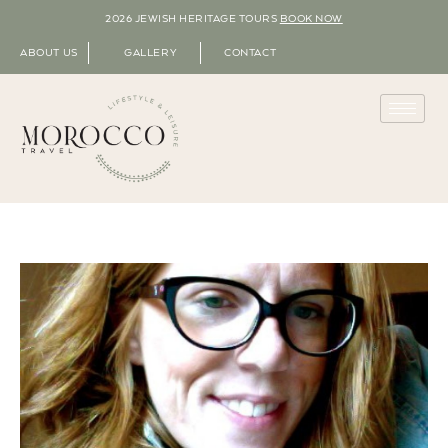
2026 JEWISH HERITAGE TOURS
BOOK NOW
ABOUT US
GALLERY
CONTACT