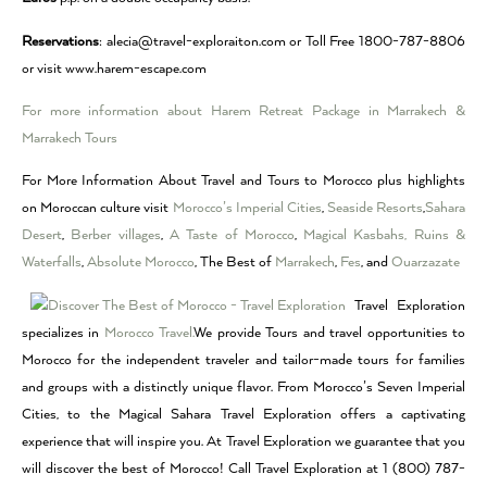
Reservations
: alecia@travel-exploraiton.com or Toll Free 1800-787-8806
or visit www.harem-escape.com
For more information about Harem Retreat Package in Marrakech &
Marrakech Tours
For More Information About Travel and Tours to Morocco plus highlights
on Moroccan culture visit
Morocco’s Imperial Cities
,
Seaside Resorts
,
Sahara
Desert
,
Berber villages
,
A Taste of Morocco
,
Magical Kasbahs, Ruins &
Waterfalls
,
Absolute Morocco
, The Best of
Marrakech
,
Fes
, and
Ouarzazate
Travel Exploration
specializes in
Morocco Travel.
We provide Tours and travel opportunities to
Morocco for the independent traveler and tailor-made tours for families
and groups with a distinctly unique flavor. From Morocco’s Seven Imperial
Cities, to the Magical Sahara Travel Exploration offers a captivating
experience that will inspire you. At Travel Exploration we guarantee that you
will discover the best of Morocco! Call Travel Exploration at 1 (800) 787-