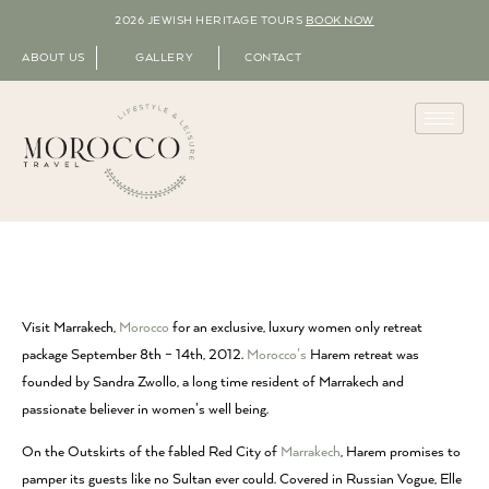
2026 JEWISH HERITAGE TOURS
BOOK NOW
ABOUT US
GALLERY
CONTACT
Visit Marrakech,
Morocco
for an exclusive, luxury women only retreat
package September 8th – 14th, 2012.
Morocco’s
Harem retreat was
founded by Sandra Zwollo, a long time resident of Marrakech and
passionate believer in women’s well being.
On the Outskirts of the fabled Red City of
Marrakech
, Harem promises to
pamper its guests like no Sultan ever could. Covered in Russian Vogue, Elle