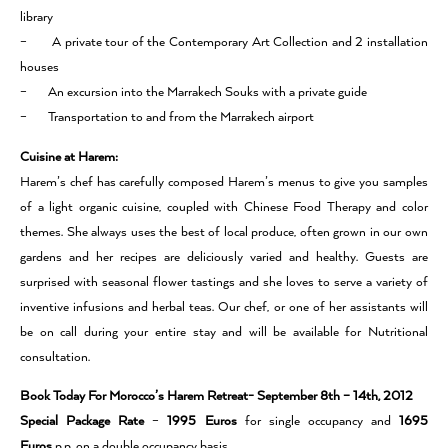
library
– A private tour of the Contemporary Art Collection and 2 installation
houses
– An excursion into the Marrakech Souks with a private guide
– Transportation to and from the Marrakech airport
Cuisine at Harem:
Harem’s chef has carefully composed Harem’s menus to give you samples
of a light organic cuisine, coupled with Chinese Food Therapy and color
themes. She always uses the best of local produce, often grown in our own
gardens and her recipes are deliciously varied and healthy. Guests are
surprised with seasonal flower tastings and she loves to serve a variety of
inventive infusions and herbal teas. Our chef, or one of her assistants will
be on call during your entire stay and will be available for Nutritional
consultation.
Book Today For Morocco’s Harem Retreat- September 8th – 14th, 2012
Special Package Rate
–
1995 Euros
for single occupancy and
1695
Euros
p.p. on a double occupancy basis.