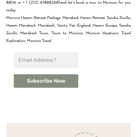
8806 or + 1 (212) 618882681and let’s book a tour to Morocco for you
today.
Morocco Harem Retreat Package, Marrakech Harem Retreat, Sandra Zwollo,
Harem Marrakech, Marrakech, Vanity Fair England, Harem Escape, Sandra
Zwollo, Marrakech Tours, Tours to Morocco, Morocco Vacations, Travel
Exploration, Morocco Travel