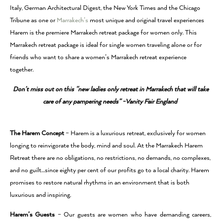
Italy, German Architectural Digest, the New York Times and the Chicago
Tribune as one or
Marrakech’s
most unique and original travel experiences
Harem is the premiere Marrakech retreat package for women only. This
Marrakech retreat package is ideal for single women traveling alone or for
friends who want to share a women’s Marrakech retreat experience
together.
Don’t miss out on this “new ladies only retreat in Marrakech that will take
care of any pampering needs” -Vanity Fair England
The Harem Concept
– Harem is a luxurious retreat, exclusively for women
longing to reinvigorate the body, mind and soul. At the Marrakech Harem
Retreat there are no obligations, no restrictions, no demands, no complexes,
and no guilt…since eighty per cent of our profits go to a local charity. Harem
promises to restore natural rhythms in an environment that is both
luxurious and inspiring.
Harem’s Guests
– Our guests are women who have demanding careers,