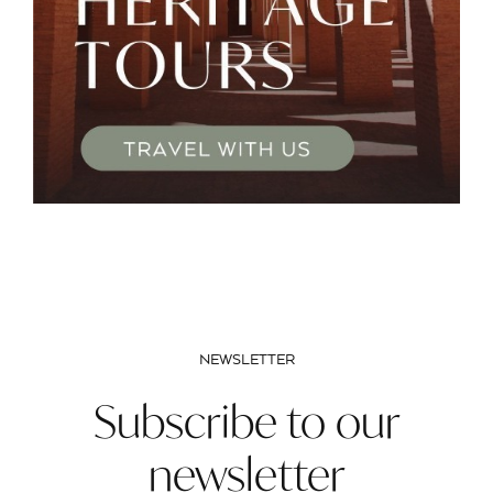
NEWSLETTER
Subscribe to our
newsletter