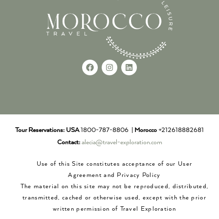
Tour Reservations:
USA
1800-787-8806 |
Morocco
+212618882681
Contact:
alecia@travel-exploration.com
Use of this Site constitutes acceptance of our User
Agreement and Privacy Policy
The material on this site may not be reproduced, distributed,
transmitted, cached or otherwise used, except with the prior
written permission of Travel Exploration