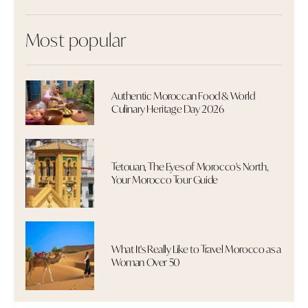
Most popular
Authentic Moroccan Food & World
Culinary Heritage Day 2026
Tetouan, The Eyes of Morocco's North,
Your Morocco Tour Guide
What It's Really Like to Travel Morocco as a
Woman Over 50