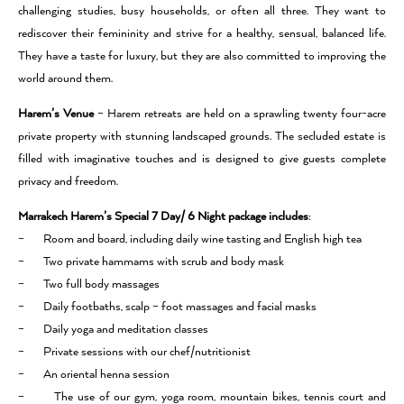
challenging studies, busy households, or often all three. They want to
rediscover their femininity and strive for a healthy, sensual, balanced life.
They have a taste for luxury, but they are also committed to improving the
world around them.
Harem’s Venue
– Harem retreats are held on a sprawling twenty four-acre
private property with stunning landscaped grounds. The secluded estate is
filled with imaginative touches and is designed to give guests complete
privacy and freedom.
Marrakech Harem’s Special 7 Day/ 6 Night package
includes
:
– Room and board, including daily wine tasting and English high tea
– Two private hammams with scrub and body mask
– Two full body massages
– Daily footbaths, scalp – foot massages and facial masks
– Daily yoga and meditation classes
– Private sessions with our chef/nutritionist
– An oriental henna session
– The use of our gym, yoga room, mountain bikes, tennis court and