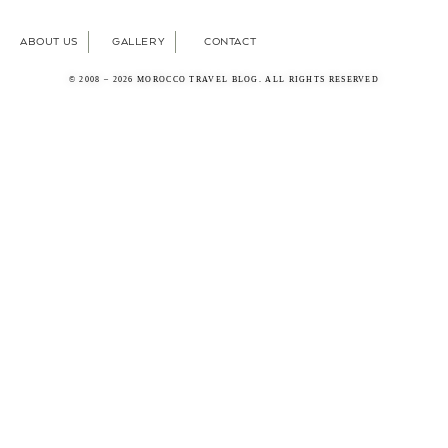
ABOUT US
GALLERY
CONTACT
© 2008 – 2026 MOROCCO TRAVEL BLOG. ALL RIGHTS RESERVED