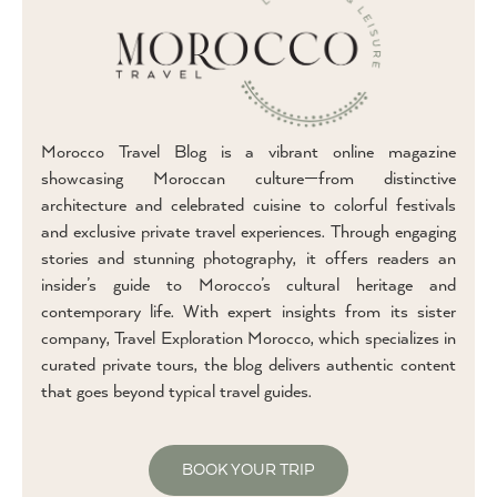
Morocco Travel Blog is a vibrant online magazine
showcasing Moroccan culture—from distinctive
architecture and celebrated cuisine to colorful festivals
and exclusive private travel experiences. Through engaging
stories and stunning photography, it offers readers an
insider’s guide to Morocco’s cultural heritage and
contemporary life. With expert insights from its sister
company, Travel Exploration Morocco, which specializes in
curated private tours, the blog delivers authentic content
that goes beyond typical travel guides.
BOOK YOUR TRIP