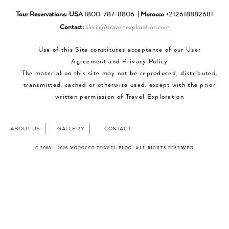
Tour Reservations:
USA
1800-787-8806 |
Morocco
+212618882681
Contact:
alecia@travel-exploration.com
Use of this Site constitutes acceptance of our User
Agreement and Privacy Policy
The material on this site may not be reproduced, distributed,
transmitted, cached or otherwise used, except with the prior
written permission of Travel Exploration
ABOUT US
GALLERY
CONTACT
© 2008 – 2026 MOROCCO TRAVEL BLOG. ALL RIGHTS RESERVED