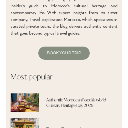
insider’s guide to Morocco’s cultural heritage and
contemporary life. With expert insights from its sister
company, Travel Exploration Morocco, which specializes in
curated private tours, the blog delivers authentic content
that goes beyond typical travel guides.
BOOK YOUR TRIP
Most popular
Authentic Moroccan Food & World
Culinary Heritage Day 2026