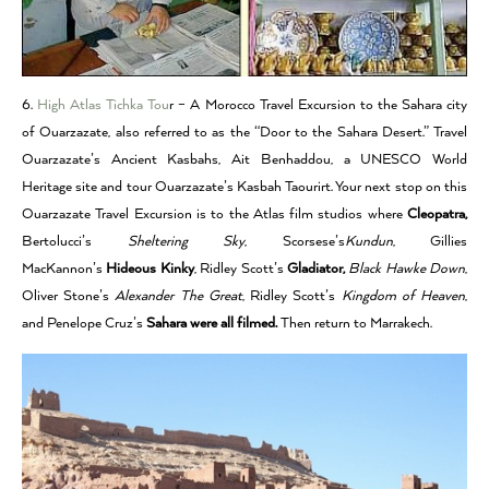
6.
High Atlas Tichka Tou
r – A Morocco Travel Excursion to the Sahara city
of Ouarzazate, also referred to as the “Door to the Sahara Desert.” Travel
Ouarzazate’s Ancient Kasbahs, Ait Benhaddou, a UNESCO World
Heritage site and tour Ouarzazate’s Kasbah Taourirt. Your next stop on this
Ouarzazate Travel Excursion is to the Atlas film studios where
Cleopatra,
Bertolucci’s
Sheltering Sky
, Scorsese’s
Kundun
, Gillies
MacKannon’s
Hideous Kinky
, Ridley Scott’s
Gladiator,
Black Hawke Down
,
Oliver Stone’s
Alexander The Great
, Ridley Scott’s
Kingdom of Heaven
,
and Penelope Cruz’s
Sahara were all filmed.
Then return to Marrakech.