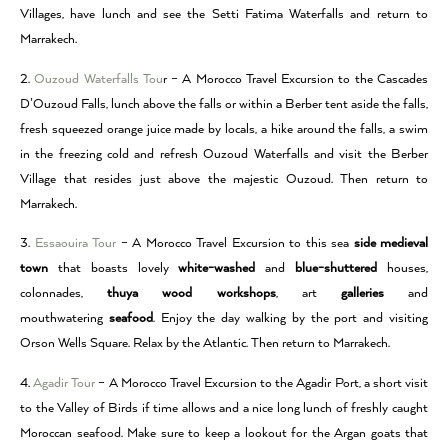
Villages, have lunch and see the Setti Fatima Waterfalls and return to
Marrakech.
2.
Ouzoud Waterfalls Tou
r – A Morocco Travel Excursion to the Cascades
D’Ouzoud Falls, lunch above the falls or within a Berber tent aside the falls,
fresh squeezed orange juice made by locals, a hike around the falls, a swim
in the freezing cold and refresh Ouzoud Waterfalls and visit the Berber
Village that resides just above the majestic Ouzoud. Then return to
Marrakech.
3.
Essaouira Tour
– A Morocco Travel Excursion to this sea
side medieval
town
that boasts lovely
white-washed
and
blue-shuttered
houses,
colonnades,
thuya wood workshops
, art
galleries
and
mouthwatering
seafood
. Enjoy the day walking by the port and visiting
Orson Wells Square. Relax by the Atlantic. Then return to Marrakech.
4.
Agadir Tour
– A Morocco Travel Excursion to the Agadir Port, a short visit
to the Valley of Birds if time allows and a nice long lunch of freshly caught
Moroccan seafood. Make sure to keep a lookout for the Argan goats that