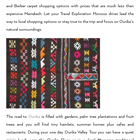
and Berber carpet shopping options with prices that are much less then
expensive Marrakech. Let your Travel Exploration Morocco driver lead the
way to local shopping options or stay true to the trip and focus on Ourika’s
natural surroundings.
The road to
Ourika
is filled with gardens, palm tree plantations and fruit
trees and you will find tiny hamlets, summer homes plus cafes and
restaurants. During your one day Ourika Valley Tour you can have a quiet