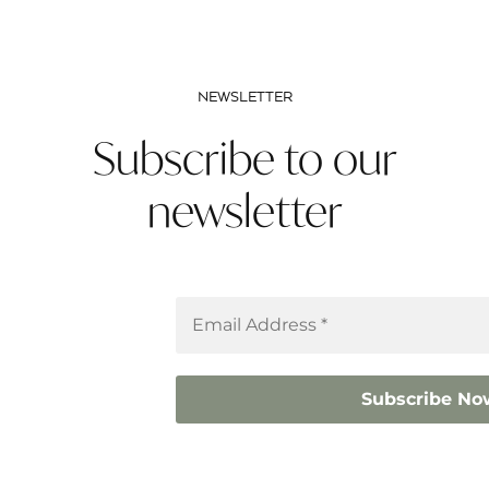
NEWSLETTER
Subscribe to our
newsletter