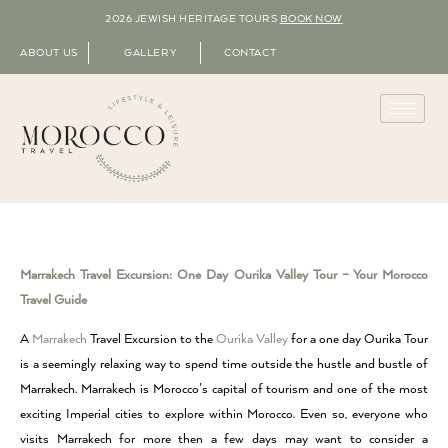
2026 JEWISH HERITAGE TOURS
BOOK NOW
ABOUT US
GALLERY
CONTACT
Marrakech Travel Excursion: One Day Ourika Valley Tour – Your Morocco
Travel Guide
A
Marrakech
Travel Excursion to the
Ourika Valley
for a one day Ourika Tour
is a seemingly relaxing way to spend time outside the hustle and bustle of
Marrakech. Marrakech is Morocco’s capital of tourism and one of the most
exciting Imperial cities to explore within Morocco. Even so, everyone who
visits Marrakech for more then a few days may want to consider a