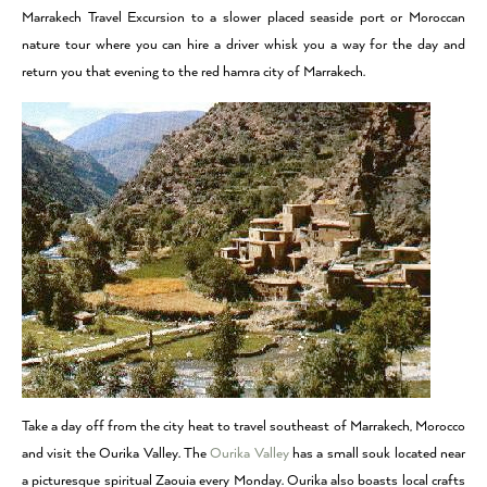
Marrakech Travel Excursion to a slower placed seaside port or Moroccan
nature tour where you can hire a driver whisk you a way for the day and
return you that evening to the red hamra city of Marrakech.
Take a day off from the city heat to travel southeast of Marrakech, Morocco
and visit the Ourika Valley. The
Ourika Valley
has a small souk located near
a picturesque spiritual Zaouia every Monday. Ourika also boasts local crafts