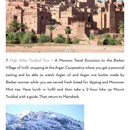
7.
High Atlas Toukbal Tour
– A Morocco Travel Excursion to the Berber
Village of Imlil, stopping at the Argan Cooperative where you get a personal
tasting and be able to watch Argan oil and Argan nut butter made by
Berber woman while you are served fresh bread for dipping and Moroccan
Mint tea. Have lunch in Imllil and then take a 2-hour hike up Mount
Toukbal with a guide. Then return to Marrakech.