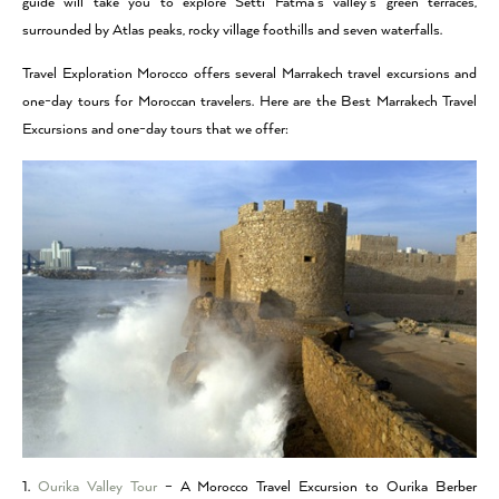
guide will take you to explore Setti Fatma’s valley’s green terraces,
surrounded by Atlas peaks, rocky village foothills and seven waterfalls.
Travel Exploration Morocco offers several Marrakech travel excursions and
one-day tours for Moroccan travelers. Here are the Best Marrakech Travel
Excursions and one-day tours that we offer:
1.
Ourika Valley Tour
– A Morocco Travel Excursion to Ourika Berber