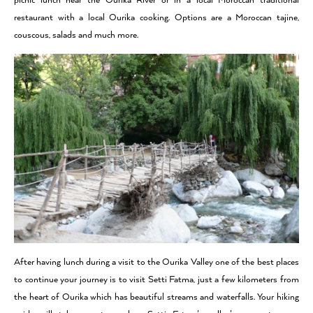
picnic lunch near the Ourika River or in a local Moroccan traditional
restaurant with a local Ourika cooking. Options are a Moroccan tajine,
couscous, salads and much more.
After having lunch during a visit to the Ourika Valley one of the best places
to continue your journey is to visit Setti Fatma, just a few kilometers from
the heart of Ourika which has beautiful streams and waterfalls. Your hiking