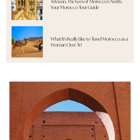
Tetouan, The Eyes of Morocco's North,
Your Morocco Tour Guide
What It's Really Like to Travel Morocco as a
Woman Over 50