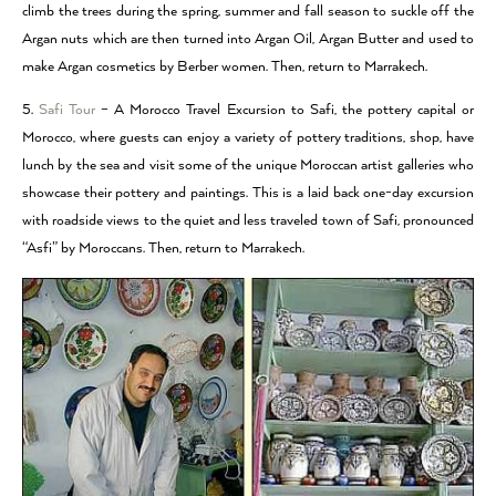
climb the trees during the spring, summer and fall season to suckle off the
Argan nuts which are then turned into Argan Oil, Argan Butter and used to
make Argan cosmetics by Berber women. Then, return to Marrakech.
5.
Safi Tour
– A Morocco Travel Excursion to Safi, the pottery capital or
Morocco, where guests can enjoy a variety of pottery traditions, shop, have
lunch by the sea and visit some of the unique Moroccan artist galleries who
showcase their pottery and paintings. This is a laid back one-day excursion
with roadside views to the quiet and less traveled town of Safi, pronounced
“Asfi” by Moroccans. Then, return to Marrakech.