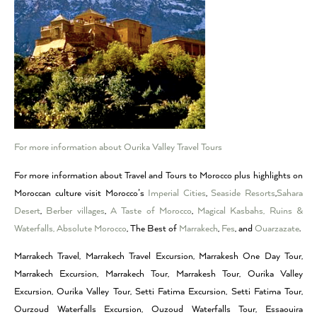
For more information about Ourika Valley Travel Tours
For more information about Travel and Tours to Morocco plus highlights on
Moroccan culture visit Morocco’s
Imperial Cities
,
Seaside Resorts
,
Sahara
Desert
,
Berber villages
,
A Taste of Morocco
,
Magical Kasbahs, Ruins &
Waterfalls,
Absolute Morocco
, The Best of
Marrakech
,
Fes
, and
Ouarzazate
.
Marrakech Travel, Marrakech Travel Excursion, Marrakesh One Day Tour,
Marrakech Excursion, Marrakech Tour, Marrakesh Tour, Ourika Valley
Excursion, Ourika Valley Tour, Setti Fatima Excursion, Setti Fatima Tour,
Ourzoud Waterfalls Excursion, Ouzoud Waterfalls Tour, Essaouira