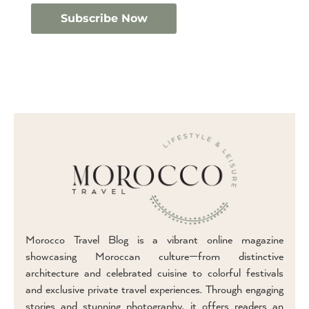
Morocco Travel Blog is a vibrant online magazine
showcasing Moroccan culture—from distinctive
architecture and celebrated cuisine to colorful festivals
and exclusive private travel experiences. Through engaging
stories and stunning photography, it offers readers an