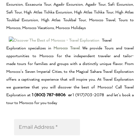
Excursion, Essaouria Tour, Agadir Excursion, Agadir Tour, Safi Excursion,
Safi Tour, High Atlas Tichka Excursion, High Atlas Tichka Tour, High Atlas
Toukbal Excursion, High Atlas Toukbal Tour, Morocco Travel, Tours to
Morocco, Morocco Vacations, Morocco Holidays
Travel
Exploration specializes in
Morocco Travel
.
We provide Tours and travel
opportunities to Morocco for the independent traveler and tailor-
made tours for families and groups with a distinctly unique flavor. From
Morocco’s Seven Imperial Cities, to the Magical Sahara Travel Exploration
offers a captivating experience that will inspire you. At Travel Exploration
we guarantee that you will discover the best of Morocco! Call Travel
Exploration at
1 (800) 787-8806 or
1 (917)703-2078 and let’s book a
tour to Morocco for you today