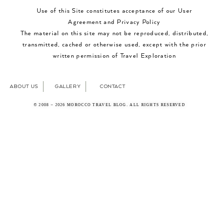
Use of this Site constitutes acceptance of our User
Agreement and Privacy Policy
The material on this site may not be reproduced, distributed,
transmitted, cached or otherwise used, except with the prior
written permission of Travel Exploration
ABOUT US
GALLERY
CONTACT
© 2008 – 2026 MOROCCO TRAVEL BLOG. ALL RIGHTS RESERVED