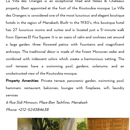
La Villa des Oranges is an exceptional Riad and Relais & Chateaux
property. Best appointed at the foot of the Koutoubia mosque, La Villa
des Orangers is considered one of the most luxurious and elegant boutique
hotels in the region of Marrakech. Built-in the 1930’s, this boutique hotel
has 27 luxurious rooms and suites and is located just a 5-minute walk
from Djemaa El Fna Square. It is an oasis of calm and coolness set around
a large garden, three flowered patios with fountains and magnificent
archways. The traditional décor is made of the finest Moroccan cedar and
combined with iridescent colors which create a harmonious setting. The
roof terraces have a swimming pool, gardens, solariums, and an
unobstructed view of the Koutoubia mosque.
Property Amenities:
Private terrace, panoramic garden, swimming pool,
hammam, restaurant, balconies, lounges with fireplaces, wifi, laundry
services
6 Rue Sidi Mimoun، Place Ben Tachfine، Marrakesh
Phone: +212-524384638