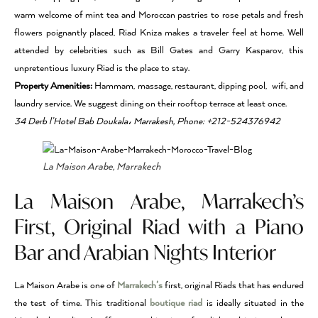
warm welcome of mint tea and Moroccan pastries to rose petals and fresh
flowers poignantly placed, Riad Kniza makes a traveler feel at home. Well
attended by celebrities such as Bill Gates and Garry Kasparov, this
unpretentious luxury Riad is the place to stay.
Property Amenities:
Hammam, massage, restaurant, dipping pool, wifi, and
laundry service. We suggest dining on their rooftop terrace at least once.
34 Derb l’Hotel Bab Doukala، Marrakesh, Phone: +212-524376942
La Maison Arabe, Marrakech
La Maison Arabe, Marrakech’s
First, Original Riad with a Piano
Bar and Arabian Nights Interior
La Maison Arabe is one of
Marrakech’s
first, original Riads that has endured
the test of time. This traditional
boutique riad
is ideally situated in the