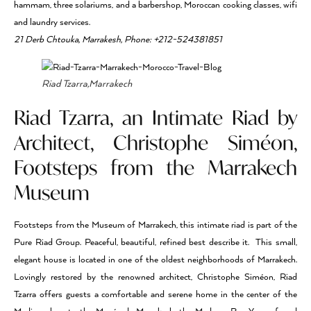
hammam, three solariums, and a barbershop, Moroccan cooking classes, wifi
and laundry services.
21 Derb Chtouka, Marrakesh, Phone: +212-524381851
Riad Tzarra,Marrakech
Riad Tzarra, an Intimate Riad by
Architect, Christophe Siméon,
Footsteps from the Marrakech
Museum
Footsteps from the Museum of Marrakech, this intimate riad is part of the
Pure Riad Group. Peaceful, beautiful, refined best describe it. This small,
elegant house is located in one of the oldest neighborhoods of Marrakech.
Lovingly restored by the renowned architect, Christophe Siméon, Riad
Tzarra offers guests a comfortable and serene home in the center of the