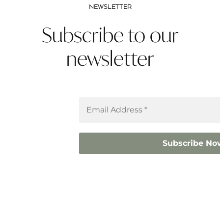
NEWSLETTER
Subscribe to our
newsletter