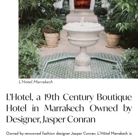
L’Hotel, Marrakech
L’Hotel, a 19th Century Boutique
Hotel in Marrakech Owned by
Designer, Jasper Conran
Owned by renowned fashion designer Jasper Conran, L’Hôtel Marrakech is