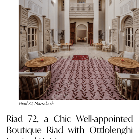
Riad 72, Marrakech
Riad 72, a Chic Well-appointed
Boutique Riad with Ottlolenghi