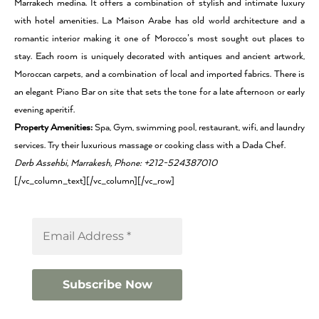
Marrakech medina. It offers a combination of stylish and intimate luxury
with hotel amenities. La Maison Arabe has old world architecture and a
romantic interior making it one of Morocco’s most sought out places to
stay. Each room is uniquely decorated with antiques and ancient artwork,
Moroccan carpets, and a combination of local and imported fabrics. There is
an elegant Piano Bar on site that sets the tone for a late afternoon or early
evening aperitif.
Property Amenities:
Spa, Gym, swimming pool, restaurant, wifi, and laundry
services. Try their luxurious massage or cooking class with a Dada Chef.
Derb Assehbi, Marrakesh, Phone: +212-524387010
[/vc_column_text][/vc_column][/vc_row]