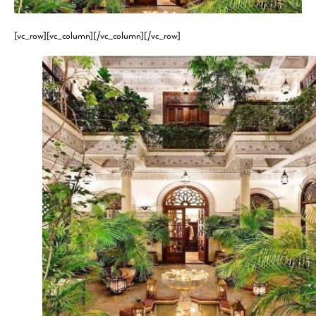
[vc_row][vc_column][/vc_column][/vc_row]