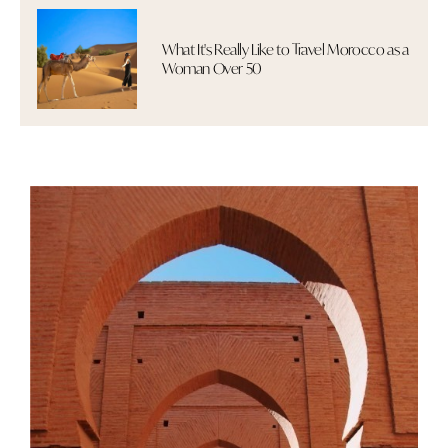
What It's Really Like to Travel Morocco as a
Woman Over 50