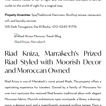
outlet to the world of sight for a magical stay.
Property Amenities
: Spa/Traditional Hammam, Rooftop terrace, restaurant,
wifi, and laundry services.
105 Derb Tizougarine, Dar El Bacha, +212-5243-91776
Riad Kniza, Marrakech
Riad Kniza, Marrakech’s Prized
Riad Styled with Moorish Decor
and Moroccan Owned
Riad Kniza is one of Marrakech’s most prized Riads, The property offers a
captivating experience for travelers. Owned by a family of Moroccans for
over two-centuries this restored Riad boasts traditional décor with elegant
Moroccan fabrics, Moorish architecture, open courtyards, a library, a drawing-
room, a dipping pool, and a magnificently arranged rooftop terrace. From a