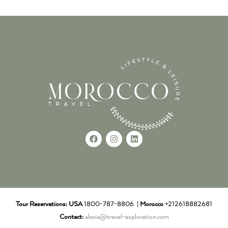
Tour Reservations:
USA
1800-787-8806 |
Morocco
+212618882681
Contact:
alecia@travel-exploration.com