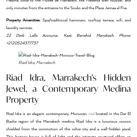
Medina, close to the Musée de Marrakech, the Medersa Ben Youssef, and
only minutes from the entrance to the Souks and the Place Jemaa el Fna.
Property Amenities
: Spa/traditional hammam, rooftop terrace, wifi, and
laundry services.
22 Derb Lalla Azzouna، Kaat Benahid, Marrakesh, Phone:
+2120524377737
Riad Idra, Marrakech
Riad Idra, Marrakech’s Hidden
Jewel, a Contemporary Medina
Property
Riad Idra is an elegant, contemporary, Moroccan,
riad
located in the Dar El
Bacha region of the Marrakech medina. Riad Idra is a luxurious cocoon
shielded from the commotion of the ochre city and a well-hidden jewel.
This historic house is full of light and the intimate courtyard offers an