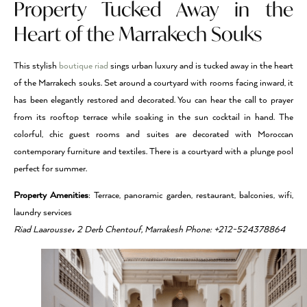
Property Tucked Away in the
Heart of the Marrakech Souks
This stylish
boutique riad
sings urban luxury and is tucked away in the heart
of the Marrakech souks. Set around a courtyard with rooms facing inward, it
has been elegantly restored and decorated. You can hear the call to prayer
from its rooftop terrace while soaking in the sun cocktail in hand. The
colorful, chic guest rooms and suites are decorated with Moroccan
contemporary furniture and textiles. There is a courtyard with a plunge pool
perfect for summer.
Property Amenities
: Terrace, panoramic garden, restaurant, balconies, wifi,
laundry services
Riad Laarousse، 2 Derb Chentouf, Marrakesh Phone: +212-524378864