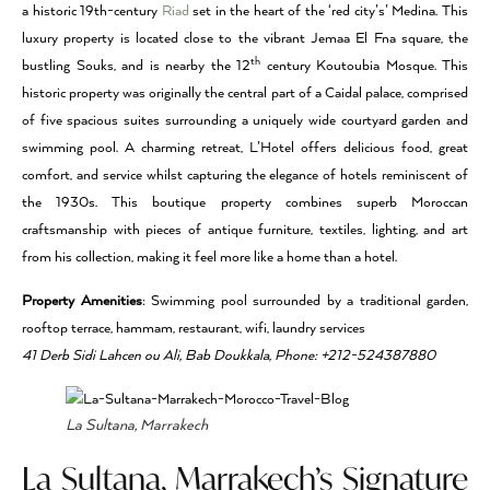
a historic 19th-century
Riad
set in the heart of the ‘red city’s’ Medina. This
luxury property is located close to the vibrant Jemaa El Fna square, the
th
bustling Souks, and is nearby the 12
century Koutoubia Mosque. This
historic property was originally the central part of a Caidal palace, comprised
of five spacious suites surrounding a uniquely wide courtyard garden and
swimming pool. A charming retreat, L’Hotel offers delicious food, great
comfort, and service whilst capturing the elegance of hotels reminiscent of
the 1930s. This boutique property combines superb Moroccan
craftsmanship with pieces of antique furniture, textiles, lighting, and art
from his collection, making it feel more like a home than a hotel.
Property Amenities
: Swimming pool surrounded by a traditional garden,
rooftop terrace, hammam, restaurant, wifi, laundry services
41 Derb Sidi Lahcen ou Ali, Bab Doukkala, Phone: +212-524387880
La Sultana, Marrakech
La Sultana, Marrakech’s Signature