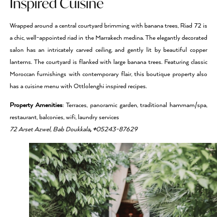
Inspired Cuisine
Wrapped around a central courtyard brimming with banana trees, Riad 72 is
a chic, well-appointed riad in the Marrakech medina. The elegantly decorated
salon has an intricately carved ceiling, and gently lit by beautiful copper
lanterns. The courtyard is flanked with large banana trees. Featuring classic
Moroccan furnishings with contemporary flair, this boutique property also
has a cuisine menu with Ottlolenghi inspired recipes.
Property Amenities
: Terraces, panoramic garden, traditional hammam/spa,
restaurant, balconies, wifi, laundry services
72 Arset Azwel, Bab Doukkala
, +
05243-87629