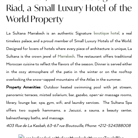
Riad, a Small Luxury Hotel of the
World Property
La Sultana Marrakech is an authentic Signature
boutique hotel
, a real
timeless palace, and a proud member of Small Luxury Hotels of the World.
Designed for lovers of hotels where every piece of architecture is unique, La
Sultana is the crown jewel of
Marrakech
. The restaurant offers traditional
Moroccan cuisine to reflect the flavors of the season. Dinner is served either
in the cozy atmosphere of the patio in the winter or on the rooftop
overlooking the snow-capped mountains of the Atlas in the summer.
Property Amenities
: Outdoor heated swimming pool with jet stream,
panoramic terraces, misted solarium, bar, gazebo, open-air massage rooms,
library, lounge bar, spa, gym, wifi, and laundry services. The Sultana Spa
offers two superb hammams, a Jacuzzi, a sauna, a beauty center,
balneotherapy baths, and massage.
403 Rue de La Kasbah, 63-67 rue Boutouille, Phone: +212-524388008