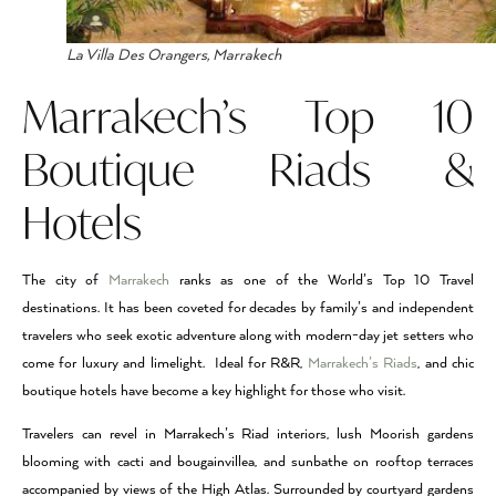
La Villa Des Orangers, Marrakech
Marrakech’s Top 10
Boutique Riads &
Hotels
The city of
Marrakech
ranks as one of the World’s Top 10 Travel
destinations. It has been coveted for decades by family’s and independent
travelers who seek exotic adventure along with modern-day jet setters who
come for luxury and limelight. Ideal for R&R,
Marrakech’s Riads
, and chic
boutique hotels have become a key highlight for those who visit.
Travelers can revel in Marrakech’s Riad interiors, lush Moorish gardens
blooming with cacti and bougainvillea, and sunbathe on rooftop terraces
accompanied by views of the High Atlas. Surrounded by courtyard gardens