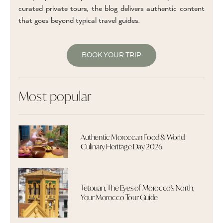
curated private tours, the blog delivers authentic content
that goes beyond typical travel guides.
BOOK YOUR TRIP
Most popular
Authentic Moroccan Food & World
Culinary Heritage Day 2026
Tetouan, The Eyes of Morocco's North,
Your Morocco Tour Guide