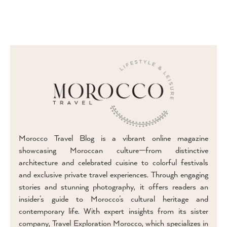
Morocco Travel Blog is a vibrant online magazine
showcasing Moroccan culture—from distinctive
architecture and celebrated cuisine to colorful festivals
and exclusive private travel experiences. Through engaging
stories and stunning photography, it offers readers an
insider’s guide to Morocco’s cultural heritage and
contemporary life. With expert insights from its sister
company, Travel Exploration Morocco, which specializes in