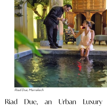
Riad Due, Marrakech
Riad Due, an Urban Luxury