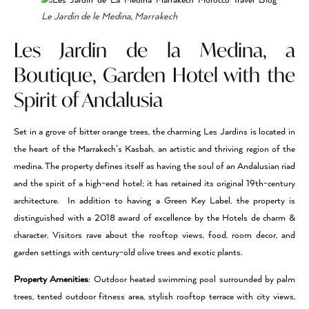
Le Jardin de le Medina, Marrakech
Les Jardin de la Medina, a
Boutique, Garden Hotel with the
Spirit of Andalusia
Set in a grove of bitter orange trees, the charming Les Jardins is located in
the heart of the Marrakech’s Kasbah, an artistic and thriving region of the
medina. The property defines itself as having the soul of an Andalusian riad
and the spirit of a high-end hotel; it has retained its original 19th-century
architecture. In addition to having a Green Key Label, the property is
distinguished with a 2018 award of excellence by the Hotels de charm &
character. Visitors rave about the rooftop views, food, room decor, and
garden settings with century-old olive trees and exotic plants.
Property Amenities
: Outdoor heated swimming pool surrounded by palm
trees, tented outdoor fitness area, stylish rooftop terrace with city views,