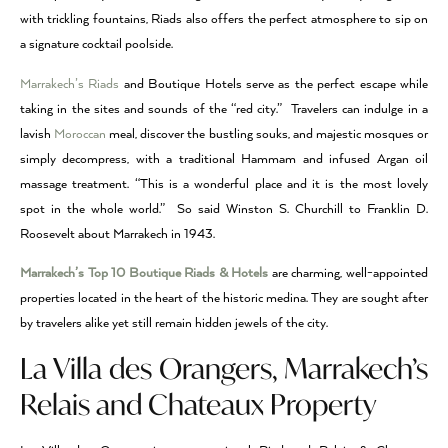
with trickling fountains, Riads also offers the perfect atmosphere to sip on
a signature cocktail poolside.
Marrakech’s Riads
and Boutique Hotels serve as the perfect escape while
taking in the sites and sounds of the “red city.” Travelers can indulge in a
lavish
Moroccan
meal, discover the bustling souks, and majestic mosques or
simply decompress, with a traditional Hammam and infused Argan oil
massage treatment. “This is a wonderful place and it is the most lovely
spot in the whole world.” So said Winston S. Churchill to Franklin D.
Roosevelt about Marrakech in 1943.
Marrakech’s Top 10 Boutique Riads & Hotels
are charming, well-appointed
properties located in the heart of the historic medina. They are sought after
by travelers alike yet still remain hidden jewels of the city.
La Villa des Orangers, Marrakech’s
Relais and Chateaux Property