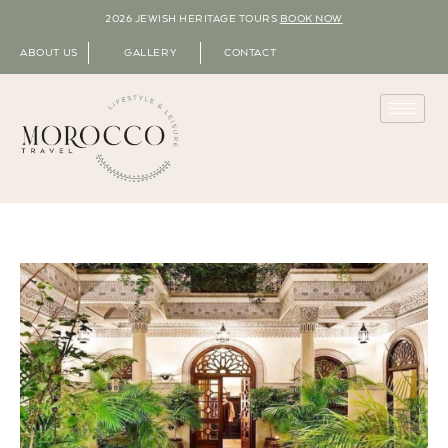
2026 JEWISH HERITAGE TOURS
BOOK NOW
ABOUT US
GALLERY
CONTACT