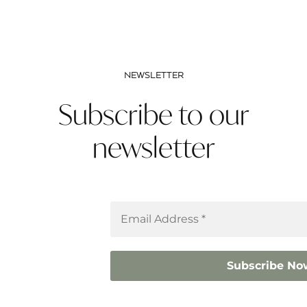
NEWSLETTER
Subscribe to our
newsletter