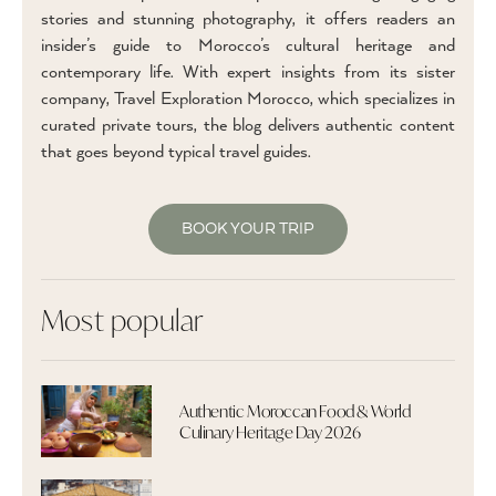
stories and stunning photography, it offers readers an
insider’s guide to Morocco’s cultural heritage and
contemporary life. With expert insights from its sister
company, Travel Exploration Morocco, which specializes in
curated private tours, the blog delivers authentic content
that goes beyond typical travel guides.
BOOK YOUR TRIP
Most popular
Authentic Moroccan Food & World
Culinary Heritage Day 2026