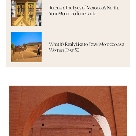
Tetouan, The Eyes of Morocco's North,
Your Morocco Tour Guide
What It's Really Like to Travel Morocco as a
Woman Over 50