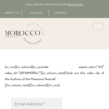
2026 JEWISH HERITAGE TOURS
BOOK NOW
ABOUT US
GALLERY
CONTACT
[vc_row][vc_column][sc_youtube aspect_ratio=”4:3″
video_id=”2EfYdMSR5LI”][vc_column_text]Check out this video clip of
the rhythms of the Mawazine Festival!
[/vc_column_text][/vc_column][/vc_row]