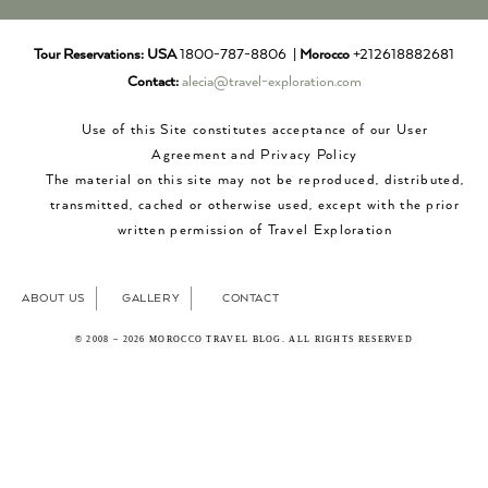
Tour Reservations:
USA
1800-787-8806 |
Morocco
+212618882681
Contact:
alecia@travel-exploration.com
Use of this Site constitutes acceptance of our User
Agreement and Privacy Policy
The material on this site may not be reproduced, distributed,
transmitted, cached or otherwise used, except with the prior
written permission of Travel Exploration
ABOUT US
GALLERY
CONTACT
© 2008 – 2026 MOROCCO TRAVEL BLOG. ALL RIGHTS RESERVED