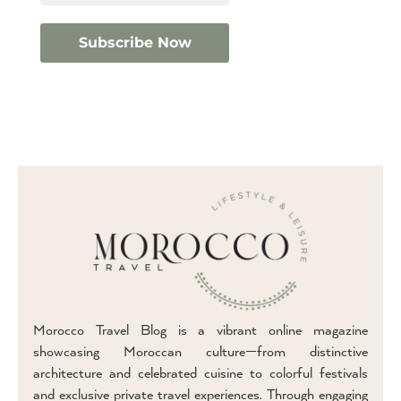
Morocco Travel Blog is a vibrant online magazine
showcasing Moroccan culture—from distinctive
architecture and celebrated cuisine to colorful festivals
and exclusive private travel experiences. Through engaging