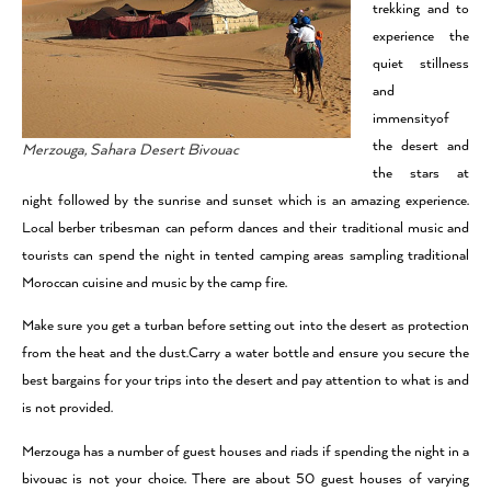
trekking and to
experience the
quiet stillness
and
immensityof
the desert and
Merzouga, Sahara Desert Bivouac
the stars at
night followed by the sunrise and sunset which is an amazing experience.
Local berber tribesman can peform dances and their traditional music and
tourists can spend the night in tented camping areas sampling traditional
Moroccan cuisine and music by the camp fire.
Make sure you get a turban before setting out into the desert as protection
from the heat and the dust.Carry a water bottle and ensure you secure the
best bargains for your trips into the desert and pay attention to what is and
is not provided.
Merzouga has a number of guest houses and riads if spending the night in a
bivouac is not your choice. There are about 50 guest houses of varying