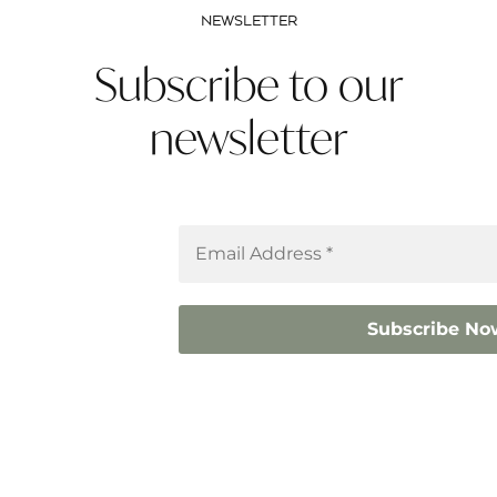
NEWSLETTER
Subscribe to our
newsletter