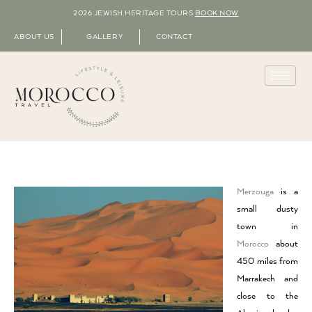
2026 JEWISH HERITAGE TOURS
BOOK NOW
ABOUT US
GALLERY
CONTACT
Merzouga
is a
small dusty
town in
Morocco
about
450 miles from
Marrakech and
close to the