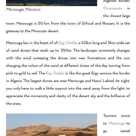
Algerian border.
Ouarzazate
is
Merzouga, Morocco
the closest large
town. Merzouga is 50 km from the town of Erfoud and Rissani. It is the
gateway to the Moroccan desert.
Merzouga lies in the heart of of
Erg Chebbi
, a 50km long and 5km wide set
of sand dunes that reach up to 350m. The landscape constantly changes
with the wind sweeping the dunes into new formations and the sun
changing the colour of the sand at different times of the day turning from
pink to gold to red. The
Erg Chebbi
is like the great Ergs accross the border
in Algeria. The largest dunes are near Merzouga and Hassi Labied. At night,
you only have to walk a little wayout into the sand, away from the light, to
appreciate the immensity and clarity of the desert sky and the brilliance of
the stars.
Tourists come
to
Merzouga
to
go camel