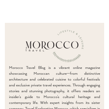
Morocco Travel Blog is a vibrant online magazine
showcasing Moroccan culture—from distinctive
architecture and celebrated cuisine to colorful festivals
and exclusive private travel experiences. Through engaging
stories and stunning photography, it offers readers an
insider’s guide to Morocco’s cultural heritage and
contemporary life. With expert insights from its sister
company, Travel Exploration Morocco, which specializes in