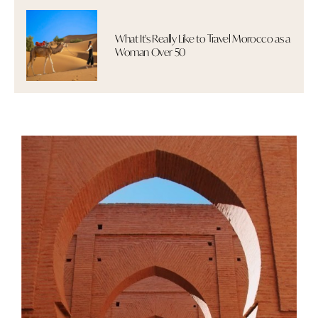
What It's Really Like to Travel Morocco as a
Woman Over 50