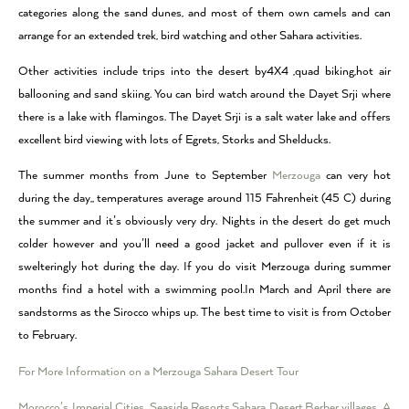
categories along the sand dunes, and most of them own camels and can
arrange for an extended trek, bird watching and other Sahara activities.
Other activities include trips into the desert by4X4 ,quad biking,hot air
ballooning and sand skiing. You can bird watch around the Dayet Srji where
there is a lake with flamingos. The Dayet Srji is a salt water lake and offers
excellent bird viewing with lots of Egrets, Storks and Shelducks.
The summer months from June to September
Merzouga
can very hot
during the day,, temperatures average around 115 Fahrenheit (45 C) during
the summer and it’s obviously very dry. Nights in the desert do get much
colder however and you’ll need a good jacket and pullover even if it is
swelteringly hot during the day. If you do visit Merzouga during summer
months find a hotel with a swimming pool.In March and April there are
sandstorms as the Sirocco whips up. The best time to visit is from October
to February.
For More Information on a Merzouga Sahara Desert Tour
Morocco’s Imperial Cities
,
Seaside Resorts
,
Sahara Desert
,
Berber villages
,
A