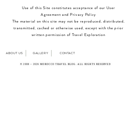
Use of this Site constitutes acceptance of our User
Agreement and Privacy Policy
The material on this site may not be reproduced, distributed,
transmitted, cached or otherwise used, except with the prior
written permission of Travel Exploration
ABOUT US
GALLERY
CONTACT
© 2008 – 2026 MOROCCO TRAVEL BLOG. ALL RIGHTS RESERVED