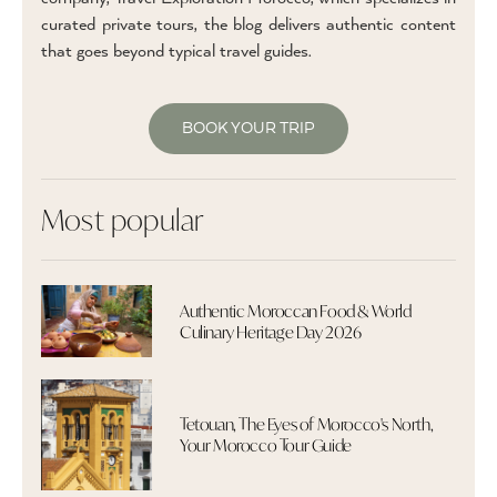
curated private tours, the blog delivers authentic content
that goes beyond typical travel guides.
BOOK YOUR TRIP
Most popular
Authentic Moroccan Food & World
Culinary Heritage Day 2026
Tetouan, The Eyes of Morocco's North,
Your Morocco Tour Guide