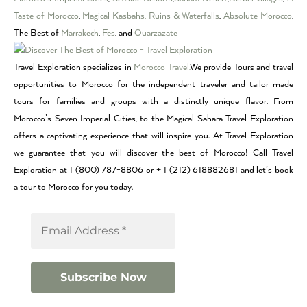
Taste of Morocco
,
Magical Kasbahs, Ruins & Waterfalls
,
Absolute Morocco
,
The Best of
Marrakech
,
Fes
, and
Ouarzazate
Travel Exploration specializes in
Morocco Travel.
We provide Tours and travel
opportunities to Morocco for the independent traveler and tailor-made
tours for families and groups with a distinctly unique flavor. From
Morocco’s Seven Imperial Cities, to the Magical Sahara Travel Exploration
offers a captivating experience that will inspire you. At Travel Exploration
we guarantee that you will discover the best of Morocco! Call Travel
Exploration at 1 (800) 787-8806 or + 1 (212) 618882681 and let’s book
a tour to Morocco for you today.