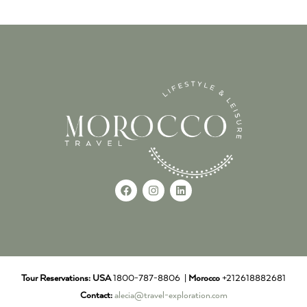
Tour Reservations:
USA
1800-787-8806 |
Morocco
+212618882681
Contact:
alecia@travel-exploration.com