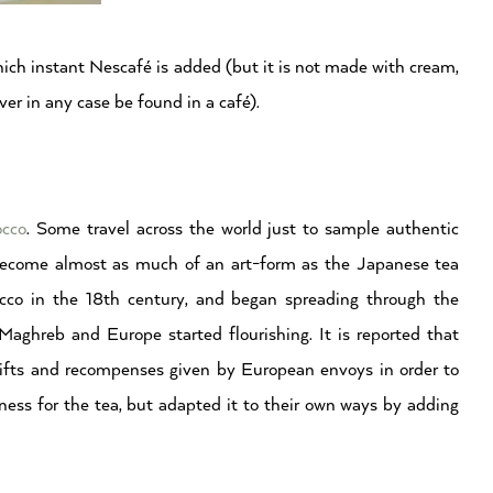
hich instant Nescafé is added (but it is not made with cream,
ver in any case be found in a café).
cco
. Some travel across the world just to sample authentic
 become almost as much of an art-form as the Japanese tea
occo in the 18th century, and began spreading through the
ghreb and Europe started flourishing. It is reported that
ifts and recompenses given by European envoys in order to
ess for the tea, but adapted it to their own ways by adding