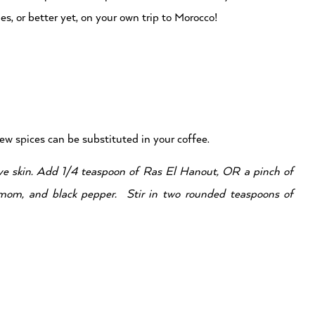
, or better yet, on your own trip to Morocco!
few spices can be substituted in your coffee.
ove skin. Add 1/4 teaspoon of Ras El Hanout, OR a pinch of
mom, and black pepper. Stir in two rounded teaspoons of