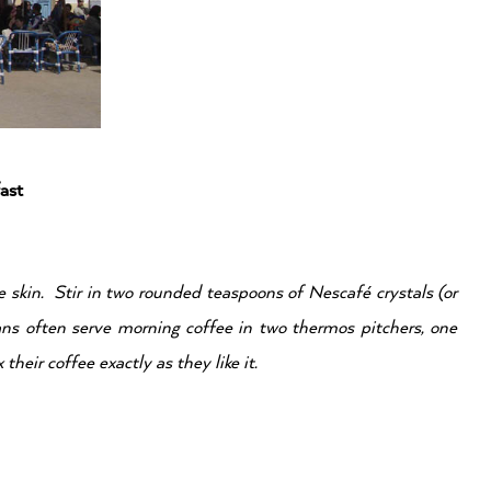
ast
e skin. Stir in two rounded teaspoons of
Nescafé crystals (or
ans often serve morning coffee in
two thermos pitchers, one
their coffee exactly as they like it.