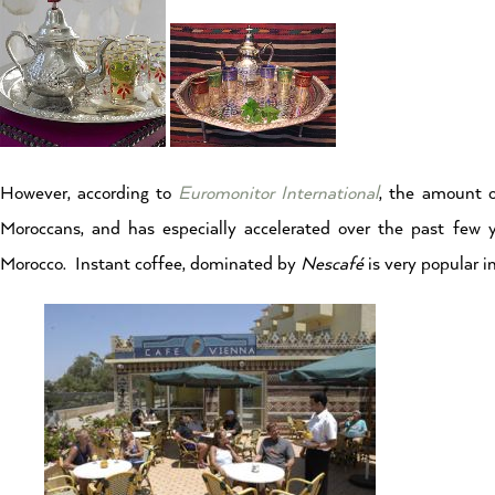
However, according to
Euromonitor International
, the amount o
Moroccans, and has especially accelerated over the past few 
Morocco. Instant coffee, dominated by
Nescafé
is very popular 