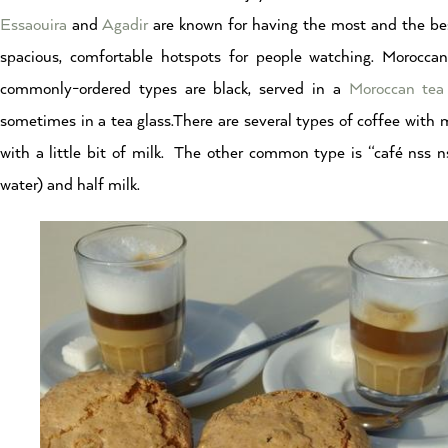
Essaouira
and
Agadir
are known for having the most and the best
spacious, comfortable hotspots for people watching. Morocca
commonly-ordered types are black, served in a
Moroccan tea
sometimes in a tea glass.There are several types of coffee with m
with a little bit of milk. The other common type is “café nss 
water) and half milk.