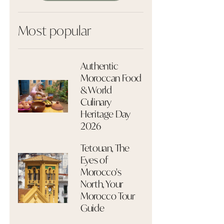
Most popular
Authentic
Moroccan Food
& World
Culinary
Heritage Day
2026
Tetouan, The
Eyes of
Morocco's
North, Your
Morocco Tour
Guide