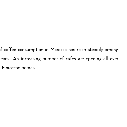
f coffee consumption in Morocco has risen steadily among
years. An increasing number of cafés are opening all over
in Moroccan homes.