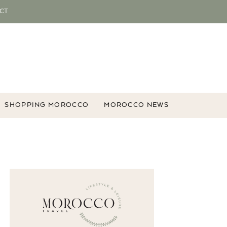
CT
SHOPPING MOROCCO
MOROCCO NEWS