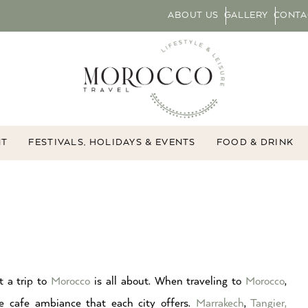
ABOUT US
GALLERY
CONTA
NT
FESTIVALS, HOLIDAYS & EVENTS
FOOD & DRINK
t a trip to
Morocco
is all about. When traveling to
Morocco
,
e cafe ambiance that each city offers.
Marrakech
,
Tangier,