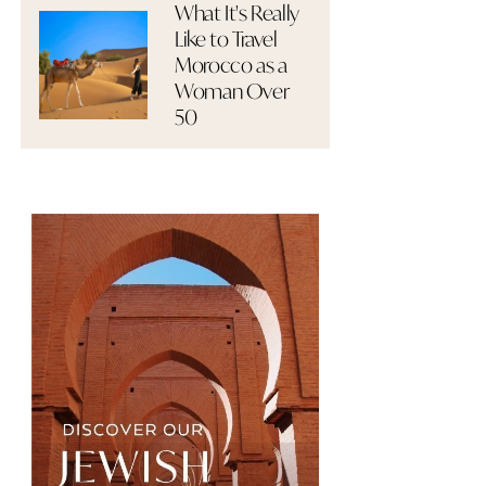
What It's Really
Like to Travel
Morocco as a
Woman Over
50