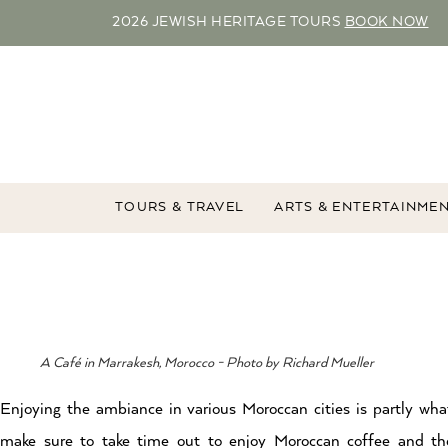
2026 JEWISH HERITAGE TOURS
BOOK NOW
TOURS & TRAVEL
ARTS & ENTERTAINME
A Café in Marrakesh, Morocco - Photo by Richard Mueller
Enjoying the ambiance in various Moroccan cities is partly wha
make sure to take time out to enjoy Moroccan coffee and th