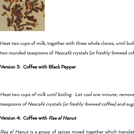
Heat two cups of milk, together with three whole cloves, until boi
two rounded teaspoons of
Nescafé
crystals (or freshly-brewed cof
Version 3: Coffee with Black Pepper
Heat two cups of milk until boiling. Let cool one minute; remove
teaspoons of
Nescafé
crystals (or freshly-brewed coffee) and suga
Version 4: Coffee with
Ras el Hanut
Ras el Hanut
is a group of spices mixed together which translat