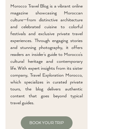
Morocco Travel Blog is a vibrant online
magazine showcasing Moroccan
culture—from distinctive architecture
and celebrated cuisine to colorful
festivals and exclusive private travel
experiences. Through engaging stories
and stunning photography, it offers
readers an insider’s guide to Morocco’s
cultural heritage and contemporary
life. With expert insights from its sister
company, Travel Exploration Morocco,
which specializes in curated private
tours, the blog delivers authentic
content that goes beyond typical
travel guides.
BOOK YOUR TRIP