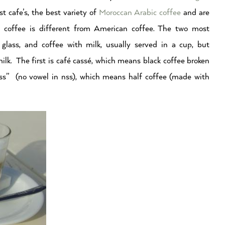
 cafe’s, the best variety of
Moroccan Arabic coffee
and are
n coffee is different from American coffee. The two most
glass, and coffee with milk, usually served in a cup, but
ilk. The first is café cassé, which means black coffee broken
nss” (no vowel in nss), which means half coffee (made with