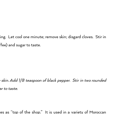
ling. Let cool one minute; remove skin; disgard cloves. Stir in
fee) and sugar to taste.
 skin. Add 1/8 teaspoon of black pepper. Stir in two rounded
r to taste.
es as “top of the shop.” It is used in a variety of Moroccan