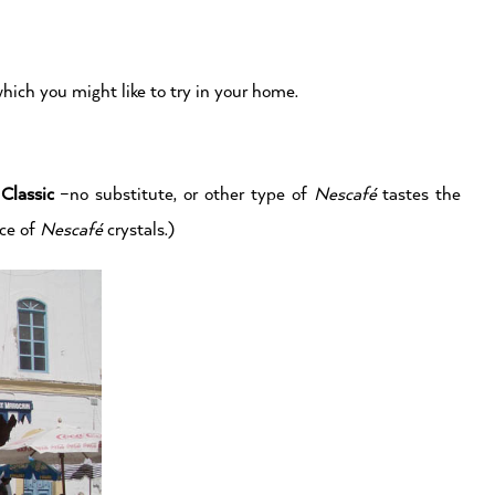
hich you might like to try in your home.
Classic
–no substitute, or other type of
Nescafé
tastes the
ace of
Nescafé
crystals.)