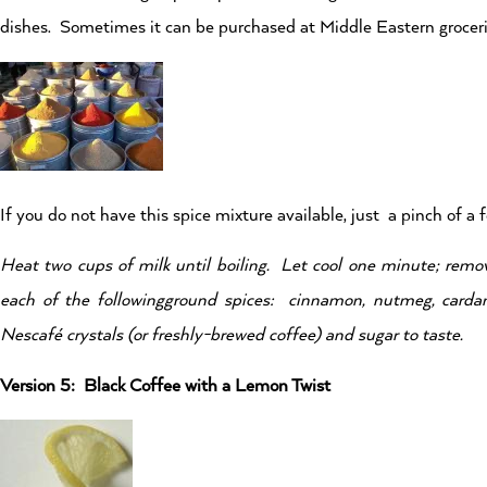
dishes. Sometimes it can be purchased at Middle Eastern groceries
If you do not have this spice mixture available, just a pinch of a 
Heat two cups of milk until boiling. Let cool one minute; rem
each of the followingground spices: cinnamon, nutmeg, carda
Nescafé
crystals (or freshly-brewed coffee) and sugar to taste.
Version 5: Black Coffee with a Lemon Twist