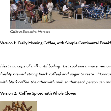
Cafés in Essaouira, Morocco
Version 1: Daily Morning Coffee, with Simple Continental Breakf
Heat two cups of milk until boiling. Let cool one minute; remov
freshly brewed strong black coffee) and sugar to taste. Morocc
with black coffee, the other with milk, so that each person can mix 
Version 2: Coffee Spiced with Whole Cloves