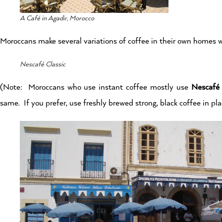
A Café in Agadir, Morocco
Moroccans make several variations of coffee in their own homes w
Nescafé Classic
(Note: Moroccans who use instant coffee mostly use
Nescafé 
same. If you prefer, use freshly brewed strong, black coffee in pl