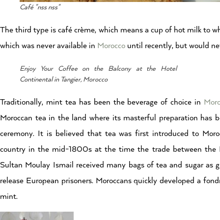
Café "nss nss"
The third type is café crème, which means a cup of hot milk to w
which was never available in
Morocco
until recently, but would ne
Enjoy Your Coffee on the Balcony at the Hotel
Continental in Tangier, Morocco
Traditionally, mint tea has been the beverage of choice in
Moro
Moroccan tea in the land where its masterful preparation has
ceremony. It is believed that tea was first introduced to Mor
country in the mid-1800s at the time the trade between the Ma
Sultan Moulay Ismail received many bags of tea and sugar as g
release European prisoners. Moroccans quickly developed a fondn
mint.