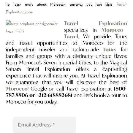
To learn more about Moroccan currency. you can visit
Travel-
Exploration.com
.
Travel Exploration
specializes in
Morocco
Travel
. We provide Tours
and travel opportunities to Morocco for the
independent traveler and tailor-made
tours
for
families and groups with a distinctly unique flavor.
From Morocco’s Seven Imperial Cities, to the Magical
Sahara Travel Exploration offers a captivating
experience that will inspire you. At Travel Exploration
we guarantee that you will discover the best of
Morocco
! Google on call Travel Exploration at
1800-
787-8806 or +212-618882681
and let’s book a tour to
Morocco for you today.