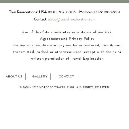
Tour Reservations:
USA
1800-787-8806 |
Morocco
+212618882681
Contact:
alecia@travel-exploration.com
Use of this Site constitutes acceptance of our User
Agreement and Privacy Policy
The material on this site may not be reproduced, distributed,
transmitted, cached or otherwise used, except with the prior
written permission of Travel Exploration
ABOUT US
GALLERY
CONTACT
© 2008 – 2026 MOROCCO TRAVEL BLOG. ALL RIGHTS RESERVED