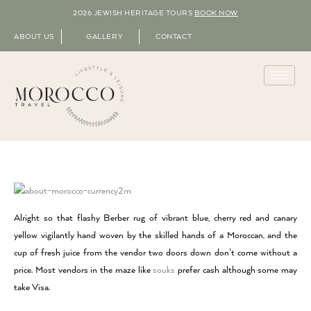
2026 JEWISH HERITAGE TOURS
BOOK NOW
ABOUT US
GALLERY
CONTACT
Alright so that flashy Berber rug of vibrant blue, cherry red and canary
yellow vigilantly hand woven by the skilled hands of a Moroccan, and the
cup of fresh juice from the vendor two doors down don’t come without a
price. Most vendors in the maze like
souks
prefer cash although some may
take Visa.