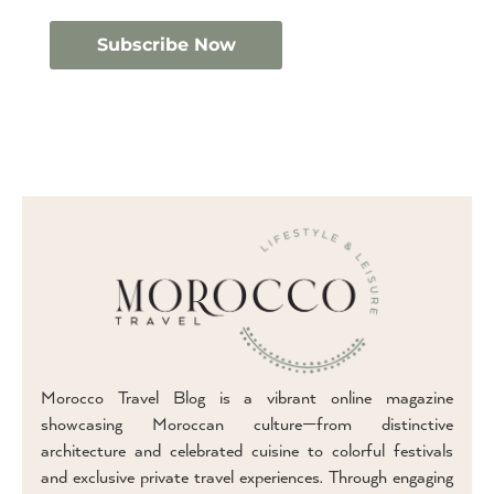
Morocco Travel Blog is a vibrant online magazine
showcasing Moroccan culture—from distinctive
architecture and celebrated cuisine to colorful festivals
and exclusive private travel experiences. Through engaging