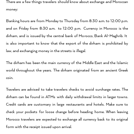
There are a few things travelers should know about exchange and Moroccan
money:
Banking hours are from Monday to Thursday from 8:30 a.m. to 12:00 p.m.
and on Friday from 8:30 a.m. to 12:00 p.m. Currency in Morocco is the
dirham, and is issued by the central bank of Morocco, Bank Al-Maghrib. It
is also important to know that the export of the dirham is prohibited by
law, and exchanging money in the streets is illegal.
The dirham has been the main currency of the Middle East and the Islamic
world throughout the years. The dirham originated from an ancient Greek
coin.
Travelers are advised to take travelers checks to avoid surcharge rates. The
dirham can be found in ATMs with daily withdrawal limits in larger towns.
Credit cards are customary in large restaurants and hotels. Make sure to
check your pockets for loose change before heading home. When leaving
Morocco travelers are expected to exchange all currency back to its original
form with the receipt issued upon arrival.