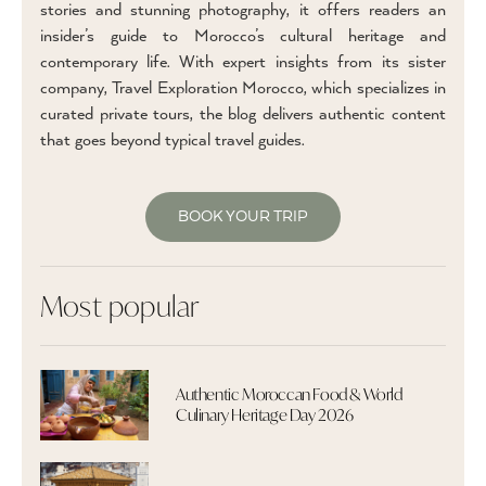
stories and stunning photography, it offers readers an
insider’s guide to Morocco’s cultural heritage and
contemporary life. With expert insights from its sister
company, Travel Exploration Morocco, which specializes in
curated private tours, the blog delivers authentic content
that goes beyond typical travel guides.
BOOK YOUR TRIP
Most popular
Authentic Moroccan Food & World
Culinary Heritage Day 2026