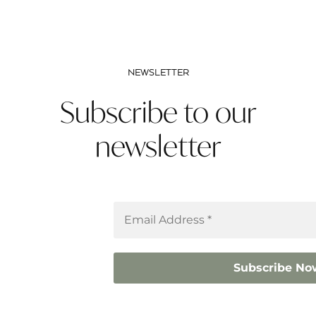
NEWSLETTER
Subscribe to our
newsletter