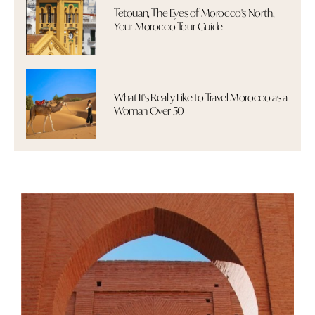
Tetouan, The Eyes of Morocco's North,
Your Morocco Tour Guide
What It's Really Like to Travel Morocco as a
Woman Over 50