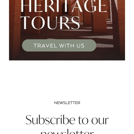
NEWSLETTER
Subscribe to our
newsletter