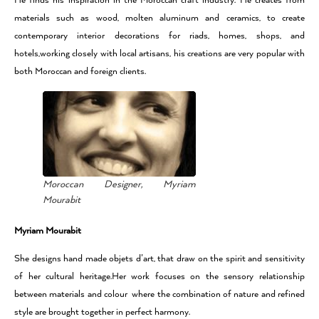
He finds his inspiration in the Moroccan craft industry. He creates from
materials such as wood, molten aluminum and ceramics, to create
contemporary interior decorations for riads, homes, shops, and
hotels,working closely with local artisans, his creations are very popular with
both Moroccan and foreign clients.
Moroccan Designer, Myriam
Mourabit
Myriam Mourabit
She designs hand made objets d’art, that draw on the spirit and sensitivity
of her cultural heritage.Her work focuses on the sensory relationship
between materials and colour where the combination of nature and refined
style are brought together in perfect harmony.