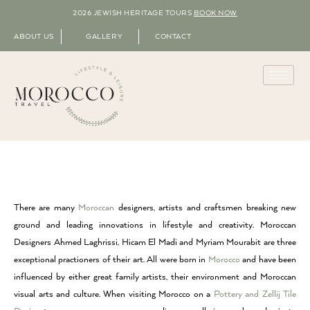
2026 JEWISH HERITAGE TOURS
BOOK NOW
ABOUT US
GALLERY
CONTACT
There are many
Moroccan
designers, artists and craftsmen breaking new
ground and leading innovations in lifestyle and creativity. Moroccan
Designers Ahmed Laghrissi, Hicam El Madi and Myriam Mourabit are three
exceptional practioners of their art. All were born in
Morocco
and have been
influenced by either great family artists, their environment and Moroccan
visual arts and culture. When visiting Morocco on a
Pottery and Zellij Tile