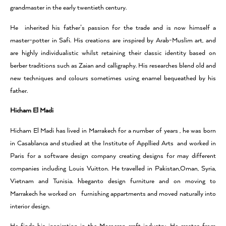
grandmaster in the early twentieth century.
He inherited his father’s passion for the trade and is now himself a
master-potter in Safi. His creations are inspired by Arab-Muslim art, and
are highly individualistic whilst retaining their classic identity based on
berber traditions such as Zaian and calligraphy. His researches blend old and
new techniques and colours sometimes using enamel bequeathed by his
father.
Hicham El Madi
Hicham El Madi has lived in Marrakech for a number of years , he was born
in Casablanca and studied at the Institute of Appllied Arts and worked in
Paris for a software design company creating designs for may different
companies including Louis Vuitton. He travelled in Pakistan,Oman, Syria,
Vietnam and Tunisia. hbeganto design furniture and on moving to
Marrakech he worked on furnishing appartments and moved naturally into
interior design.