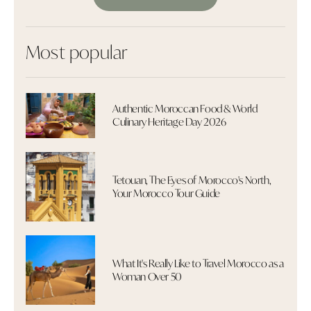
Most popular
Authentic Moroccan Food & World
Culinary Heritage Day 2026
Tetouan, The Eyes of Morocco's North,
Your Morocco Tour Guide
What It's Really Like to Travel Morocco as a
Woman Over 50