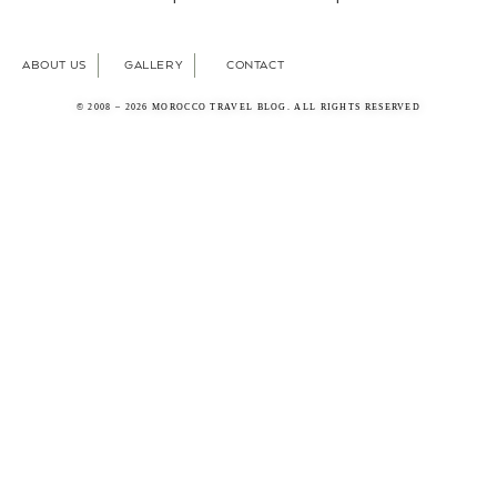
ABOUT US
GALLERY
CONTACT
© 2008 – 2026 MOROCCO TRAVEL BLOG. ALL RIGHTS RESERVED