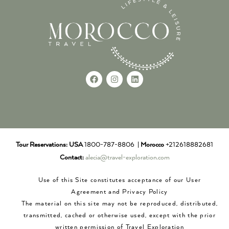
Tour Reservations:
USA
1800-787-8806 |
Morocco
+212618882681
Contact:
alecia@travel-exploration.com
Use of this Site constitutes acceptance of our User
Agreement and Privacy Policy
The material on this site may not be reproduced, distributed,
transmitted, cached or otherwise used, except with the prior
written permission of Travel Exploration