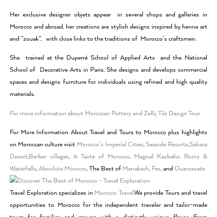
Her exclusive designer objets appear in several shops and galleries in
Morocco and abroad, her creations are stylish designs inspired by henna art
and “zouak”, with close links to the traditions of Morocco’s craftsmen.
She trained at the Duperré School of Applied Arts and the National
School of Decorative Arts in Paris. She designs and develops commercial
spaces and designs furniture for individuals using refined and high quality
materials.
For more information about Moroccan Pottery and Zellij Tile Design Tour
For More Information About Travel and Tours to Morocco plus highlights
on Moroccan culture visit
Morocco’s Imperial Cities
,
Seaside Resorts
,
Sahara
Desert
,
Berber villages
,
A Taste of Morocco
,
Magical Kasbahs, Ruins &
Waterfalls
,
Absolute Morocco
, The Best of
Marrakech
,
Fes
, and
Ouarzazate
Travel Exploration specializes in
Morocco Travel.
We provide Tours and travel
opportunities to Morocco for the independent traveler and tailor-made