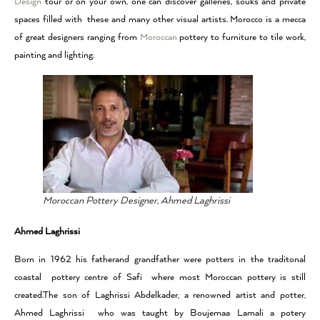
Design
tour or on your own, one can discover galleries, souks and private
spaces filled with these and many other visual artists. Morocco is a mecca
of great designers ranging from
Moroccan
pottery to furniture to tile work,
painting and lighting.
Moroccan Pottery Designer, Ahmed Laghrissi
Ahmed Laghrissi
Born in 1962 his fatherand grandfather were potters in the traditonal
coastal pottery centre of Safi where most Moroccan pottery is still
created.The son of Laghrissi Abdelkader, a renowned artist and potter,
Ahmed Laghrissi who was taught by Boujemaa Lamali a potery