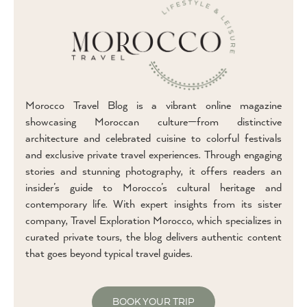
Morocco Travel Blog is a vibrant online magazine
showcasing Moroccan culture—from distinctive
architecture and celebrated cuisine to colorful festivals
and exclusive private travel experiences. Through engaging
stories and stunning photography, it offers readers an
insider’s guide to Morocco’s cultural heritage and
contemporary life. With expert insights from its sister
company, Travel Exploration Morocco, which specializes in
curated private tours, the blog delivers authentic content
that goes beyond typical travel guides.
BOOK YOUR TRIP