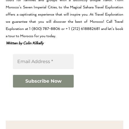
tours for families and groups with a distinctly unique flavor. From
Morocco’s Seven Imperial Cities, to the Magical Sahara Travel Exploration
offers a captivating experience that will inspire you. At Travel Exploration
we guarantee that you will discover the best of Morocco! Call Travel
Exploration at 1 (800) 787-8806 or + 1 (212) 618882681 and let’s book
a tour to Morocco for you today.
Written by Colin Kilkelly