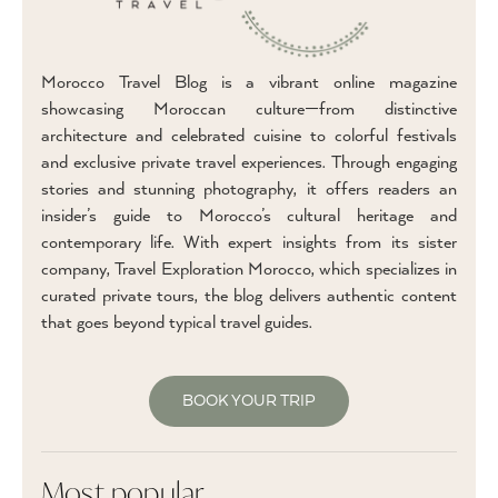
Morocco Travel Blog is a vibrant online magazine
showcasing Moroccan culture—from distinctive
architecture and celebrated cuisine to colorful festivals
and exclusive private travel experiences. Through engaging
stories and stunning photography, it offers readers an
insider’s guide to Morocco’s cultural heritage and
contemporary life. With expert insights from its sister
company, Travel Exploration Morocco, which specializes in
curated private tours, the blog delivers authentic content
that goes beyond typical travel guides.
BOOK YOUR TRIP
Most popular