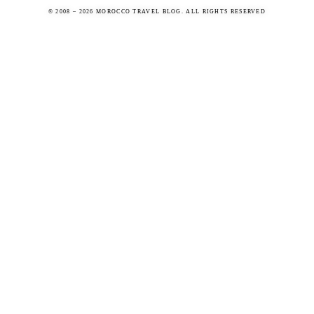
© 2008 – 2026 MOROCCO TRAVEL BLOG. ALL RIGHTS RESERVED