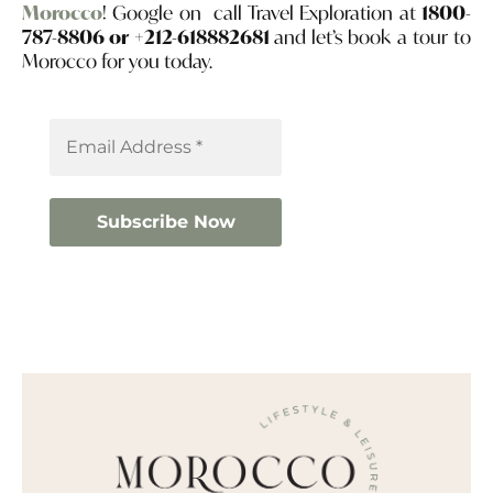
Morocco
! Google on call Travel Exploration at
1800-
787-8806 or +212-618882681
and let’s book a tour to
Morocco for you today.