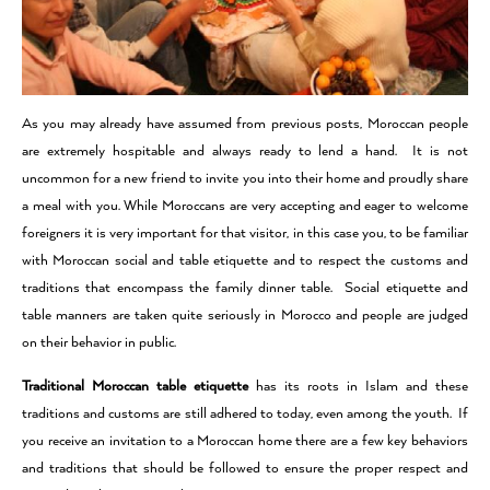
As you may already have assumed from previous posts, Moroccan people
are extremely hospitable and always ready to lend a hand. It is not
uncommon for a new friend to invite you into their home and proudly share
a meal with you.
While Moroccans are very accepting and eager to welcome
foreigners it is very important for that visitor, in this case you, to be familiar
with Moroccan social and table etiquette and to respect the customs and
traditions that encompass the family dinner table. Social etiquette and
table manners are taken quite seriously in Morocco and people are judged
on their behavior in public.
Traditional Moroccan table etiquette
has its roots in Islam and these
traditions and customs are still adhered to today, even among the youth. If
you receive an invitation to a Moroccan home there are a few key behaviors
and traditions that should be followed to ensure the proper respect and