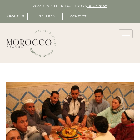
2026 JEWISH HERITAGE TOURS
BOOK NOW
ABOUT US
GALLERY
CONTACT