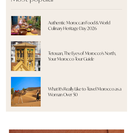
Authentic Moroccan Food & World
Culinary Heritage Day 2026
Tetouan, The Eyes of Morocco's North,
Your Morocco Tour Guide
What It's Really Like to Travel Morocco as a
Woman Over 50