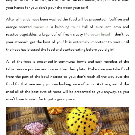
his/her hands. The host, or member of the household, will pour water over
your hands for you; don’t pour the water your self!
After all hands have been washed the food will be presented. Saffron and
orange scented
couscous
, a bubbling
tajine
full of succulent lamb and
roasted vegetables, a large loaf of fresh crusty
Moroccan bread
– don’t let
your stomach get the best of you! It is extremely important to wait until
the host has blessed the food and started eating before you dig in!
All of the food is presented in communal bowls and each member of the
table takes a portion and places it on their plate. Make sure you take food
from the part of the bowl nearest to you; don’t reach all the way over the
food for that one really yummy looking piece of lamb. As the guest of the
meal all of the best cuts of meat will be presented to you anyway, so you
won’t have to reach far to get a good piece.