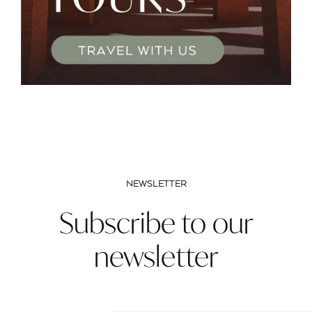
NEWSLETTER
Subscribe to our
newsletter