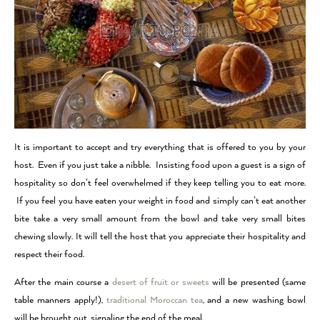
It is important to accept and try everything that is offered to you by your
host. Even if you just take a nibble. Insisting food upon a guest is a sign of
hospitality so don’t feel overwhelmed if they keep telling you to eat more.
If you feel you have eaten your weight in food and simply can’t eat another
bite take a very small amount from the bowl and take very small bites
chewing slowly.
It will tell the host that you appreciate their hospitality and
respect their food.
After the main course a
desert of fruit or sweets
will be presented (same
table manners apply!),
traditional Moroccan tea
, and a new washing bowl
will be brought out, signaling the end of the meal.