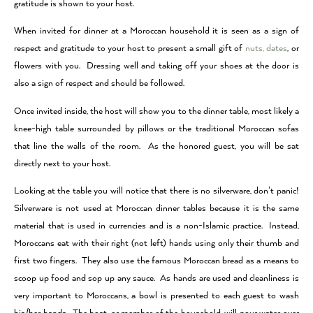
gratitude is shown to your host.
When invited for dinner at a Moroccan household it is seen as a sign of
respect and gratitude to your host to present a small gift of
nuts, dates
, or
flowers with you. Dressing well and taking off your shoes at the door is
also a sign of respect and should be followed.
Once invited inside, the host will show you to the dinner table, most likely a
knee-high table surrounded by pillows or the traditional Moroccan sofas
that line the walls of the room. As the honored guest, you will be sat
directly next to your host.
Looking at the table you will notice that there is no silverware, don’t panic!
Silverware is not used at Moroccan dinner tables because it is the same
material that is used in currencies and is a non-Islamic practice. Instead,
Moroccans eat with their right (not left) hands using only their thumb and
first two fingers. They also use the famous Moroccan bread as a means to
scoop up food and sop up any sauce. As hands are used and cleanliness is
very important to Moroccans, a bowl is presented to each guest to wash