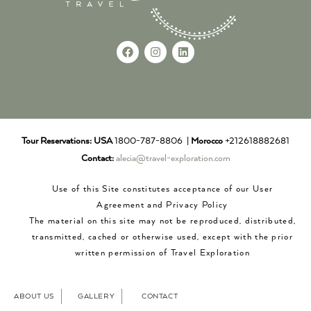
Tour Reservations:
USA
1800-787-8806 |
Morocco
+212618882681
Contact:
alecia@travel-exploration.com
Use of this Site constitutes acceptance of our User
Agreement and Privacy Policy
The material on this site may not be reproduced, distributed,
transmitted, cached or otherwise used, except with the prior
written permission of Travel Exploration
ABOUT US
GALLERY
CONTACT