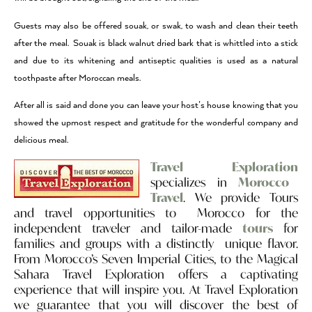
Guests may also be offered souak, or swak, to wash and clean their teeth
after the meal. Souak is black walnut dried bark that is whittled into a stick
and due to its whitening and antiseptic qualities is used as a natural
toothpaste after Moroccan meals.
After all is said and done you can leave your host’s house knowing that you
showed the upmost respect and gratitude for the wonderful company and
delicious meal.
Travel Exploration
specializes in
Morocco
Travel
. We provide Tours
and travel opportunities to Morocco for the
independent traveler and tailor-made
tours
for
families and groups with a distinctly unique flavor.
From Morocco’s Seven Imperial Cities, to the Magical
Sahara Travel Exploration offers a captivating
experience that will inspire you. At Travel Exploration
we guarantee that you will discover the best of