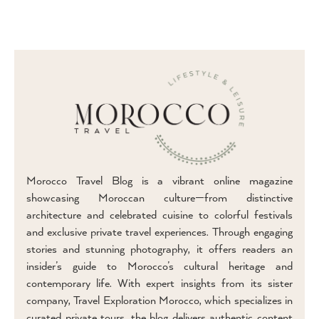
Morocco Travel Blog is a vibrant online magazine
showcasing Moroccan culture—from distinctive
architecture and celebrated cuisine to colorful festivals
and exclusive private travel experiences. Through engaging
stories and stunning photography, it offers readers an
insider’s guide to Morocco’s cultural heritage and
contemporary life. With expert insights from its sister
company, Travel Exploration Morocco, which specializes in
curated private tours, the blog delivers authentic content