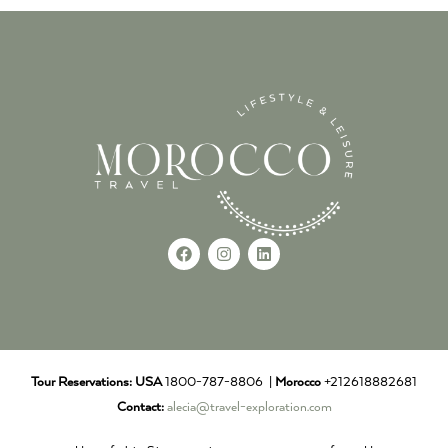
Tour Reservations:
USA
1800-787-8806 |
Morocco
+212618882681
Contact:
alecia@travel-exploration.com