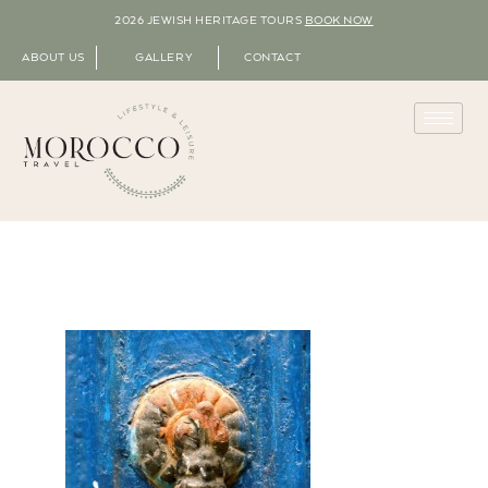
2026 JEWISH HERITAGE TOURS
BOOK NOW
ABOUT US
GALLERY
CONTACT