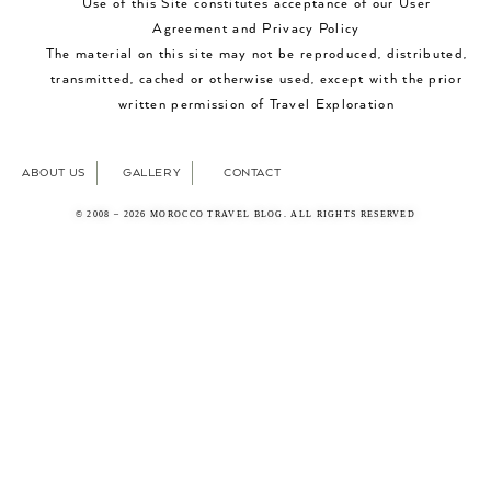
Use of this Site constitutes acceptance of our User
Agreement and Privacy Policy
The material on this site may not be reproduced, distributed,
transmitted, cached or otherwise used, except with the prior
written permission of Travel Exploration
ABOUT US
GALLERY
CONTACT
© 2008 – 2026 MOROCCO TRAVEL BLOG. ALL RIGHTS RESERVED