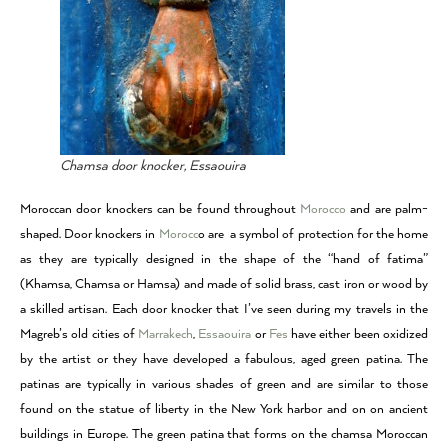
Chamsa door knocker, Essaouira
Moroccan door knockers can be found throughout
Morocco
and are palm-
shaped. Door knockers in
Morocc
o are a symbol of protection for the home
as they are typically designed in the shape of the “hand of fatima”
(Khamsa, Chamsa or Hamsa) and made of solid brass, cast iron or wood by
a skilled artisan. Each door knocker that I’ve seen during my travels in the
Magreb’s old cities of
Marrakech
,
Essaouira
or
Fes
have either been oxidized
by the artist or they have developed a fabulous, aged green patina. The
patinas are typically in various shades of green and are similar to those
found on the statue of liberty in the New York harbor and on on ancient
buildings in Europe. The green patina that forms on the chamsa Moroccan