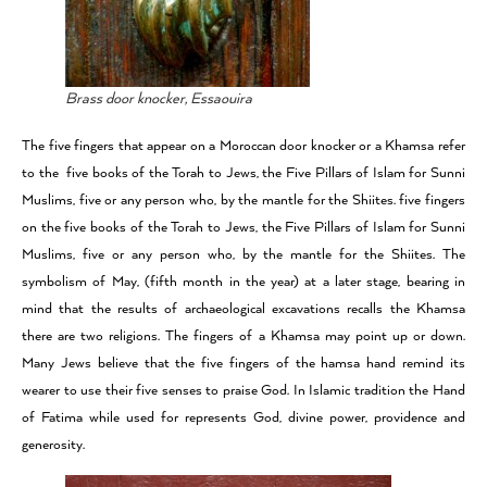
Brass door knocker, Essaouira
The five fingers that appear on a Moroccan door knocker or a Khamsa refer
to the five books of the Torah to Jews, the Five Pillars of Islam for Sunni
Muslims, five or any person who, by the mantle for the Shiites. five fingers
on the five books of the Torah to Jews, the Five Pillars of Islam for Sunni
Muslims, five or any person who, by the mantle for the Shiites. The
symbolism of May, (fifth month in the year) at a later stage, bearing in
mind that the results of archaeological excavations recalls the Khamsa
there are two religions. The fingers of a Khamsa may point up or down.
Many Jews believe that the five fingers of the hamsa hand remind its
wearer to use their five senses to praise God. In Islamic tradition the Hand
of Fatima while used for represents God, divine power, providence and
generosity.