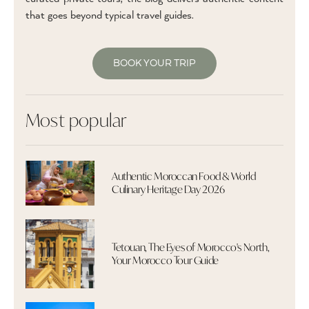
that goes beyond typical travel guides.
BOOK YOUR TRIP
Most popular
Authentic Moroccan Food & World
Culinary Heritage Day 2026
Tetouan, The Eyes of Morocco's North,
Your Morocco Tour Guide