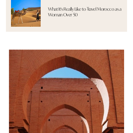
What It's Really Like to Travel Morocco as a
Woman Over 50