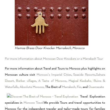
Hamsa Brass Door Knocker Marrakech, Morocco
For more information about Moroccan Door Knockers or a Marrakech Tour
For more information about Travel and Tours to Morocco plus highlights on
Moroccan culture visit
Morocco’s Imperial Cities
,
Seaside Resorts
,
Sahara
Desert
,
Berber villages
,
A Taste of Morocco
,
Magical Kasbahs, Ruins &
Waterfalls
,
Absolute Morocco
, The Best of
Marrakech
,
Fes
, and
Ouarzazate
Travel Exploration
specializes in
Morocco Travel.
We provide Tours and travel opportunities to
Morocco for the independent traveler and tailor-made tours for families