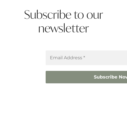
Subscribe to our
newsletter