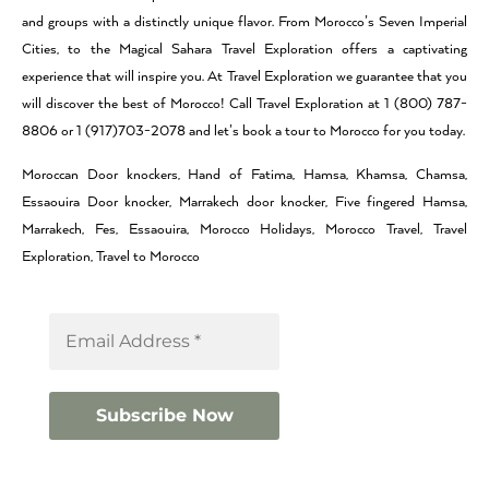
and groups with a distinctly unique flavor. From Morocco’s Seven Imperial
Cities, to the Magical Sahara Travel Exploration offers a captivating
experience that will inspire you. At Travel Exploration we guarantee that you
will discover the best of Morocco! Call Travel Exploration at 1 (800) 787-
8806 or 1 (917)703-2078 and let’s book a tour to Morocco for you today.
Moroccan Door knockers, Hand of Fatima, Hamsa, Khamsa, Chamsa,
Essaouira Door knocker, Marrakech door knocker, Five fingered Hamsa,
Marrakech, Fes, Essaouira, Morocco Holidays, Morocco Travel, Travel
Exploration, Travel to Morocco