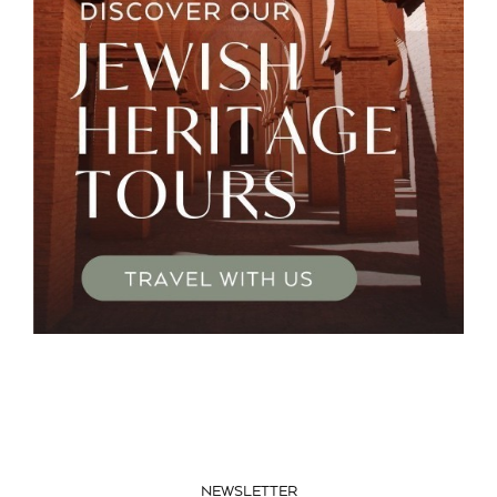
NEWSLETTER