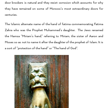
door knockers is natural and they resist corrosion which accounts for why
they have remained on some of Morocco’s most extraordinary doors for
centuries.
The Islamic alternate name of the hand of fatima commemorating Fatima
Zahra who was the Prophet Muhammed’s daughter. The Jews renamed
the Hamsa “Miriam’s hand,” referring to Miriam, the sister of Aaron and
Moses so as not to name it after the daughter of the prophet of Islam. It is
a sort of “protection of the hand” or “The hand of God“.