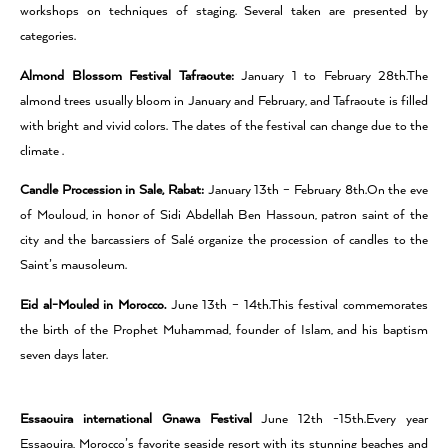
workshops on techniques of staging. Several taken are presented by
categories.
Almond Blossom Festival Tafraoute:
January 1 to February 28th.The
almond trees usually bloom in January and February, and Tafraoute is filled
with bright and vivid colors. The dates of the festival can change due to the
climate .
Candle Procession in Sale, Rabat:
January 13th – February 8th.On the eve
of Mouloud, in honor of Sidi Abdellah Ben Hassoun, patron saint of the
city and the barcassiers of Salé organize the procession of candles to the
Saint’s mausoleum.
Eid al-Mouled in Morocco.
June 13th – 14th.This festival commemorates
the birth of the Prophet Muhammad, founder of Islam, and his baptism
seven days later.
Essaouira international Gnawa Festival
June 12th -15th.Every year
Essaouira, Morocco’s favorite seaside resort with its stunning beaches and