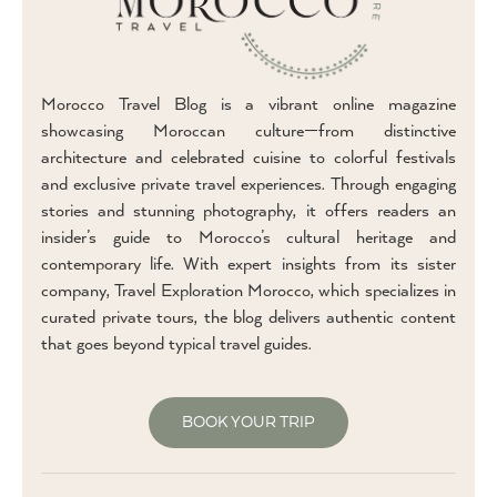
Morocco Travel Blog is a vibrant online magazine
showcasing Moroccan culture—from distinctive
architecture and celebrated cuisine to colorful festivals
and exclusive private travel experiences. Through engaging
stories and stunning photography, it offers readers an
insider’s guide to Morocco’s cultural heritage and
contemporary life. With expert insights from its sister
company, Travel Exploration Morocco, which specializes in
curated private tours, the blog delivers authentic content
that goes beyond typical travel guides.
BOOK YOUR TRIP