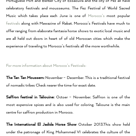
Portuguese Port and Berber City of Essaouira and the city of Fez all have
celebratory festivals and mousseums. The Fez Festival of World Sacred
Music which takes place each June is one of
Morocco’s
most popular
festivals
along with Mawazine of Rabat. Morocco’s Festivals have much to
offer ranging from elaborate fantasia horse shows to exotic local music and
are all held out doors in heart of of old Moroccan cities which make the
experience of traveling to Morocco’s festivals all the more worthwhile.
For more information about Morocco’s Festivals:
The Tan Tan Moussem:
November – December. This is a traditional festival
of nomadic tribes Check nearer the time for exact date.
Saffron festival in Taliouine:
Octoer – November. Saffron is one of the
most expensive spices and is also used for coloring. Talioune is the main
centre for saffron production in Morocco.
The International El Jadida Horse Show
October 2013.This show held
under the patronage of King Mohammed VI celebrates the culture of the