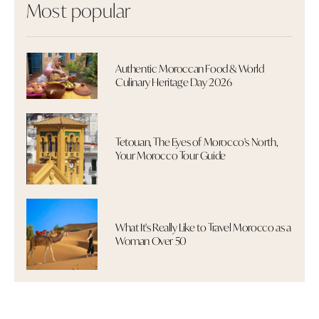
Most popular
Authentic Moroccan Food & World
Culinary Heritage Day 2026
Tetouan, The Eyes of Morocco's North,
Your Morocco Tour Guide
What It's Really Like to Travel Morocco as a
Woman Over 50