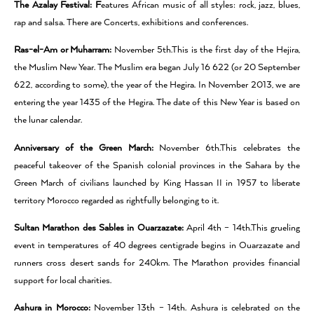
The Azalay Festival: F
eatures African music of all styles: rock, jazz, blues,
rap and salsa. There are Concerts, exhibitions and conferences.
Ras-el-Am or Muharram:
November 5th.This is the first day of the Hejira,
the Muslim New Year. The Muslim era began July 16 622 (or 20 September
622, according to some), the year of the Hegira. In November 2013, we are
entering the year 1435 of the Hegira. The date of this New Year is based on
the lunar calendar.
Anniversary of the Green March:
November 6th.This celebrates the
peaceful takeover of the Spanish colonial provinces in the Sahara by the
Green March of civilians launched by King Hassan II in 1957 to liberate
territory Morocco regarded as rightfully belonging to it.
Sultan Marathon des Sables in Ouarzazate:
April 4th – 14th.This grueling
event in temperatures of 40 degrees centigrade begins in Ouarzazate and
runners cross desert sands for 240km. The Marathon provides financial
support for local charities.
Ashura in Morocco:
November 13th – 14th. Ashura is celebrated on the