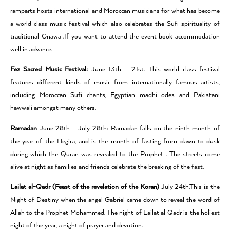
ramparts hosts international and Moroccan musicians for what has become
a world class music festival which also celebrates the Sufi spirituality of
traditional Gnawa .If you want to attend the event book accommodation
well in advance.
Fez Sacred Music Festival:
June 13th – 21st. This world class festival
features different kinds of music from internationally famous artists,
including Moroccan Sufi chants, Egyptian madhi odes and Pakistani
hawwali amongst many others.
Ramadan
June 28th – July 28th: Ramadan falls on the ninth month of
the year of the Hegira, and is the month of fasting from dawn to dusk
during which the Quran was revealed to the Prophet . The streets come
alive at night as families and friends celebrate the breaking of the fast.
Lailat al-Qadr (Feast of the revelation of the Koran)
July 24th.This is the
Night of Destiny when the angel Gabriel came down to reveal the word of
Allah to the Prophet Mohammed. The night of Lailat al Qadr is the holiest
night of the year, a night of prayer and devotion.