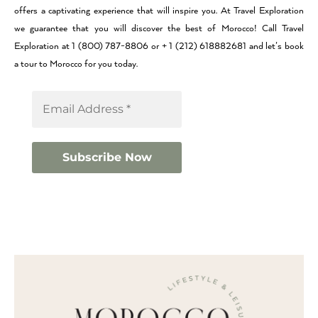
offers a captivating experience that will inspire you. At Travel Exploration
we guarantee that you will discover the best of Morocco! Call Travel
Exploration at 1 (800) 787-8806 or + 1 (212) 618882681 and let’s book
a tour to Morocco for you today.