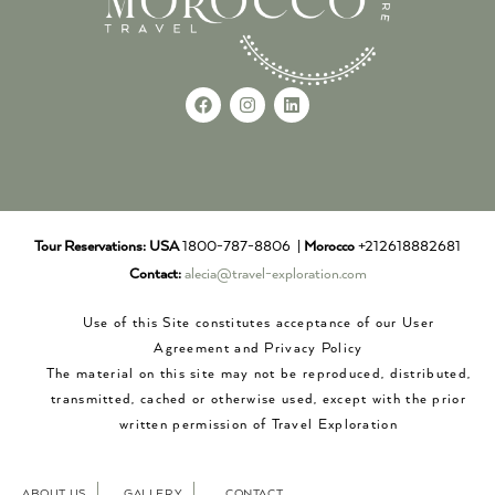
Tour Reservations:
USA
1800-787-8806 |
Morocco
+212618882681
Contact:
alecia@travel-exploration.com
Use of this Site constitutes acceptance of our User
Agreement and Privacy Policy
The material on this site may not be reproduced, distributed,
transmitted, cached or otherwise used, except with the prior
written permission of Travel Exploration
ABOUT US
GALLERY
CONTACT