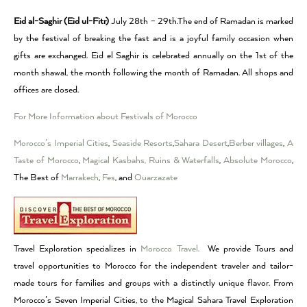
Eid al-Saghir (Eid ul-Fitr)
July 28th – 29th.The end of Ramadan is marked
by the festival of breaking the fast and is a joyful family occasion when
gifts are exchanged. Eid el Saghir is celebrated annually on the 1st of the
month shawal, the month following the month of Ramadan. All shops and
offices are closed.
For More Information about Festivals of Morocco
Morocco’s Imperial Cities
,
Seaside Resorts
,
Sahara Desert
,
Berber villages
,
A
Taste of Morocco
,
Magical Kasbahs, Ruins & Waterfalls
,
Absolute Morocco
,
The Best of
Marrakech
,
Fes
, and
Ouarzazate
Travel Exploration specializes in
Morocco Travel.
We provide Tours and
travel opportunities to Morocco for the independent traveler and tailor-
made tours for families and groups with a distinctly unique flavor. From
Morocco’s Seven Imperial Cities, to the Magical Sahara Travel Exploration