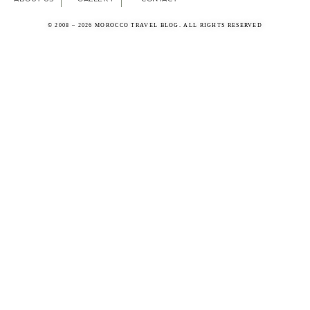
© 2008 – 2026 MOROCCO TRAVEL BLOG. ALL RIGHTS RESERVED