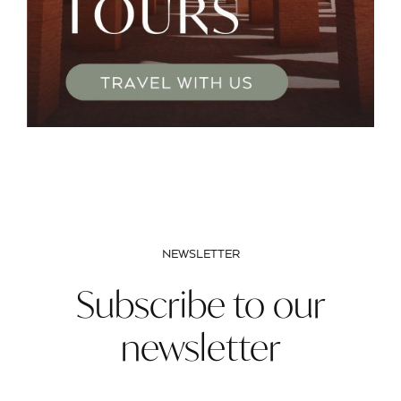
NEWSLETTER
Subscribe to our
newsletter