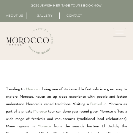
2026 JEWISH HERITAGE TOURS
BOOK NOW
ABOUT US
GALLERY
CONTACT
Traveling to
Morocco
during one of its incredible festivals is a great way to
explore Morocco, haven an up close experience with people and better
understand Morocco’s varied traditions. Visiting a
festival
in Morocco as
part of a private
Morocco
tour can done year round given Morocco offers a
wide range of festivals and mousseums (traditional local celebrations).
Many regions in
Morocco
from the seaside bastion El Jadida, the