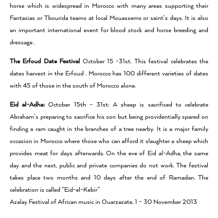
horse which is widespread in Morocco with many areas supporting their
Fantasias or Tbourida teams at local Mouassems or saint’s days. It is also
an important international event for blood stock and horse breeding and
dressage .
The Erfoud Date Festival
October 15 -31st. This festival celebrates the
dates harvest in the Erfoud . Morocco has 100 different varieties of dates
with 45 of those in the south of Morocco alone.
Eid al-Adha:
October 15th – 31st: A sheep is sacrificed to celebrate
Abraham’s preparing to sacrifice his son but being providentially spared on
finding a ram caught in the branches of a tree nearby. It is a major family
occasion in Morocco where those who can afford it slaughter a sheep which
provides meat for days afterwards. On the eve of Eid al-Adha, the same
day and the next, public and private companies do not work. The festival
takes place two months and 10 days after the end of Ramadan. The
celebration is called “Eid-el-Kebir”
Azalay Festival of African music in Ouarzazate, 1 – 30 November 2013