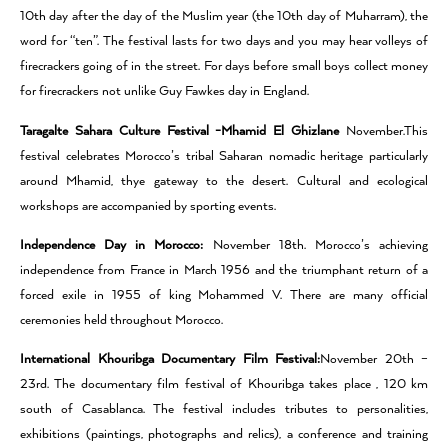
10th day after the day of the Muslim year (the 10th day of Muharram), the
word for “ten”. The festival lasts for two days and you may hear volleys of
firecrackers going of in the street. For days before small boys collect money
for firecrackers not unlike Guy Fawkes day in England.
Taragalte Sahara Culture Festival -Mhamid El Ghizlane
November.This
festival celebrates Morocco’s tribal Saharan nomadic heritage particularly
around Mhamid, thye gateway to the desert. Cultural and ecological
workshops are accompanied by sporting events.
Independence Day in Morocco:
November 18th. Morocco’s achieving
independence from France in March 1956 and the triumphant return of a
forced exile in 1955 of king Mohammed V. There are many official
ceremonies held throughout Morocco.
International Khouribga Documentary Film Festival:
November 20th –
23rd. The documentary film festival of Khouribga takes place , 120 km
south of Casablanca. The festival includes tributes to personalities,
exhibitions (paintings, photographs and relics), a conference and training