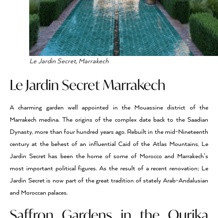
Le Jardin Secret, Marrakech
Le Jardin Secret Marrakech
A charming garden well appointed in the Mouassine district of the
Marrakech medina. The origins of the complex date back to the Saadian
Dynasty, more than four hundred years ago. Rebuilt in the mid-Nineteenth
century at the behest of an influential Caid of the Atlas Mountains, Le
Jardin Secret has been the home of some of Morocco and Marrakech’s
most important political figures. As the result of a recent renovation; Le
Jardin Secret is now part of the great tradition of stately Arab-Andalusian
and Moroccan palaces.
Saffron Gardens in the Ourika