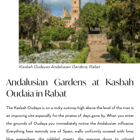
Kasbah Oudayas Andalusian Gardens, Rabat
Andalusian Gardens at Kasbah
Oudaia in Rabat
The Kasbah Oudaya is on a rocky outcrop high above the level of the river is
an imposing site especially for the pirates of days gone by. When you enter
the grounds of Oudaya you immediately notice the Andalusian influence.
Everything here reminds one of Spain, walls uniformly covered with lime,
blue everywhere, the cobbled streets, the massive doors to colored