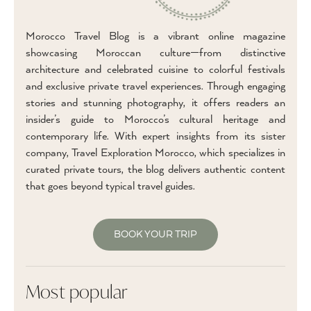
Morocco Travel Blog is a vibrant online magazine
showcasing Moroccan culture—from distinctive
architecture and celebrated cuisine to colorful festivals
and exclusive private travel experiences. Through engaging
stories and stunning photography, it offers readers an
insider’s guide to Morocco’s cultural heritage and
contemporary life. With expert insights from its sister
company, Travel Exploration Morocco, which specializes in
curated private tours, the blog delivers authentic content
that goes beyond typical travel guides.
BOOK YOUR TRIP
Most popular