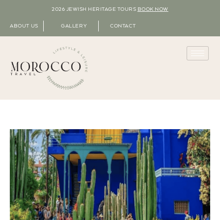
2026 JEWISH HERITAGE TOURS
BOOK NOW
ABOUT US
GALLERY
CONTACT