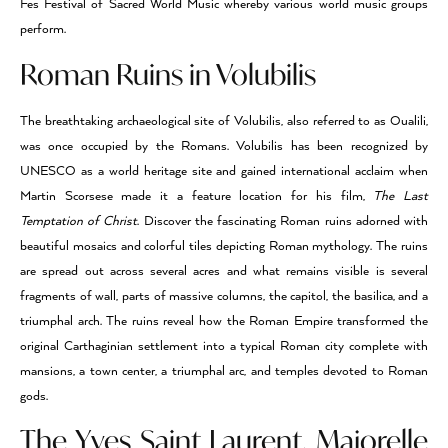
Fes Festival of Sacred World Music whereby various world music groups
perform.
Roman Ruins in Volubilis
The breathtaking archaeological site of Volubilis, also referred to as Oualili,
was once occupied by the Romans. Volubilis has been recognized by
UNESCO as a world heritage site and gained international acclaim when
Martin Scorsese made it a feature location for his film,
The Last
Temptation of Christ
. Discover the fascinating Roman ruins adorned with
beautiful mosaics and colorful tiles depicting Roman mythology. The ruins
are spread out across several acres and what remains visible is several
fragments of wall, parts of massive columns, the capitol, the basilica, and a
triumphal arch. The ruins reveal how the Roman Empire transformed the
original Carthaginian settlement into a typical Roman city complete with
mansions, a town center, a triumphal arc, and temples devoted to Roman
gods.
The Yves Saint Laurent, Majorelle