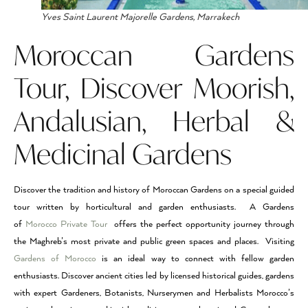
Yves Saint Laurent Majorelle Gardens, Marrakech
Moroccan Gardens
Tour, Discover Moorish,
Andalusian, Herbal &
Medicinal Gardens
Discover the tradition and history of Moroccan Gardens on a special guided
tour written by horticultural and garden enthusiasts. A Gardens
of
Morocco Private Tour
offers the perfect opportunity journey through
the Maghreb’s most private and public green spaces and places. Visiting
Gardens of Morocco
is an ideal way to connect with fellow garden
enthusiasts. Discover ancient cities led by licensed historical guides, gardens
with expert Gardeners, Botanists, Nurserymen and Herbalists Morocco’s