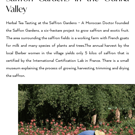
Valley
Herbal Tea Tasting at the Saffron Gardens – A Moroccan Doctor founded
the Saffon Gardens, a six-hectare project to grow saffron and exotic fruit.
The area surrounding the saffron fields is a working farm with French goats
for milk and many species of plants and trees.The annual harvest by the
local Berber women in the village yields only 5 kilos of saffron that is
certified by the International Certification Lab in France. There is a small
museum explaining the process of growing, harvesting, trimming and drying
the saffron.