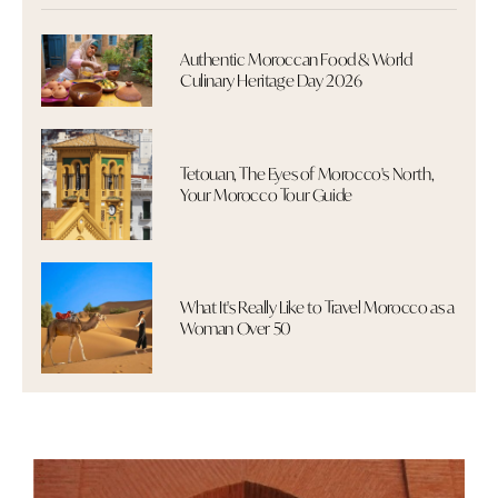
Authentic Moroccan Food & World
Culinary Heritage Day 2026
Tetouan, The Eyes of Morocco's North,
Your Morocco Tour Guide
What It's Really Like to Travel Morocco as a
Woman Over 50