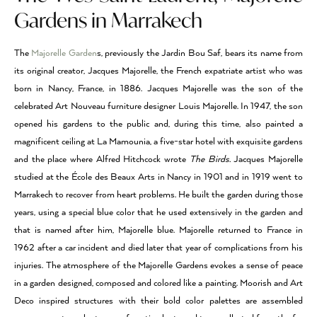
Gardens in Marrakech
The
Majorelle Garden
s, previously the Jardin Bou Saf, bears its name from
its original creator, Jacques Majorelle, the French expatriate artist who was
born in Nancy, France, in 1886. Jacques Majorelle was the son of the
celebrated Art Nouveau furniture designer Louis Majorelle. In 1947, the son
opened his gardens to the public and, during this time, also painted a
magnificent ceiling at La Mamounia, a five-star hotel with exquisite gardens
and the place where Alfred Hitchcock wrote
The Birds.
Jacques Majorelle
studied at the École des Beaux Arts in Nancy in 1901 and in 1919 went to
Marrakech to recover from heart problems. He built the garden during those
years, using a special blue color that he used extensively in the garden and
that is named after him, Majorelle blue. Majorelle returned to France in
1962 after a car incident and died later that year of complications from his
injuries. The atmosphere of the Majorelle Gardens evokes a sense of peace
in a garden designed, composed and colored like a painting. Moorish and Art
Deco inspired structures with their bold color palettes are assembled