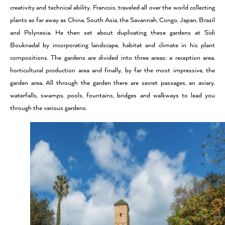
creativity and technical ability. Francois, traveled all over the world collecting
plants as far away as China, South Asia, the Savannah, Congo, Japan, Brazil
and Polynesia. He then set about duplicating these gardens at Sidi
Bouknadal by incorporating landscape, habitat and climate in his plant
compositions. The gardens are divided into three areas: a reception area,
horticultural production area and finally, by far the most impressive, the
garden area. All through the garden there are secret passages, an aviary,
waterfalls, swamps, pools, fountains, bridges and walkways to lead you
through the various gardens.