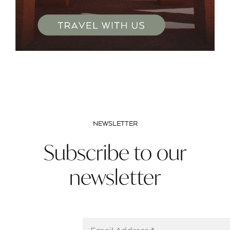
NEWSLETTER
Subscribe to our
newsletter