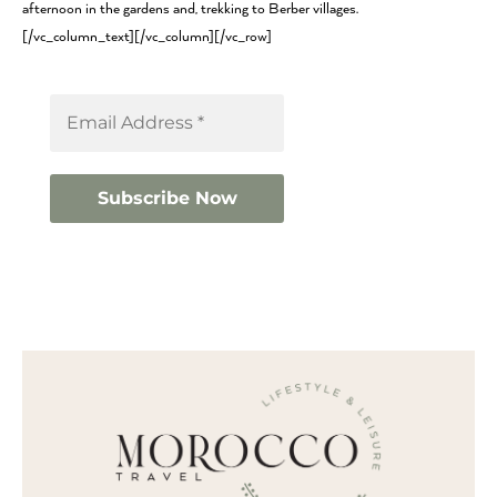
afternoon in the gardens and, trekking to Berber villages.
[/vc_column_text][/vc_column][/vc_row]