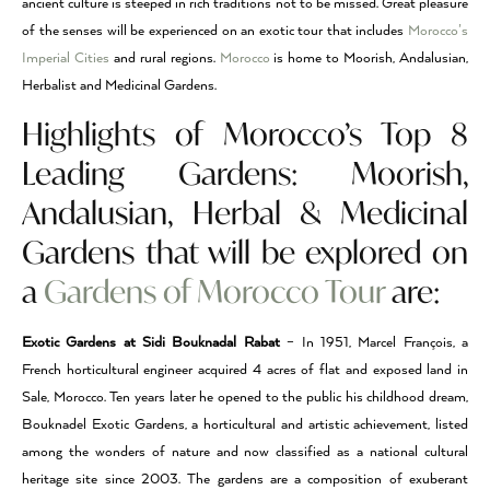
ancient culture is steeped in rich traditions not to be missed. Great pleasure
of the senses will be experienced on an exotic tour that includes
Morocco’s
Imperial Cities
and rural regions.
Morocco
is home to Moorish, Andalusian,
Herbalist and Medicinal Gardens.
Highlights of Morocco’s Top 8
Leading Gardens: Moorish,
Andalusian, Herbal & Medicinal
Gardens that will be explored on
a
Gardens of Morocco Tour
are:
Exotic Gardens at Sidi Bouknadal Rabat
– In 1951, Marcel François, a
French horticultural engineer acquired 4 acres of flat and exposed land in
Sale, Morocco. Ten years later he opened to the public his childhood dream,
Bouknadel Exotic Gardens, a horticultural and artistic achievement, listed
among the wonders of nature and now classified as a national cultural
heritage site since 2003. The gardens are a composition of exuberant