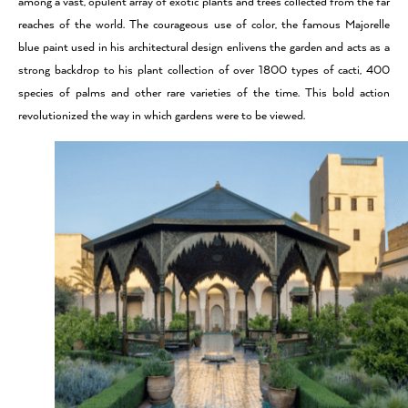
among a vast, opulent array of exotic plants and trees collected from the far
reaches of the world. The courageous use of color, the famous Majorelle
blue paint used in his architectural design enlivens the garden and acts as a
strong backdrop to his plant collection of over 1800 types of cacti, 400
species of palms and other rare varieties of the time. This bold action
revolutionized the way in which gardens were to be viewed.