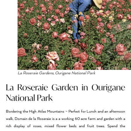
La Roseraie Gardens, Ourigane National Park
La Roseraie Garden in Ourigane
National Park
Bordering the High Atlas Mountains – Perfect for Lunch and an afternoon
walk, Domain de la Roseraie is a a working 60 acre farm and garden with a
rich display of roses, mixed flower beds and fruit trees. Spend the