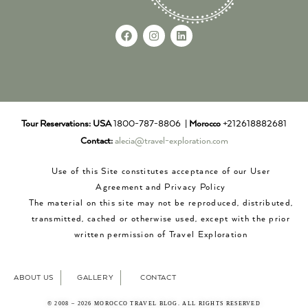
Tour Reservations:
USA
1800-787-8806 |
Morocco
+212618882681
Contact:
alecia@travel-exploration.com
Use of this Site constitutes acceptance of our User
Agreement and Privacy Policy
The material on this site may not be reproduced, distributed,
transmitted, cached or otherwise used, except with the prior
written permission of Travel Exploration
ABOUT US
GALLERY
CONTACT
© 2008 – 2026 MOROCCO TRAVEL BLOG. ALL RIGHTS RESERVED