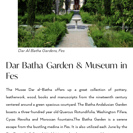
Dar Al Batha Gardens, Fes
Dar Batha Garden & Museum in
Fes
The Musee Dar el-Batha offers up a great collection of pottery,
leatherwork, wood, books and manuscripts from the nineteenth century
centered around a green spacious courtyard. The Batha Andalusian Garden
boasts a three-hundred year old Quercus Rotundifolia, Washington Fifera,
Cycas Revolta and Moroccan fountains.The Batha Garden is a serene
escape from the bustling medina in Fes. It is also utilized each June by the