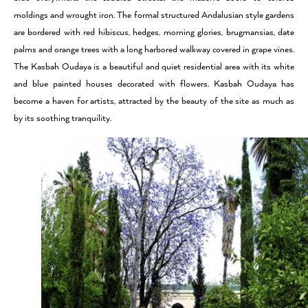
moldings and wrought iron. The formal structured Andalusian style gardens
are bordered with red hibiscus, hedges, morning glories, brugmansias, date
palms and orange trees with a long harbored walkway covered in grape vines.
The Kasbah Oudaya is a beautiful and quiet residential area with its white
and blue painted houses decorated with flowers. Kasbah Oudaya has
become a haven for artists, attracted by the beauty of the site as much as
by its soothing tranquility.