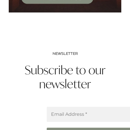
NEWSLETTER
Subscribe to our
newsletter