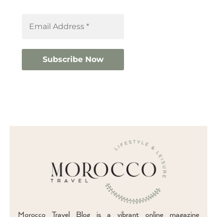
Morocco Travel Blog is a vibrant online magazine