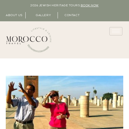
2026 JEWISH HERITAGE TOURS
BOOK NOW
ABOUT US
GALLERY
CONTACT