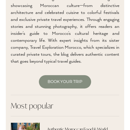
showcasing Moroccan culture—from distinctive
architecture and celebrated cuisine to colorful festivals
and exclusive private travel experiences. Through engaging
stories and stunning photography, it offers readers an
insider’s guide to Morocco’s cultural heritage and
contemporary life. With expert insights from its sister
company, Travel Exploration Morocco, which specializes in
curated private tours, the blog delivers authentic content
that goes beyond typical travel guides.
BOOK YOUR TRIP
Most popular
Authentic Moroccan Food & World