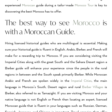
experienced
Moroccan
guide during a tailor-made
Morocco Tour
is key to
discovering the best Morocco has to offer.
The best way to see
Morocco
is
with a Moroccan Guide.
Hiring licensed historical guides who are multilingual is essential. Making
sure your historical guide is fluent in English, Arabic, Berber, and French will
make for a rewarding trip to Morocco. If you are considering visiting the
Imperial Cities along with the great South and the Sahara Desert region a
Berber guide will enhance your experience since the people in the rural
regions in between and the South speak primarily Berber. While Moroccan
Arabic and French are spoken widely in the
Imperial Cities
, the main
language in Morocco’s South, Desert region and rural
Berber Villages
is
Berber, also referred to as Tamazight. If you are visiting Morocco and your
native language is not English or French then locating an expert, licensed
Moroccan guide that is fluent in your languages such as Russian, German,