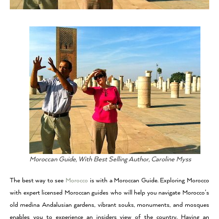
Moroccan Guide, With Best Selling Author, Caroline Myss
The best way to see
Morocco
is with a Moroccan Guide. Exploring Morocco
with expert licensed Moroccan guides who will help you navigate Morocco’s
old medina Andalusian gardens, vibrant souks, monuments, and mosques
enables you to experience an insiders view of the country. Having an