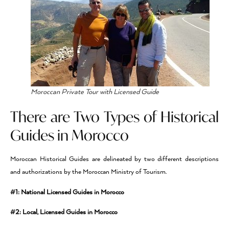
Moroccan Private Tour with Licensed Guide
There are Two Types of Historical
Guides in Morocco
Moroccan Historical Guides are delineated by two different descriptions
and authorizations by the Moroccan Ministry of Tourism.
#1: National Licensed Guides in Morocco
#2: Local, Licensed Guides in Morocco