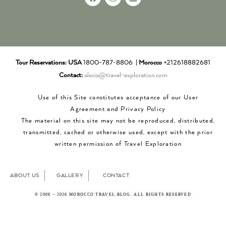
Tour Reservations:
USA
1800-787-8806 |
Morocco
+212618882681
Contact:
alecia@travel-exploration.com
Use of this Site constitutes acceptance of our User
Agreement and Privacy Policy
The material on this site may not be reproduced, distributed,
transmitted, cached or otherwise used, except with the prior
written permission of Travel Exploration
ABOUT US
GALLERY
CONTACT
© 2008 – 2026 MOROCCO TRAVEL BLOG. ALL RIGHTS RESERVED