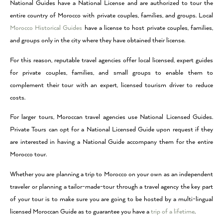
National Guides have a National License and are authorized to tour the
entire country of Morocco with private couples, families, and groups. Local
Morocco Historical Guides
have a license to host private couples, families,
and groups only in the city where they have obtained their license.
For this reason, reputable travel agencies offer local licensed, expert guides
for private couples, families, and small groups to enable them to
complement their tour with an expert, licensed tourism driver to reduce
costs.
For larger tours, Moroccan travel agencies use National Licensed Guides.
Private Tours can opt for a National Licensed Guide upon request if they
are interested in having a National Guide accompany them for the entire
Morocco tour.
Whether you are planning a trip to Morocco on your own as an independent
traveler or planning a tailor-made-tour through a travel agency the key part
of your tour is to make sure you are going to be hosted by a multi-lingual
licensed Moroccan Guide as to guarantee you have a
trip of a lifetime
.