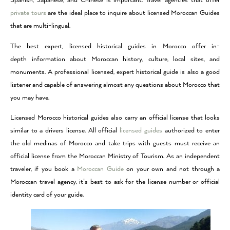
Spanish, Japanese, and Chinese is important. Travel agencies that offer
private tours
are the ideal place to inquire about licensed Moroccan Guides
that are multi-lingual.
The best expert, licensed historical guides in Morocco offer in-
depth information about Moroccan history, culture, local sites, and
monuments. A professional licensed, expert historical guide is also a good
listener and capable of answering almost any questions about Morocco that
you may have.
Licensed Morocco historical guides also carry an official license that looks
similar to a drivers license. All official
licensed guides
authorized to enter
the old medinas of Morocco and take trips with guests must receive an
official license from the Moroccan Ministry of Tourism. As an independent
traveler, if you book a
Moroccan Guide
on your own and not through a
Moroccan travel agency, it’s best to ask for the license number or official
identity card of your guide.