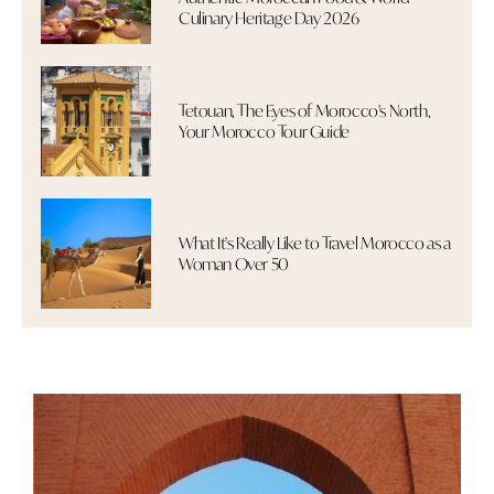
Culinary Heritage Day 2026
Tetouan, The Eyes of Morocco's North,
Your Morocco Tour Guide
What It's Really Like to Travel Morocco as a
Woman Over 50