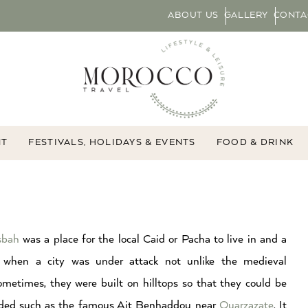
ABOUT US
GALLERY
CONTA
NT
FESTIVALS, HOLIDAYS & EVENTS
FOOD & DRINK
sbah
was a place for the local Caid or Pacha to live in and a
 when a city was under attack not unlike the medieval
metimes, they were built on hilltops so that they could be
nded such as the famous Ait Benhaddou near
Ouarzazate
. It