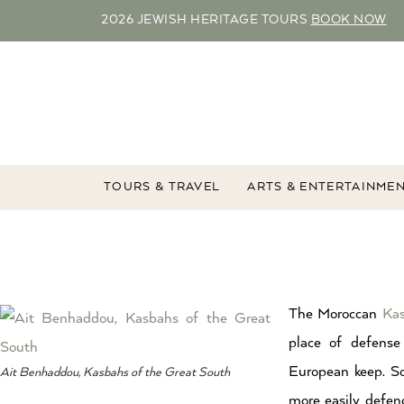
2026 JEWISH HERITAGE TOURS
BOOK NOW
TOURS & TRAVEL
ARTS & ENTERTAINME
The Moroccan
Ka
place of defense
European keep. So
Ait Benhaddou, Kasbahs of the Great South
more easily defe