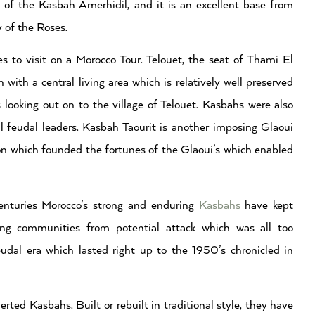
s of the Kasbah Amerhidil, and it is an excellent base from
 of the Roses.
es to visit on a Morocco Tour. Telouet, the seat of Thami El
ith a central living area which is relatively well preserved
es looking out on to the village of Telouet. Kasbahs were also
al feudal leaders. Kasbah Taourit is another imposing Glaoui
n which founded the fortunes of the Glaoui’s which enabled
enturies Morocco’s strong and enduring
Kasbahs
have kept
ding communities from potential attack which was all too
dal era which lasted right up to the 1950’s chronicled in
ted Kasbahs. Built or rebuilt in traditional style, they have