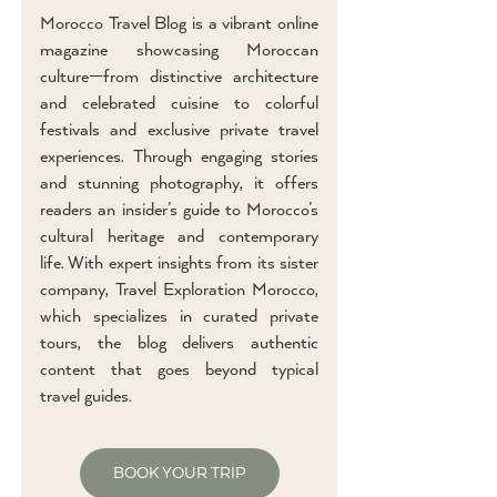
Morocco Travel Blog is a vibrant online
magazine showcasing Moroccan
culture—from distinctive architecture
and celebrated cuisine to colorful
festivals and exclusive private travel
experiences. Through engaging stories
and stunning photography, it offers
readers an insider’s guide to Morocco’s
cultural heritage and contemporary
life. With expert insights from its sister
company, Travel Exploration Morocco,
which specializes in curated private
tours, the blog delivers authentic
content that goes beyond typical
travel guides.
BOOK YOUR TRIP