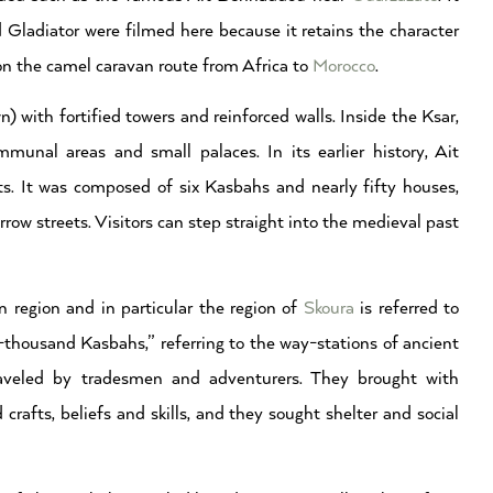
 Gladiator were filmed here because it retains the character
n the camel caravan route from Africa to
Morocco
.
) with fortified towers and reinforced walls. Inside the Ksar,
nal areas and small palaces. In its earlier history, Ait
. It was composed of six Kasbahs and nearly fifty houses,
w streets. Visitors can step straight into the medieval past
 region and in particular the region of
Skoura
is referred to
-thousand Kasbahs,” referring to the way-stations of ancient
raveled by tradesmen and adventurers. They brought with
rafts, beliefs and skills, and they sought shelter and social