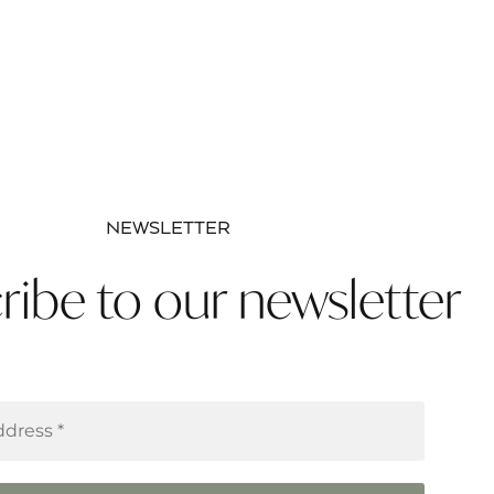
NEWSLETTER
ribe to our newsletter