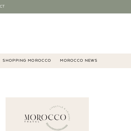
CT
SHOPPING MOROCCO
MOROCCO NEWS