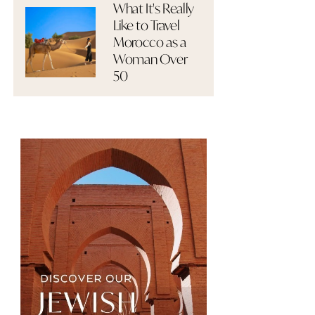
What It's Really
Like to Travel
Morocco as a
Woman Over
50