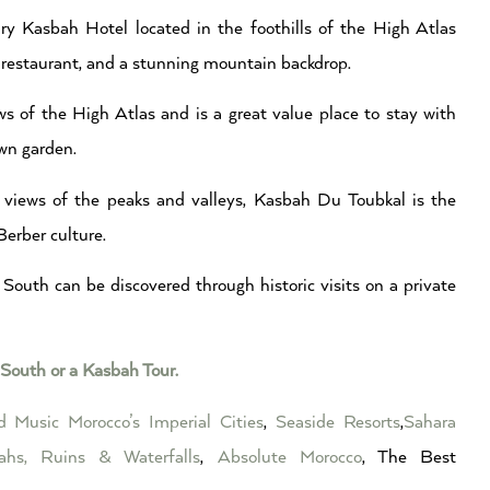
y Kasbah Hotel located in the foothills of the High Atlas
a, restaurant, and a stunning mountain backdrop.
s of the High Atlas and is a great value place to stay with
wn garden.
e views of the peaks and valleys, Kasbah Du Toubkal is the
Berber culture.
South can be discovered through historic visits on a private
South or a Kasbah Tour.
ed Music
Morocco’s Imperial Cities
,
Seaside Resorts
,
Sahara
ahs, Ruins & Waterfalls
,
Absolute Morocco
, The Best