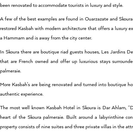
been renovated to accommodate tourists in luxury and style.
A few of the best examples are found in Ouarzazate and Skoura 
restored Kasbah with modern architecture that offers a luxury exp
a Hammam and is away from the city center.
In Skoura there are boutique riad guests houses, Les Jardins D
that are French owned and offer up luxurious stays surrounde
palmeraie.
More Kasbah’s are being renovated and turned into boutique hot
authentic experience.
The most well known Kasbah Hotel in Skoura is Dar Ahlam, “D
heart of the Skoura palmeraie. Built around a labyrinthine co
property consists of nine suites and three private villas in the at