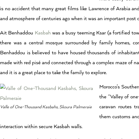
is no accident that many great films like Lawrence of Arabia and
and atmosphere of centuries ago when it was an important post o
Ait Benhaddou
Kasbah
was a busy teeming Ksar (a fortified town
there was a central mosque surrounded by family homes, commu
Benhaddou is believed to have housed thousands of inhabitants
made with red pisé and connected through a complex maze of narro
and it is a great place to take the family to explore.
Morocco’s Southern
the “Valley of one
caravan routes t
Valle of One-Thousand Kasbahs, Skoura Palmeraie
them customs and c
interaction within secure Kasbah walls.