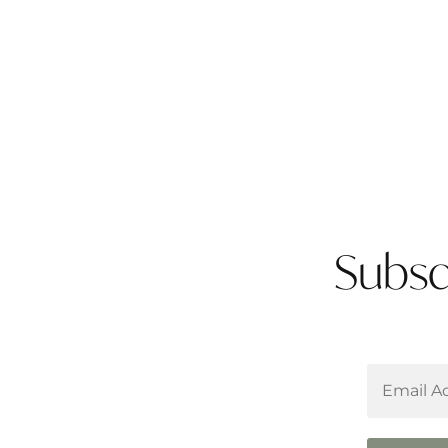
Subsc