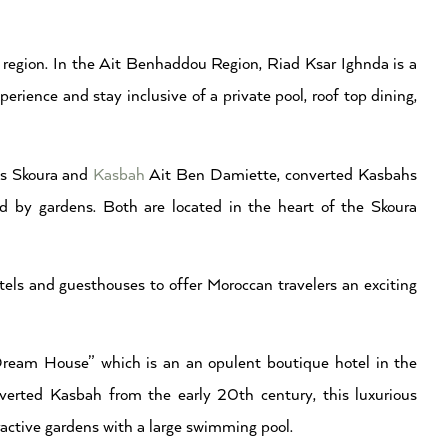
region. In the Ait Benhaddou Region, Riad Ksar Ighnda is a
erience and stay inclusive of a private pool, roof top dining,
es Skoura and
Kasbah
Ait Ben Damiette, converted Kasbahs
d by gardens. Both are located in the heart of the Skoura
els and guesthouses to offer Moroccan travelers an exciting
ream House” which is an an opulent boutique hotel in the
nverted Kasbah from the early 20th century, this luxurious
tractive gardens with a large swimming pool.