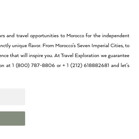
rs and travel opportunities to Morocco for the independent
inctly unique flavor. From Morocco’s Seven Imperial Cities, to
ence that will inspire you. At Travel Exploration we guarantee
ation at 1 (800) 787-8806 or + 1 (212) 618882681 and let’s