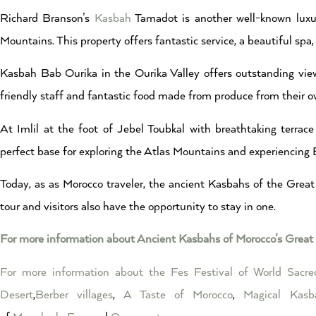
Richard Branson’s
Kasbah
Tamadot is another well-known luxur
Mountains. This property offers fantastic service, a beautiful sp
Kasbah Bab Ourika in the Ourika Valley offers outstanding view
friendly staff and fantastic food made from produce from their o
At Imlil at the foot of Jebel Toubkal with breathtaking terrac
perfect base for exploring the Atlas Mountains and experiencing 
Today, as as Morocco traveler, the ancient Kasbahs of the Great 
tour and visitors also have the opportunity to stay in one.
For more information about Ancient Kasbahs of Morocco’s Great 
For more information about the Fes Festival of World Sacr
Desert
,
Berber villages
,
A Taste of Morocco
,
Magical Kasb