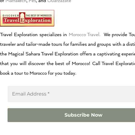
of
Marrakech
,
Fes
, and
Ouarzazate
Travel Exploration specializes in
Morocco Travel.
We provide Tou
traveler and tailor-made tours for families and groups with a dist
the Magical Sahara Travel Exploration offers a captivating experi
that you will discover the best of Morocco! Call Travel Explor
book a tour to Morocco for you today.