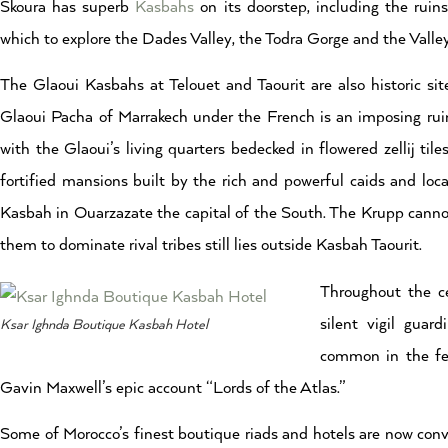
Skoura has superb
Kasbahs
on its doorstep, including the ruin
which to explore the Dades Valley, the Todra Gorge and the Valley
The Glaoui Kasbahs at Telouet and Taourit are also historic sit
Glaoui Pacha of Marrakech under the French is an imposing ruin w
with the Glaoui’s living quarters bedecked in flowered zellij til
fortified mansions built by the rich and powerful caids and loc
Kasbah in Ouarzazate the capital of the South. The Krupp canno
them to dominate rival tribes still lies outside Kasbah Taourit.
Throughout the c
silent vigil guar
Ksar Ighnda Boutique Kasbah Hotel
common in the feu
Gavin Maxwell’s epic account “Lords of the Atlas.”
Some of Morocco’s finest boutique riads and hotels are now conver