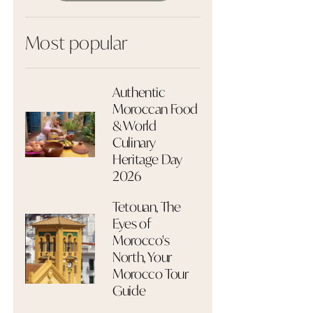
Most popular
Authentic
Moroccan Food
& World
Culinary
Heritage Day
2026
Tetouan, The
Eyes of
Morocco's
North, Your
Morocco Tour
Guide