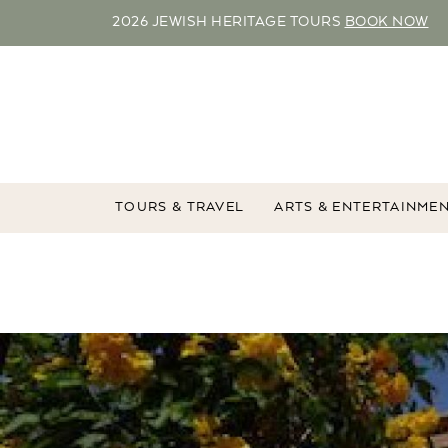
2026 JEWISH HERITAGE TOURS
BOOK NOW
TOURS & TRAVEL
ARTS & ENTERTAINME