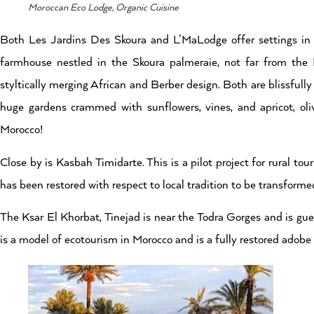
Moroccan Eco Lodge, Organic Cuisine
Both Les Jardins Des Skoura and L’MaLodge offer settings in
farmhouse nestled in the Skoura palmeraie, not far from the
styltically merging African and Berber design. Both are blissfull
huge gardens crammed with sunflowers, vines, and apricot, oli
Morocco!
Close by is Kasbah Timidarte. This is a pilot project for rural 
has been restored with respect to local tradition to be transforme
The Ksar El Khorbat, Tinejad is near the Todra Gorges and is gu
is a model of ecotourism in Morocco and is a fully restored adobe