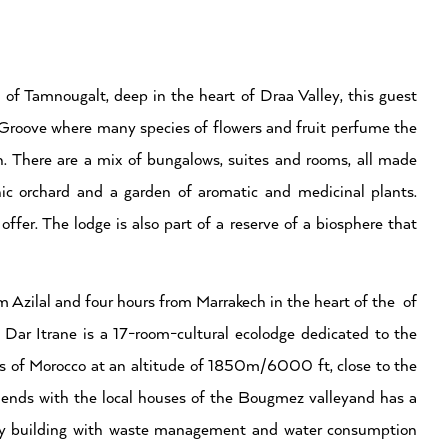
 of Tamnougalt, deep in the heart of Draa Valley, this guest
 Groove where many species of flowers and fruit perfume the
n. There are a mix of bungalows, suites and rooms, all made
ic orchard and a garden of aromatic and medicinal plants.
ffer. The lodge is also part of a reserve of a biosphere that
 Azilal and four hours from Marrakech in the heart of the of
Dar Itrane is a 17-room-cultural ecolodge dedicated to the
as of Morocco at an altitude of 1850m/6000 ft, close to the
ends with the local houses of the Bougmez valleyand has a
endly building with waste management and water consumption