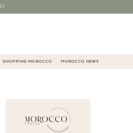
CT
SHOPPING MOROCCO
MOROCCO NEWS