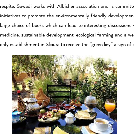
respite. Sawadi works with Albisher association and is committ
initiatives to promote the environmentally friendly development
large choice of books which can lead to interesting discussions w
medicine, sustainable development, ecological farming and a wea
only establishment in Skoura to receive the “green key” a sign 