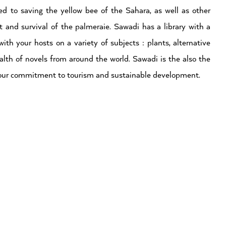
ed to saving the yellow bee of the Sahara, as well as other
 and survival of the palmeraie. Sawadi has a library with a
ith your hosts on a variety of subjects : plants, alternative
lth of novels from around the world. Sawadi is the also the
of our commitment to tourism and sustainable development.