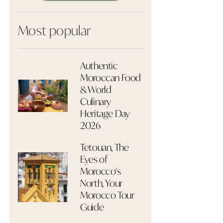
Most popular
Authentic
Moroccan Food
& World
Culinary
Heritage Day
2026
Tetouan, The
Eyes of
Morocco's
North, Your
Morocco Tour
Guide