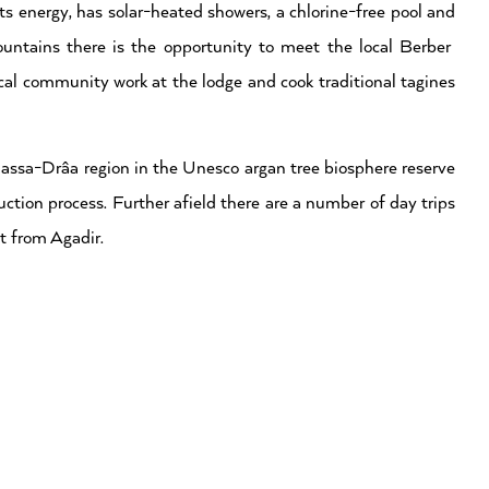
s energy, has solar-heated showers, a chlorine-free pool and
untains there is the opportunity to meet the local Berber
al community work at the lodge and cook traditional tagines
Massa-Drâa region in the Unesco argan tree biosphere reserve
duction process. Further afield there are a number of day trips
t from Agadir.