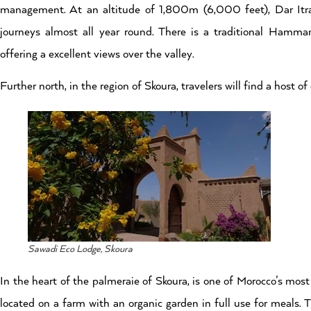
management. At an altitude of 1,800m (6,000 feet), Dar Itra
journeys almost all year round. There is a traditional Hamma
offering a excellent views over the valley.
Further north, in the region of Skoura, travelers will find a host 
Sawadi Eco Lodge, Skoura
In the heart of the palmeraie of Skoura, is one of Morocco’s mos
located on a farm with an organic garden in full use for meals. 