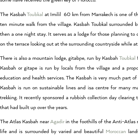
some have received the green key of Morocco.
The Kasbah
Toubkal
at Imilil 60 km from Marrakech is one of the
ten minute walk from the village. Kasbah Toubkal surrounded 
then a one night stay. It serves as a lodge for those planning t
on the terrace looking out at the surrounding countryside while a
There is also a mountain lodge, gitabpe, run by Kasbah
Toubkal
f
Kasbah or gitape is run by locals from the village and a prop
education and health services. The Kasbah is very much part o
Kasbah is run on sustainable lines and isa centre for many ma
trekking. It recently sponsored a rubbish collection day cleari
that had built up over the years.
The Atlas Kasbah near
Agadir
in the foothills of the Anti-Atlas
life and is surrounded by varied and beautiful
Moroccan
land