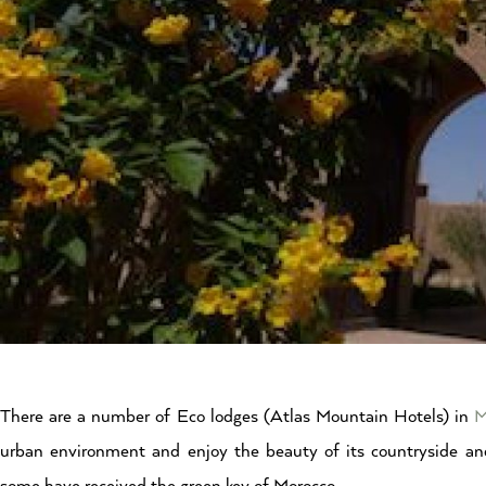
There are a number of Eco lodges (Atlas Mountain Hotels) in
M
urban environment and enjoy the beauty of its countryside an