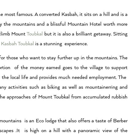
 most famous. A converted Kasbah, it sits on a hill and is a
by the mountains and a blissful Mountain Hotel worth more
o climb Mount
Toubkal
but it is also a brilliant getaway. Sitting
t
Kasbah Toubkal
is a stunning experience.
or those who want to stay further up in the mountains. The
ortion of the money earned goes to the village to support
f the local life and provides much needed employment. The
ny activities such as biking as well as mountainerring and
ng the approaches of Mount Toubkal from accumulated rubbish
 mountains is an Eco lodge that also offers a taste of Berber
scapes .It is high on a hill with a panoramic view of the