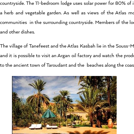
countryside. The 11-bedroom lodge uses solar power for 80% of it
a herb and vegetable garden. As well as views of the Atlas mo
communities in the surrounding countryside. Members of the loc
and other dishes.
The village of Tanefeest and the Atlas Kasbah lie in the Souss-
and it is possible to visit an Argan oil factory and watch the pro
to the ancient town of Taroudant and the beaches along the coas