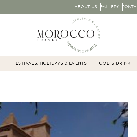
ABOUT US
GALLERY
CONTA
NT
FESTIVALS, HOLIDAYS & EVENTS
FOOD & DRINK