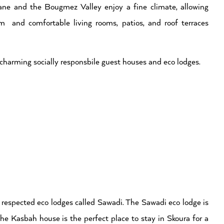
ne and the Bougmez Valley enjoy a fine climate, allowing
m and comfortable living rooms, patios, and roof terraces
of charming socially responsbile guest houses and eco lodges.
t respected eco lodges called Sawadi. The Sawadi eco lodge is
The Kasbah house is the perfect place to stay in Skoura for a