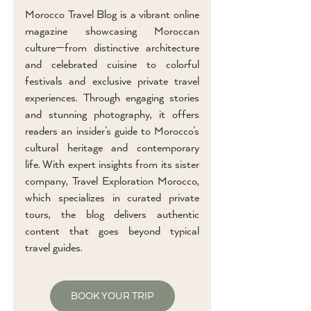
Morocco Travel Blog is a vibrant online
magazine showcasing Moroccan
culture—from distinctive architecture
and celebrated cuisine to colorful
festivals and exclusive private travel
experiences. Through engaging stories
and stunning photography, it offers
readers an insider’s guide to Morocco’s
cultural heritage and contemporary
life. With expert insights from its sister
company, Travel Exploration Morocco,
which specializes in curated private
tours, the blog delivers authentic
content that goes beyond typical
travel guides.
BOOK YOUR TRIP