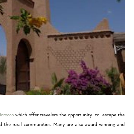
orocco
which offer travelers the opportunity to escape the
d the rural communities. Many are also award winning and