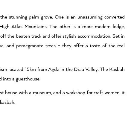
 the stunning palm grove. One is an unassuming converted
 High Atlas Mountains. The other is a more modern lodge,
y off the beaten track and offer stylish accommodation. Set in
ve, and pomegranate trees – they offer a taste of the real
tourism located 15km from Agdz in the Draa Valley. The Kasbah
d into a guesthouse.
est house with a museum, and a workshop for craft women. it
 kasbah.