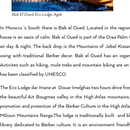
Bab El Oued, Eco Lodge, Agdz
In Morocco ‘s South there is Bab el Oued. Located in the region
house is an oasis of calm. Bab el Oued is part of the Draa Palm
air day & night. The back drop is the Mountains of Jebel Kissa
using with traditional Berber decor. Bab el Oued has an organ
Activites such as hiking, mule treks and mountain biking are on o
has been classified by UNESCO.
The Eco Lodge dar Itrane at Douar Imelghas two hours drive from
the beautiful Ait Bougmez valley in the High Atlas mountains. 
promotion and protection of the Berber Culture in the High Atl
MGoun Mountains Range.The lodge is traditionally built and bl
library dedicated to Berber culture. It is an environment fri