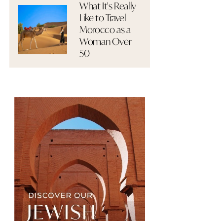
What It's Really
Like to Travel
Morocco as a
Woman Over
50