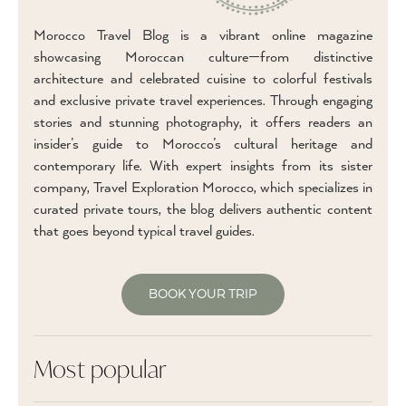
Morocco Travel Blog is a vibrant online magazine
showcasing Moroccan culture—from distinctive
architecture and celebrated cuisine to colorful festivals
and exclusive private travel experiences. Through engaging
stories and stunning photography, it offers readers an
insider’s guide to Morocco’s cultural heritage and
contemporary life. With expert insights from its sister
company, Travel Exploration Morocco, which specializes in
curated private tours, the blog delivers authentic content
that goes beyond typical travel guides.
BOOK YOUR TRIP
Most popular