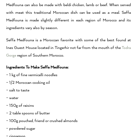
Medfouna can also be made with beldi chicken, lamb or beef. When served
with meat this traditional Moroccan dish can be used as a meal. Seffa
Medfouna is made slightly different in each region of Morocco and its
ingredients vary also by season.
Seffa Medfouna is a Moroccan favorite with some of the best found at
Ines Guest House located in Tingerhir not far from the mouth of the
Todra
Gorge
region of Southern Morocco.
Ingredients To Make Seffa Medfouna:
– 1 kg of fine vermicelli noodles
– 1/2 Moroccan cooking oil
– salt to taste
– water
– 150g of raisins
– 2 table spoons of butter
– 100g pouched, friend or crushed almonds
– powdered sugar
– cinnamon