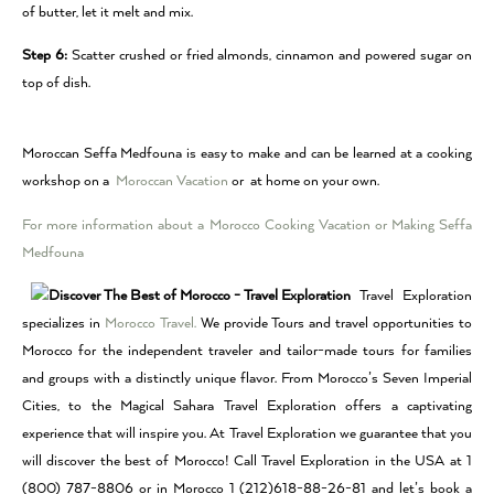
of butter, let it melt and mix.
Step 6:
Scatter crushed or fried almonds, cinnamon and powered sugar on
top of dish.
Moroccan Seffa Medfouna is easy to make and can be learned at a cooking
workshop on a
Moroccan Vacation
or at home on your own.
For more information about a Morocco Cooking Vacation or Making Seffa
Medfouna
Travel Exploration
specializes in
Morocco Travel.
We provide Tours and travel opportunities to
Morocco for the independent traveler and tailor-made tours for families
and groups with a distinctly unique flavor. From Morocco’s Seven Imperial
Cities, to the Magical Sahara Travel Exploration offers a captivating
experience that will inspire you. At Travel Exploration we guarantee that you
will discover the best of Morocco! Call Travel Exploration in the USA at 1
(800) 787-8806 or in Morocco 1 (212)618-88-26-81 and let’s book a