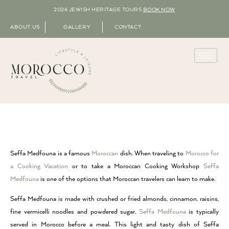
2026 JEWISH HERITAGE TOURS
BOOK NOW
ABOUT US
GALLERY
CONTACT
Seffa Medfouna is a famous
Moroccan
dish. When traveling to
Morocco for
a Cooking Vacation
or to take a Moroccan Cooking Workshop
Seffa
Medfouna
is one of the options that Moroccan travelers can learn to make.
Seffa Medfouna is made with crushed or fried almonds, cinnamon, raisins,
fine vermicelli noodles and powdered sugar.
Seffa Medfouna
is typically
served in Morocco before a meal. This light and tasty dish of Seffa