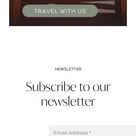
NEWSLETTER
Subscribe to our
newsletter