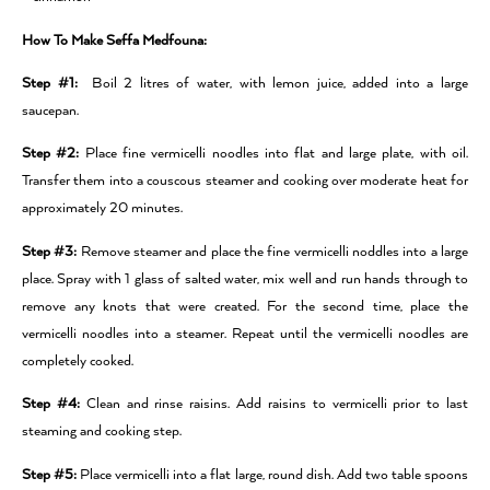
How To Make Seffa Medfouna:
Step #1:
Boil 2 litres of water, with lemon juice, added into a large
saucepan.
Step #2:
Place fine vermicelli noodles into flat and large plate, with oil.
Transfer them into a couscous steamer and cooking over moderate heat for
approximately 20 minutes.
Step #3:
Remove steamer and place the fine vermicelli noddles into a large
place. Spray with 1 glass of salted water, mix well and run hands through to
remove any knots that were created. For the second time, place the
vermicelli noodles into a steamer. Repeat until the vermicelli noodles are
completely cooked.
Step #4:
Clean and rinse raisins. Add raisins to vermicelli prior to last
steaming and cooking step.
Step #5:
Place vermicelli into a flat large, round dish. Add two table spoons