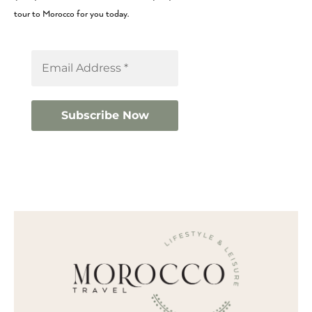
tour to Morocco for you today.