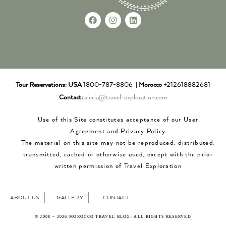
Tour Reservations:
USA
1800-787-8806 |
Morocco
+212618882681
Contact:
alecia@travel-exploration.com
Use of this Site constitutes acceptance of our User
Agreement and Privacy Policy
The material on this site may not be reproduced, distributed,
transmitted, cached or otherwise used, except with the prior
written permission of Travel Exploration
ABOUT US
GALLERY
CONTACT
© 2008 – 2026 MOROCCO TRAVEL BLOG. ALL RIGHTS RESERVED