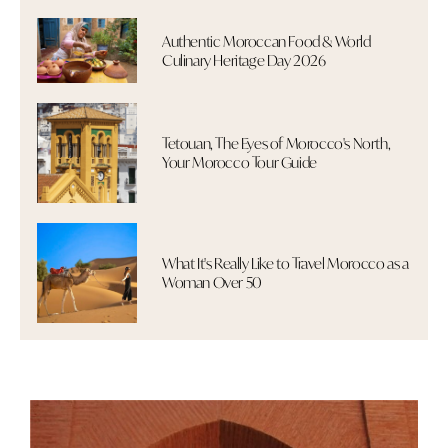
Authentic Moroccan Food & World
Culinary Heritage Day 2026
Tetouan, The Eyes of Morocco's North,
Your Morocco Tour Guide
What It's Really Like to Travel Morocco as a
Woman Over 50