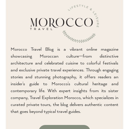
Morocco Travel Blog is a vibrant online magazine
showcasing Moroccan culture—from distinctive
architecture and celebrated cuisine to colorful festivals
and exclusive private travel experiences. Through engaging
stories and stunning photography, it offers readers an
insider’s guide to Morocco’s cultural heritage and
contemporary life. With expert insights from its sister
company, Travel Exploration Morocco, which specializes in
curated private tours, the blog delivers authentic content
that goes beyond typical travel guides.