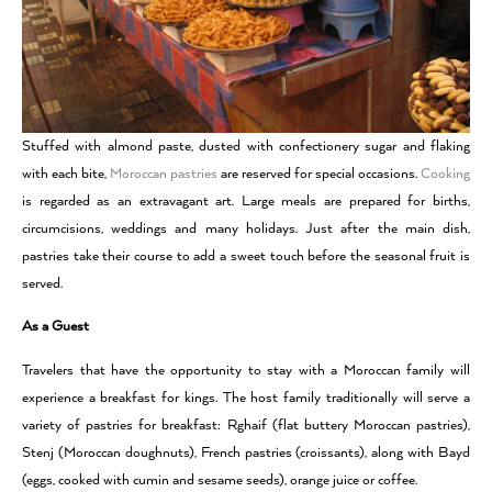
Stuffed with almond paste, dusted with confectionery sugar and flaking
with each bite,
Moroccan pastries
are reserved for special occasions.
Cooking
is regarded as an extravagant art. Large meals are prepared for births,
circumcisions, weddings and many holidays. Just after the main dish,
pastries take their course to add a sweet touch before the seasonal fruit is
served.
As a Guest
Travelers that have the opportunity to stay with a Moroccan family will
experience a breakfast for kings. The host family traditionally will serve a
variety of pastries for breakfast: Rghaif (flat buttery Moroccan pastries),
Stenj (Moroccan doughnuts), French pastries (croissants), along with Bayd
(eggs, cooked with cumin and sesame seeds), orange juice or coffee.