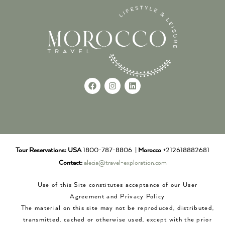
Tour Reservations:
USA
1800-787-8806 |
Morocco
+212618882681
Contact:
alecia@travel-exploration.com
Use of this Site constitutes acceptance of our User
Agreement and Privacy Policy
The material on this site may not be reproduced, distributed,
transmitted, cached or otherwise used, except with the prior