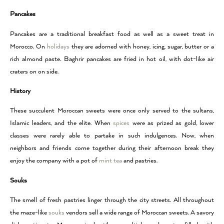
Pancakes
Pancakes are a traditional breakfast food as well as a sweet treat in
Morocco. On
holidays
they are adorned with honey, icing, sugar, butter or a
rich almond paste. Baghrir pancakes are fried in hot oil, with dot-like air
craters on on side.
History
These succulent Moroccan sweets were once only served to the sultans,
Islamic leaders, and the elite. When
spices
were as prized as gold, lower
classes were rarely able to partake in such indulgences. Now, when
neighbors and friends come together during their afternoon break they
enjoy the company with a pot of
mint tea
and pastries.
Souks
The smell of fresh pastries linger through the city streets. All throughout
the maze-like
souks
vendors sell a wide range of Moroccan sweets. A savory