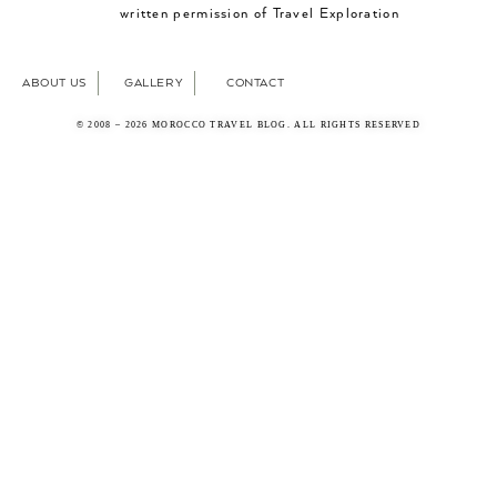
written permission of Travel Exploration
ABOUT US
GALLERY
CONTACT
© 2008 – 2026 MOROCCO TRAVEL BLOG. ALL RIGHTS RESERVED