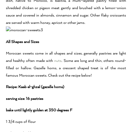
dish, native to Morocco, is bastila, a multi-layered pastry filled with
shredded chicken or pigeon meat gently and brushed with a lemon-onion
sauce and covered in almonds, cinnamon and sugar. Other flaky croissants
are served with warm honey, apricot or other jams.
All Shapes and Sizes
Moroccan sweets come in all shapes and sizes, generally pastries are light
and healthy often made with
nuts
. Some are long and thin, others round-
filled or hallow. Gazelle horns, a crescent shaped treat is of the most
famous Moroccan sweets. Check out the recipe below!
Recipe: Kaab el-ghzal (gazelle horns)
serving size: 16 pastries
bake until lightly golden at 350 degrees F
1 3/4 cups of flour