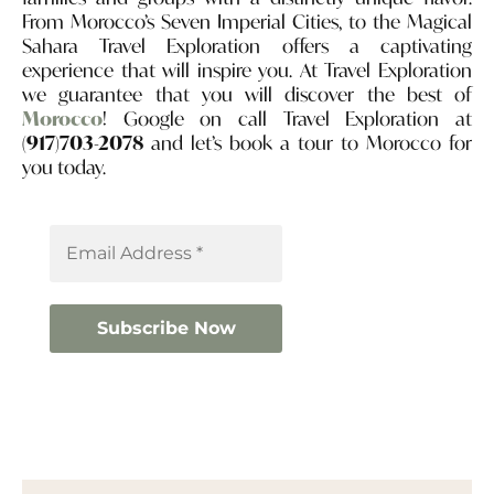
From Morocco’s Seven Imperial Cities, to the Magical
Sahara Travel Exploration offers a captivating
experience that will inspire you. At Travel Exploration
we guarantee that you will discover the best of
Morocco
! Google on call Travel Exploration at
(917)703-2078
and let’s book a tour to Morocco for
you today.