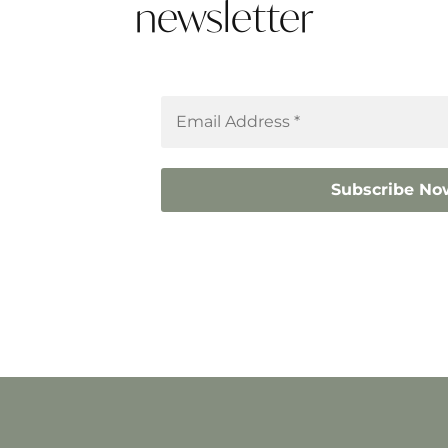
newsletter