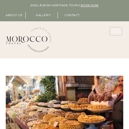
2026 JEWISH HERITAGE TOURS
BOOK NOW
ABOUT US
GALLERY
CONTACT