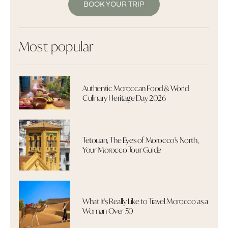
BOOK YOUR TRIP
Most popular
Authentic Moroccan Food & World
Culinary Heritage Day 2026
Tetouan, The Eyes of Morocco's North,
Your Morocco Tour Guide
What It's Really Like to Travel Morocco as a
Woman Over 50