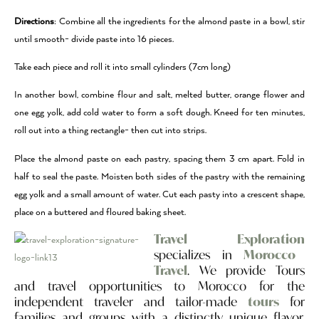
Directions
: Combine all the ingredients for the almond paste in a bowl, stir
until smooth- divide paste into 16 pieces.
Take each piece and roll it into small cylinders (7cm long)
In another bowl, combine flour and salt, melted butter, orange flower and
one egg yolk, add cold water to form a soft dough. Kneed for ten minutes,
roll out into a thing rectangle- then cut into strips.
Place the almond paste on each pastry, spacing them 3 cm apart. Fold in
half to seal the paste. Moisten both sides of the pastry with the remaining
egg yolk and a small amount of water. Cut each pasty into a crescent shape,
place on a buttered and floured baking sheet.
Travel Exploration
specializes in
Morocco
Travel
. We provide Tours
and travel opportunities to Morocco for the
independent traveler and tailor-made
tours
for
families and groups with a distinctly unique flavor.