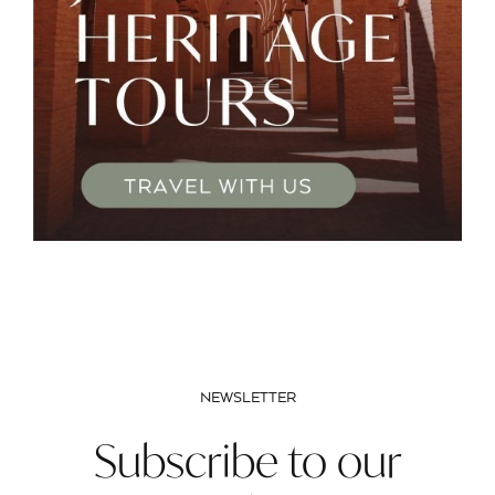
NEWSLETTER
Subscribe to our