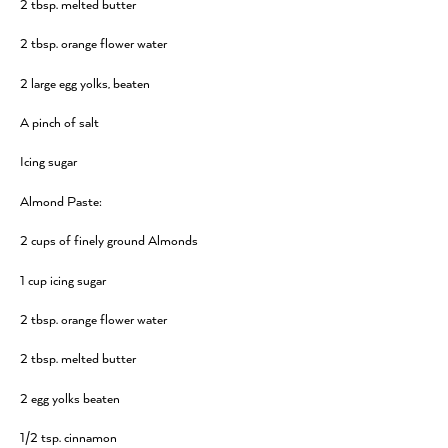
2 tbsp. melted butter
2 tbsp. orange flower water
2 large egg yolks, beaten
A pinch of salt
Icing sugar
Almond Paste:
2 cups of finely ground Almonds
1 cup icing sugar
2 tbsp. orange flower water
2 tbsp. melted butter
2 egg yolks beaten
1/2 tsp. cinnamon