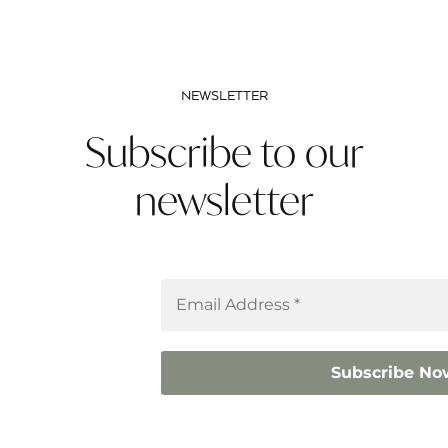
NEWSLETTER
Subscribe to our
newsletter