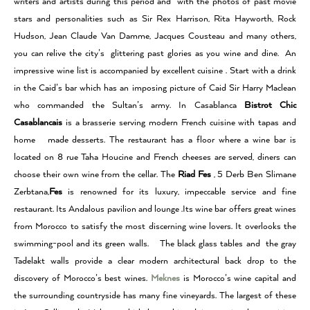
writers and artists during this period and with the photos of past movie
stars and personalities such as Sir Rex Harrison, Rita Hayworth, Rock
Hudson, Jean Claude Van Damme, Jacques Cousteau and many others,
you can relive the city’s glittering past glories as you wine and dine. An
impressive wine list is accompanied by excellent cuisine . Start with a drink
in the Caid’s bar which has an imposing picture of Caid Sir Harry Maclean
who commanded the Sultan’s army. In Casablanca
Bistrot Chic
Casablancais
is a brasserie serving modern French cuisine with tapas and
home made desserts. The restaurant has a floor where a wine bar is
located on 8 rue Taha Houcine and French cheeses are served, diners can
choose their own wine from the cellar. The
Riad Fes
, 5 Derb Ben Slimane
Zerbtana,
Fes
is renowned for its luxury, impeccable service and fine
restaurant. Its Andalous pavilion and lounge .Its wine bar offers great wines
from Morocco to satisfy the most discerning wine lovers. It overlooks the
swimming-pool and its green walls. The black glass tables and the gray
Tadelakt walls provide a clear modern architectural back drop to the
discovery of Morocco’s best wines.
Meknes
is Morocco’s wine capital and
the surrounding countryside has many fine vineyards. The largest of these