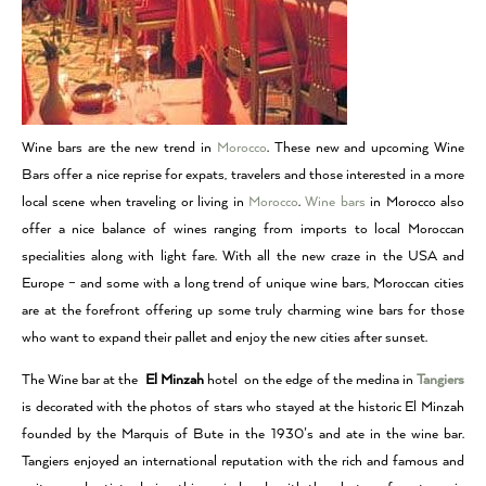
Wine bars are the new trend in
Morocco
. These new and upcoming Wine
Bars offer a nice reprise for expats, travelers and those interested in a more
local scene when traveling or living in
Morocco
.
Wine bars
in Morocco also
offer a nice balance of wines ranging from imports to local Moroccan
specialities along with light fare. With all the new craze in the USA and
Europe – and some with a long trend of unique wine bars, Moroccan cities
are at the forefront offering up some truly charming wine bars for those
who want to expand their pallet and enjoy the new cities after sunset.
The Wine bar at the
El Minzah
hotel on the edge of the medina in
Tangiers
is decorated with the photos of stars who stayed at the historic El Minzah
founded by the Marquis of Bute in the 1930’s and ate in the wine bar.
Tangiers enjoyed an international reputation with the rich and famous and