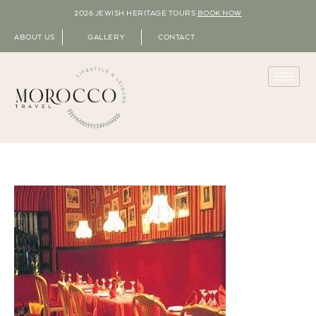
2026 JEWISH HERITAGE TOURS
BOOK NOW
ABOUT US
GALLERY
CONTACT