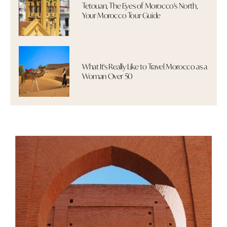
Tetouan, The Eyes of Morocco's North,
Your Morocco Tour Guide
What It's Really Like to Travel Morocco as a
Woman Over 50