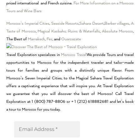
priced international and French cuisine.
For More Information on a Morocco
Tours and Wine Bars
Morocco’s Imperial Cities
,
Seaside Resorts
,
Sahara Desert
,
Berber villages
,
A
Taste of Morocco
,
Magical Kasbahs, Ruins & Waterfalls
,
Absolute Morocco
,
The Best of
Marrakech
,
Fes
, and
Ouarzazate
Travel Exploration specializes in
Morocco Travel.
We provide Tours and travel
opportunities to Morocco for the independent traveler and tailor-made
tours for families and groups with a distinctly unique flavor. From
Morocco’s Seven Imperial Cities, to the Magical Sahara Travel Exploration
offers a captivating experience that will inspire you. At Travel Exploration
we guarantee that you will discover the best of Morocco! Call Travel
Exploration at 1 (800) 787-8806 or + 1 (212) 618882681 and let’s book
a tour to Morocco for you today.