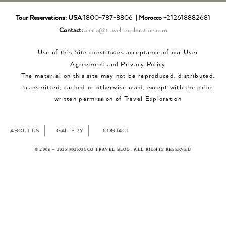
Tour Reservations:
USA
1800-787-8806 |
Morocco
+212618882681
Contact:
alecia@travel-exploration.com
Use of this Site constitutes acceptance of our User
Agreement and Privacy Policy
The material on this site may not be reproduced, distributed,
transmitted, cached or otherwise used, except with the prior
written permission of Travel Exploration
ABOUT US
GALLERY
CONTACT
© 2008 – 2026 MOROCCO TRAVEL BLOG. ALL RIGHTS RESERVED