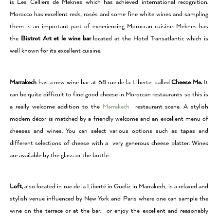
is Les Celliers de Meknes which has achieved international recognition.
Morocco has excellent reds, rosés and some fine white wines and sampling
them is an important part of experiencing Moroccan cuisine. Meknes has
the
Bistrot Art et le wine bar
located at the Hotel Transatlantic which is
well known for its excellent cuisine.
Marrakech
has a new wine bar at 68 rue de la Liberte called
Cheese Me.
It
can be quite difficult to find good cheese in Moroccan restaurants so this is
a really welcome addition to the
Marrakech
restaurant scene. A stylish
modern décor is matched by a friendly welcome and an excellent menu of
cheeses and wines. You can select various options such as tapas and
different selections of cheese with a very generous cheese platter. Wines
are available by the glass or the bottle.
Loft,
also located in rue de la Liberté in Gueliz in Marrakech, is a relaxed and
stylish venue influenced by New York and Paris where one can sample the
wine on the terrace or at the bar, or enjoy the excellent and reasonably