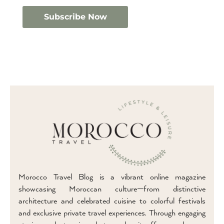
Morocco Travel Blog is a vibrant online magazine
showcasing Moroccan culture—from distinctive
architecture and celebrated cuisine to colorful festivals
and exclusive private travel experiences. Through engaging