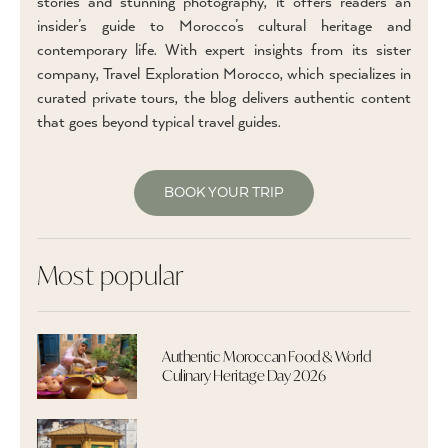
stories and stunning photography, it offers readers an
insider’s guide to Morocco’s cultural heritage and
contemporary life. With expert insights from its sister
company, Travel Exploration Morocco, which specializes in
curated private tours, the blog delivers authentic content
that goes beyond typical travel guides.
BOOK YOUR TRIP
Most popular
Authentic Moroccan Food & World
Culinary Heritage Day 2026