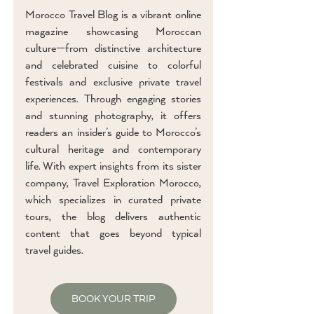
Morocco Travel Blog is a vibrant online
magazine showcasing Moroccan
culture—from distinctive architecture
and celebrated cuisine to colorful
festivals and exclusive private travel
experiences. Through engaging stories
and stunning photography, it offers
readers an insider’s guide to Morocco’s
cultural heritage and contemporary
life. With expert insights from its sister
company, Travel Exploration Morocco,
which specializes in curated private
tours, the blog delivers authentic
content that goes beyond typical
travel guides.
BOOK YOUR TRIP