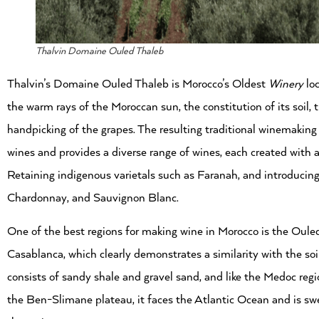
Thalvin Domaine Ouled Thaleb
Thalvin’s Domaine Ouled Thaleb is Morocco’s Oldest
Winery
loc
the warm rays of the Moroccan sun, the constitution of its soil
handpicking of the grapes. The resulting traditional winemaking
wines and provides a diverse range of wines, each created with a
Retaining indigenous varietals such as Faranah, and introducin
Chardonnay, and Sauvignon Blanc.
One of the best regions for making wine in Morocco is the Oule
Casablanca, which clearly demonstrates a similarity with the soi
consists of sandy shale and gravel sand, and like the Medoc regio
the Ben-Slimane plateau, it faces the Atlantic Ocean and is sw