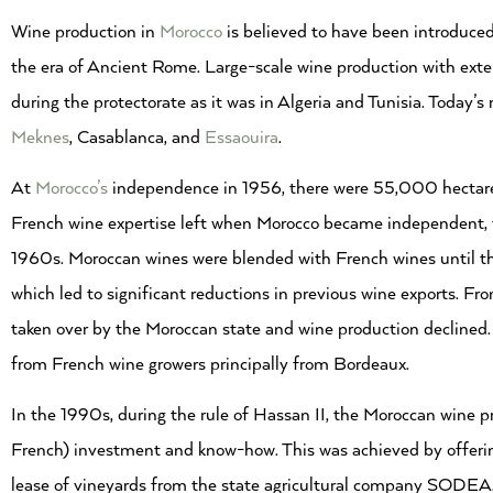
Wine production in
Morocco
is believed to have been introduced
the era of Ancient Rome. Large-scale wine production with ext
during the protectorate as it was in Algeria and Tunisia. Today
Meknes
, Casablanca, and
Essaouira
.
At
Morocco’s
independence in 1956, there were 55,000 hectare
French wine expertise left when Morocco became independent, th
1960s. Moroccan wines were blended with French wines until 
which led to significant reductions in previous wine exports. F
taken over by the Moroccan state and wine production declined.
from French wine growers principally from Bordeaux.
In the 1990s, during the rule of Hassan II, the Moroccan wine p
French) investment and know-how. This was achieved by offering
lease of vineyards from the state agricultural company SODEA