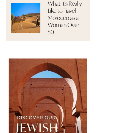
What It's Really
Like to Travel
Morocco as a
Woman Over
50