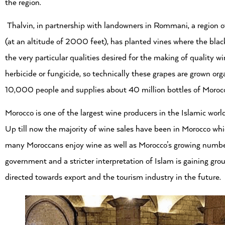
the region.
Thalvin, in partnership with landowners in Rommani, a region of 
(at an altitude of 2000 feet), has planted vines where the black 
the very particular qualities desired for the making of quality 
herbicide or fungicide, so technically these grapes are grown or
10,000 people and supplies about 40 million bottles of Morocc
Morocco is one of the largest wine producers in the Islamic world
Up till now the majority of wine sales have been in Morocco whic
many Moroccans enjoy wine as well as Morocco’s growing number 
government and a stricter interpretation of Islam is gaining gr
directed towards export and the tourism industry in the future.