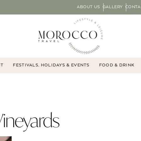
ABOUT US
GALLERY
CONTA
NT
FESTIVALS, HOLIDAYS & EVENTS
FOOD & DRINK
ineyards