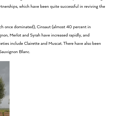
rtnerships, which have been quite successful in reviving the
ich once dominated), Cinsaut (almost 40 percent in
non, Merlot and Syrah have increased rapidly, and
ieties include Clairette and Muscat. There have also been
Sauvignon Blanc.