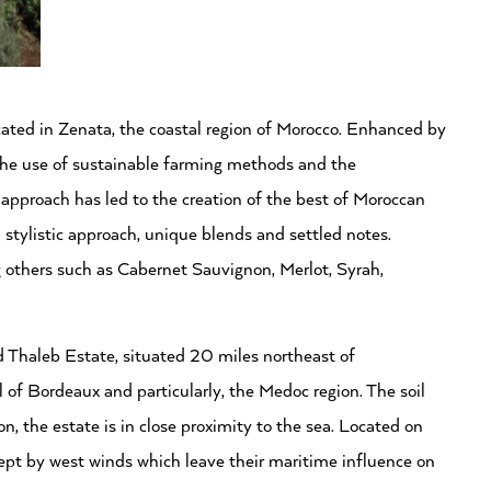
ated in Zenata, the coastal region of Morocco. Enhanced by
, the use of sustainable farming methods and the
 approach has led to the creation of the best of Moroccan
 stylistic approach, unique blends and settled notes.
g others such as Cabernet Sauvignon, Merlot, Syrah,
d Thaleb Estate, situated 20 miles northeast of
l of Bordeaux and particularly, the Medoc region. The soil
n, the estate is in close proximity to the sea. Located on
ept by west winds which leave their maritime influence on