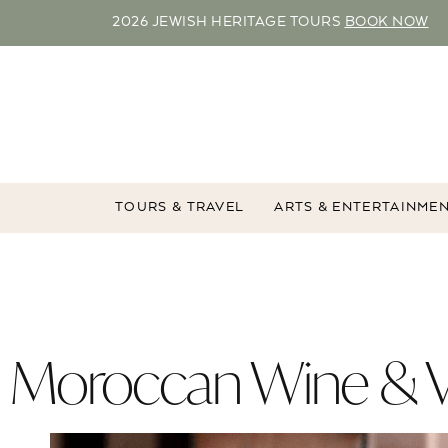
2026 JEWISH HERITAGE TOURS
BOOK NOW
TOURS & TRAVEL
ARTS & ENTERTAINME
Moroccan Wine & V