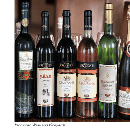
Moroccan Wine and Vineyards