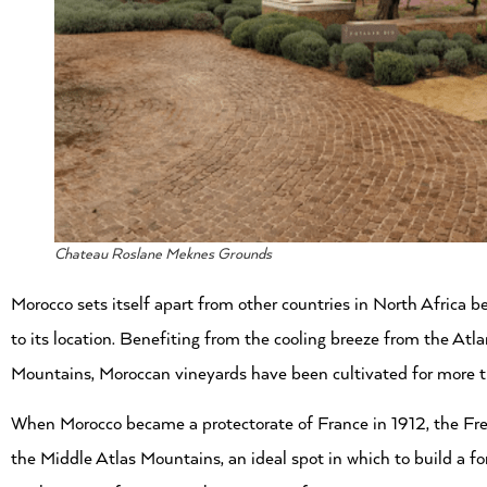
Chateau Roslane Meknes Grounds
Morocco sets itself apart from other countries in North Africa b
to its location. Benefiting from the cooling breeze from the At
Mountains, Moroccan vineyards have been cultivated for more 
When Morocco became a protectorate of France in 1912, the French
the Middle Atlas Mountains, an ideal spot in which to build a f