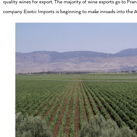
quality wines for export. The majority of wine exports go to Fr
company Exotic Imports is beginning to make inroads into the A