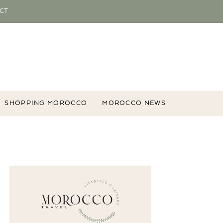
CT
SHOPPING MOROCCO
MOROCCO NEWS