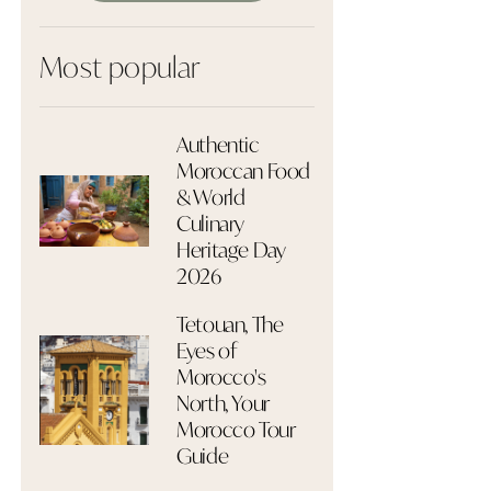
Most popular
Authentic
Moroccan Food
& World
Culinary
Heritage Day
2026
Tetouan, The
Eyes of
Morocco's
North, Your
Morocco Tour
Guide