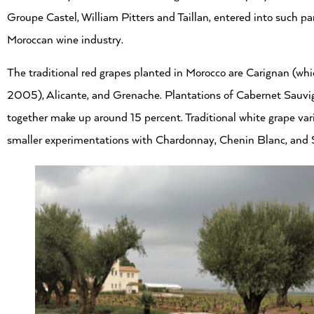
Groupe Castel, William Pitters and Taillan, entered into such pa
Moroccan wine industry.
The traditional red grapes planted in Morocco are Carignan (wh
2005), Alicante, and Grenache. Plantations of Cabernet Sauvig
together make up around 15 percent. Traditional white grape var
smaller experimentations with Chardonnay, Chenin Blanc, and 