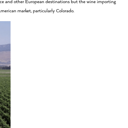
ance and other European destinations but the wine importing
merican market, particularly Colorado.