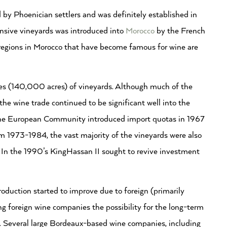
 by Phoenician settlers and was definitely established in
ensive vineyards was introduced into
Morocco
by the French
’s regions in Morocco that have become famous for wine are
s (140,000 acres) of vineyards. Although much of the
e wine trade continued to be significant well into the
the European Community introduced import quotas in 1967
rom 1973-1984, the vast majority of the vineyards were also
 In the 1990’s KingHassan II sought to revive investment
roduction started to improve due to foreign (primarily
 foreign wine companies the possibility for the long-term
. Several large Bordeaux-based wine companies, including