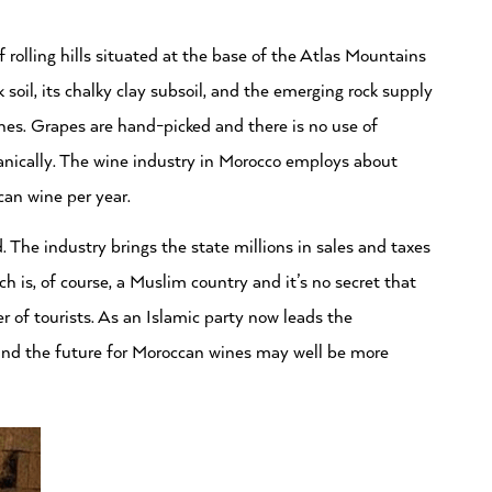
rolling hills situated at the base of the Atlas Mountains
soil, its chalky clay subsoil, and the emerging rock supply
wines. Grapes are hand-picked and there is no use of
ganically. The wine industry in Morocco employs about
an wine per year.
. The industry brings the state millions in sales and taxes
h is, of course, a Muslim country and it’s no secret that
of tourists. As an Islamic party now leads the
ound the future for Moroccan wines may well be more