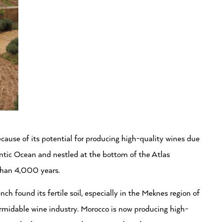
ecause of its potential for producing high-quality wines due
lantic Ocean and nestled at the bottom of the Atlas
than 4,000 years.
 found its fertile soil, especially in the Meknes region of
ormidable wine industry. Morocco is now producing high-