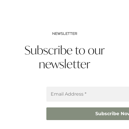
NEWSLETTER
Subscribe to our
newsletter