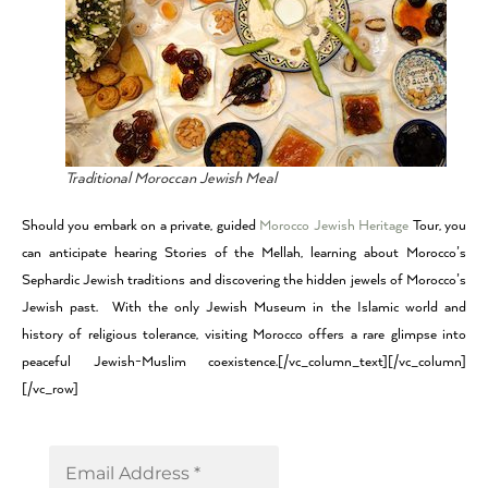
Traditional Moroccan Jewish Meal
Should you embark on a private, guided
Morocco Jewish Heritage
Tour, you
can anticipate hearing Stories of the Mellah, learning about Morocco’s
Sephardic Jewish traditions and discovering the hidden jewels of Morocco’s
Jewish past. With the only Jewish Museum in the Islamic world and
history of religious tolerance, visiting Morocco offers a rare glimpse into
peaceful Jewish-Muslim coexistence.[/vc_column_text][/vc_column]
[/vc_row]