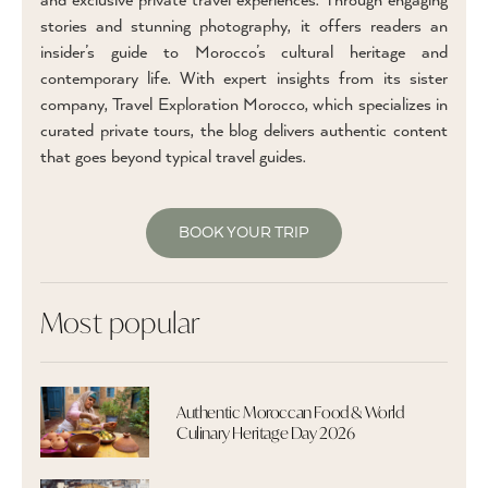
and exclusive private travel experiences. Through engaging
stories and stunning photography, it offers readers an
insider’s guide to Morocco’s cultural heritage and
contemporary life. With expert insights from its sister
company, Travel Exploration Morocco, which specializes in
curated private tours, the blog delivers authentic content
that goes beyond typical travel guides.
BOOK YOUR TRIP
Most popular
Authentic Moroccan Food & World
Culinary Heritage Day 2026