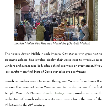
Jewish Mellah, Fes Rue des Merinides (Derb El Mellah)
The historic Jewish Mellah in each Imperial City stands with grace next to
sultanate palaces; fine jewelers display their wares next to vivacious spice
vendors and synagogues lie hidden behind doorways on every street. If you
look carefully can find Stars of David etched above doorframes.
Jewish culture has been interwoven throughout Morocco for centuries. It is
believed that Jews settled in Morocco prior to the destruction of the first
Temple Mount. A Morocco
Jewish Heritage Tour
provides an in-depth
exploration of Jewish culture and its vast history from the time of the
st
Philistines to the 21
Century.