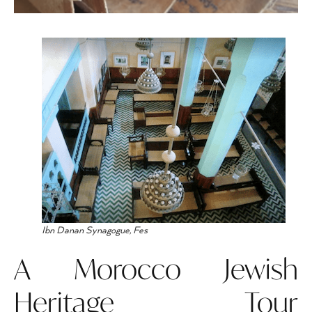
Ibn Danan Synagogue, Fes
A Morocco Jewish
Heritage Tour