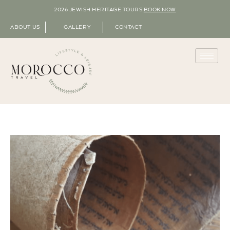
2026 JEWISH HERITAGE TOURS
BOOK NOW
ABOUT US
GALLERY
CONTACT