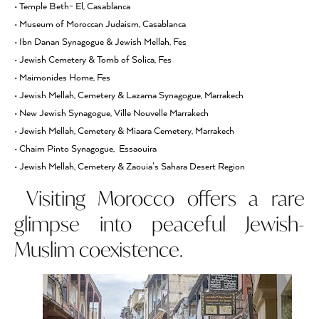
• Temple Beth- El, Casablanca
• Museum of Moroccan Judaism, Casablanca
• Ibn Danan Synagogue & Jewish Mellah, Fes
• Jewish Cemetery & Tomb of Solica, Fes
• Maimonides Home, Fes
• Jewish Mellah, Cemetery & Lazama Synagogue, Marrakech
• New Jewish Synagogue, Ville Nouvelle Marrakech
• Jewish Mellah, Cemetery & Miaara Cemetery, Marrakech
• Chaim Pinto Synagogue, Essaouira
• Jewish Mellah, Cemetery & Zaouia’s Sahara Desert Region
Visiting Morocco offers a rare
glimpse into peaceful Jewish-
Muslim coexistence.