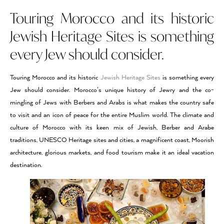
Touring Morocco and its historic
Jewish Heritage Sites is something
every Jew should consider.
Touring Morocco and its historic
Jewish Heritage Sites
is something every
Jew should consider. Morocco’s unique history of Jewry and the co-
mingling of Jews with Berbers and Arabs is what makes the country safe
to visit and an icon of peace for the entire Muslim world. The climate and
culture of Morocco with its keen mix of Jewish, Berber and Arabe
traditions, UNESCO Heritage sites and cities, a magnificent coast, Moorish
architecture, glorious markets, and food tourism make it an ideal vacation
destination.