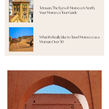
Tetouan, The Eyes of Morocco's North,
Your Morocco Tour Guide
What It's Really Like to Travel Morocco as a
Woman Over 50