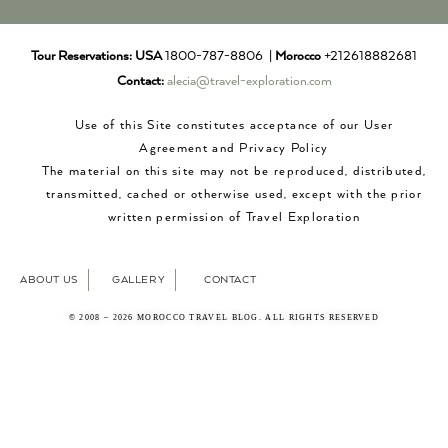
Tour Reservations:
USA
1800-787-8806 |
Morocco
+212618882681
Contact:
alecia@travel-exploration.com
Use of this Site constitutes acceptance of our User
Agreement and Privacy Policy
The material on this site may not be reproduced, distributed,
transmitted, cached or otherwise used, except with the prior
written permission of Travel Exploration
ABOUT US
GALLERY
CONTACT
© 2008 – 2026 MOROCCO TRAVEL BLOG. ALL RIGHTS RESERVED