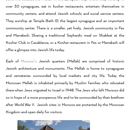
over 30 synagogues, eat in kosher restaurants, entertain themselves in
community centers, and attend Jewish schools and social service centers.
They worship at Temple Beth El, the largest synagogue and an important
community center. There is a smaller, yet lively, Jewish community in Fes
and Marrakech. Sharing a traditional Sephardic meal on Shabbat at the
Kosher Club in Casablanca, or a Kosher restaurant in Fes or Marrakech will
offer a glimpse into Jewish life today.
Each of
Morocco’s
Jewish quarters (Mellah) are comprised of historic
Jewish architecture and monuments. The Mellah is home to synagogues
and cemeteries surrounded by local markets and city life. Today the
Moroccan Mellah is inhabited primarily by Muslim families who relocated
there when Jews migrated to Israel in 1948. The Jews who left Morocco did
so in hope of a more prosperous life and to be surrounded by their brethren
after World War II. Jewish sites in Morocco are protected by the Moroccan
Kingdom and open daily for visitors.