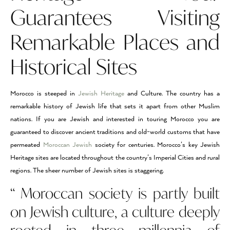
Guarantees Visiting
Remarkable Places and
Historical Sites
Morocco is steeped in
Jewish Heritage
and Culture. The country has a
remarkable history of Jewish life that sets it apart from other Muslim
nations. If you are Jewish and interested in touring Morocco you are
guaranteed to discover ancient traditions and old-world customs that have
permeated
Moroccan Jewish
society for centuries. Morocco’s key Jewish
Heritage sites are located throughout the country’s Imperial Cities and rural
regions. The sheer number of Jewish sites is staggering.
“ Moroccan society is partly built
on Jewish culture, a culture deeply