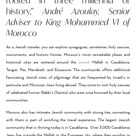
rooted in three millennia of
history,”
André Azoulay, Senior
Adviser to King Mohammed VI of
Morocco
As a Jewish traveler, you can explore synagogues, cemeteries, holy zaouias,
monuments, and historic homes. Morocco’s most remarkable places and
historical sites are centered around the
Jewish
Mellah in Casablanca,
Tangier, Fes, Marrakech, and Essaouira. The countryside offers additional
fascinating Jewish sites of pilgrimage that are frequented by Israeli’s in
particular and Moroccan Jews living abroad. They come to visit holy zaouias
of celebrated former Rabbi’s (Saints) who were once honored by their local
communities.
Morocco also has intimate Jewish community with strong ties, connecting
with them is part of enriching the travel experience. The largest Jewish
community that is thriving today is in Casablanca. Over 3,000 Casablanca
Jews live outside the Mellah in the European city, where they worship in