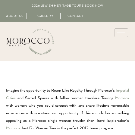
2026 JEWISH HERITAGE TOURS
BOOK NOW
ABOUT US
GALLERY
CONTACT
Imagine the opportunity to Roam Like Royalty Through Morocco’s
Imperial
Cities
and Sacred Spaces with fellow women travelers. Touring
Morocco
with women who you could connect with and share lifetime memorable
experiences with is a stand-out opportunity. If this sounds like something
appealing as a Morocco single woman traveler then Travel Exploration’s
Morocco
Just For Women Tour is the perfect 2012 travel program.