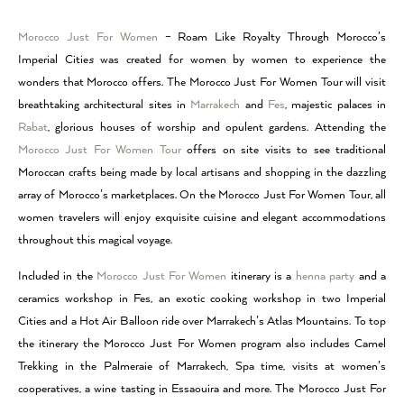
Morocco Just For Women
– Roam Like Royalty Through Morocco’s
Imperial Citie
s
was created for women by women to experience the
wonders that Morocco offers. The Morocco Just For Women Tour will visit
breathtaking architectural sites in
Marrakech
and
Fes
, majestic palaces in
Rabat
, glorious houses of worship and opulent gardens. Attending the
Morocco Just For Women Tour
offers on site visits to see traditional
Moroccan crafts being made by local artisans and shopping in the dazzling
array of Morocco’s marketplaces. On the Morocco Just For Women Tour, all
women travelers will enjoy exquisite cuisine and elegant accommodations
throughout this magical voyage.
Included in the
Morocco Just For Women
itinerary is a
henna party
and a
ceramics workshop in Fes, an exotic cooking workshop in two Imperial
Cities and a Hot Air Balloon ride over Marrakech’s Atlas Mountains. To top
the itinerary the Morocco Just For Women program also includes Camel
Trekking in the Palmeraie of Marrakech, Spa time, visits at women’s
cooperatives, a wine tasting in Essaouira and more. The Morocco Just For