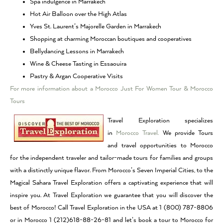
Spa indulgence in Marrakech
Hot Air Balloon over the High Atlas
Yves St. Laurent’s Majorelle Garden in Marrakech
Shopping at charming Moroccan boutiques and cooperatives
Bellydancing Lessons in Marrakech
Wine & Cheese Tasting in Essaouira
Pastry & Argan Cooperative Visits
For more information about a Morocco Just For Women Tour & Morocco
Tours
Travel Exploration specializes
in
Morocco Travel.
We provide Tours
and travel opportunities to Morocco
for the independent traveler and tailor-made tours for families and groups
with a distinctly unique flavor. From Morocco’s Seven Imperial Cities, to the
Magical Sahara Travel Exploration offers a captivating experience that will
inspire you. At Travel Exploration we guarantee that you will discover the
best of Morocco! Call Travel Exploration in the USA at 1 (800) 787-8806
or in Morocco 1 (212)618-88-26-81 and let’s book a tour to Morocco for