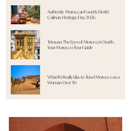
Authentic Moroccan Food & World
Culinary Heritage Day 2026
Tetouan, The Eyes of Morocco's North,
Your Morocco Tour Guide
What It's Really Like to Travel Morocco as a
Woman Over 50