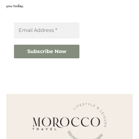
you today.