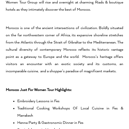
Women Tour Group will rise and overnight at charming Riads & boutique
hotels as they intimately discover the best of Morocco.
Morocco
is one of the ancient intersections of civilization. Boldly situated
on the far northwestern corner of Africa, its expansive shoreline stretches
from the Atlantic through the Strait of Gibraltar to the Mediterranean. The
cultural diversity of contemporary Morocco reflects its historic vantage
point as a gateway to Europe and the world. Morocco’s heritage offers
visitors an encounter with an exotic society and its customs, an
incomparable cuisine, and a shopper’s paradise of magnificent markets.
Morocco Just For Women Tour Highlights:
Embroidery Lessons in Fes
Traditional Cooking Workshops Of Local Cuisine in Fes &
Marrakech
Henna Party & Gastronomic Dinner in Fes