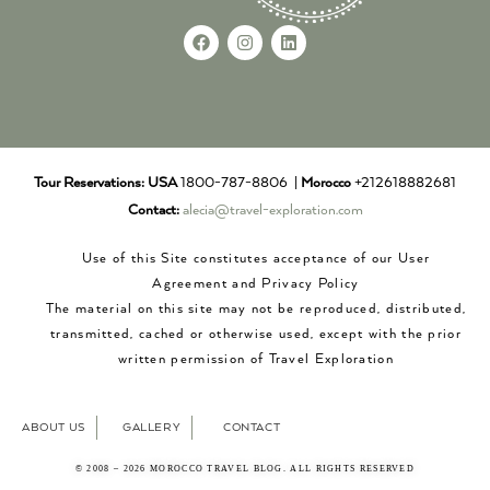
Tour Reservations:
USA
1800-787-8806 |
Morocco
+212618882681
Contact:
alecia@travel-exploration.com
Use of this Site constitutes acceptance of our User
Agreement and Privacy Policy
The material on this site may not be reproduced, distributed,
transmitted, cached or otherwise used, except with the prior
written permission of Travel Exploration
ABOUT US
GALLERY
CONTACT
© 2008 – 2026 MOROCCO TRAVEL BLOG. ALL RIGHTS RESERVED