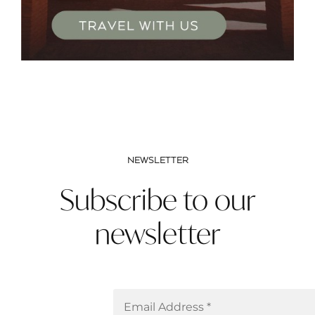
NEWSLETTER
Subscribe to our
newsletter