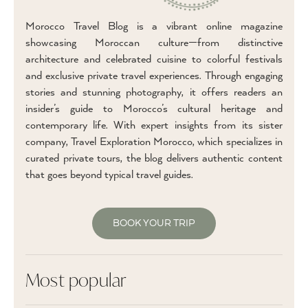
Morocco Travel Blog is a vibrant online magazine
showcasing Moroccan culture—from distinctive
architecture and celebrated cuisine to colorful festivals
and exclusive private travel experiences. Through engaging
stories and stunning photography, it offers readers an
insider’s guide to Morocco’s cultural heritage and
contemporary life. With expert insights from its sister
company, Travel Exploration Morocco, which specializes in
curated private tours, the blog delivers authentic content
that goes beyond typical travel guides.
BOOK YOUR TRIP
Most popular