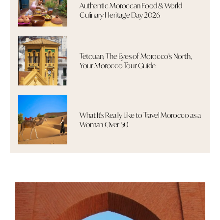
Authentic Moroccan Food & World
Culinary Heritage Day 2026
Tetouan, The Eyes of Morocco's North,
Your Morocco Tour Guide
What It's Really Like to Travel Morocco as a
Woman Over 50