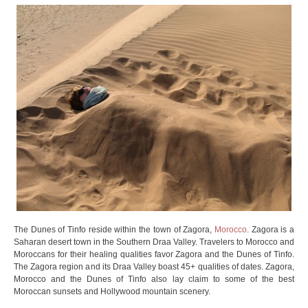
The Dunes of Tinfo reside within the town of Zagora,
Morocco
. Zagora is a
Saharan desert town in the Southern Draa Valley. Travelers to Morocco and
Moroccans for their healing qualities favor Zagora and the Dunes of Tinfo.
The Zagora region and its Draa Valley boast 45+ qualities of dates. Zagora,
Morocco and the Dunes of Tinfo also lay claim to some of the best
Moroccan sunsets and Hollywood mountain scenery.