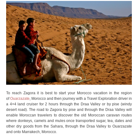
To reach Zagora it is best to start your Morocco vacation in the region
of
Ouarzazate
, Morocco and then journey with a Travel Exploration driver in
a 4×4 land cruiser for 2 hours through the Draa Valley or by pise (windy
desert road). The road to Zagora by pise and through the Draa Valley will
enable Moroccan travelers to discover the old Moroccan caravan routes
where donkeys, camels and mules once transported sugar, tea, dates and
other dry goods from the Sahara, through the Draa Valley to Ouarzazate
and onto Marrakech, Morocco.