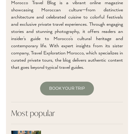
Morocco Travel Blog is a vibrant online magazine
showcasing Moroccan culture—from distinctive
architecture and celebrated cuisine to colorful festivals
and exclusive private travel experiences. Through engaging
stories and stunning photography, it offers readers an
insider’s guide to Morocco’s cultural heritage and
contemporary life. With expert insights from its sister
company, Travel Exploration Morocco, which specializes in
curated private tours, the blog delivers authentic content
that goes beyond typical travel guides.
BOOK YOUR TRIP
Most popular