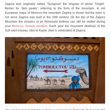
Zagora was originally called ‘Tazagourt’ the singular of plural ‘Tizigirt’,
Berber for ‘twin peaks’, referring to the form of the mountain. In old
European maps of Morocco the mountain Zagora is shown but the town is
not since Zagora was built in the 20th century. On the top of the Zagora
Mountain the remains of an Almoravid fortress can still be visited during
your
Morocco Sahara vacation
. Each year the moussem (festival) of the
Sufi saint moulay Abd-el-Kader Jilali is celebrated at Zagora.