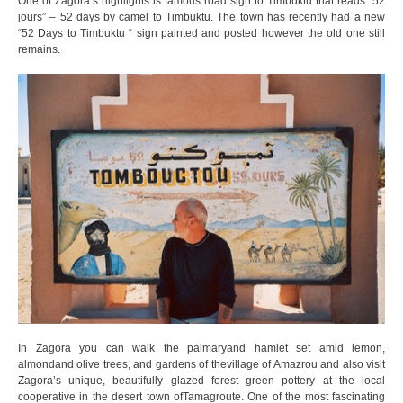
One of Zagora’s highlights is famous road sign to Timbuktu that reads “52
jours” – 52 days by camel to Timbuktu. The town has recently had a new
“52 Days to Timbuktu “ sign painted and posted however the old one still
remains.
In Zagora you can walk the palmaryand hamlet set amid lemon,
almondand olive trees, and gardens of thevillage of Amazrou and also visit
Zagora’s unique, beautifully glazed forest green pottery at the local
cooperative in the desert town ofTamagroute. One of the most fascinating