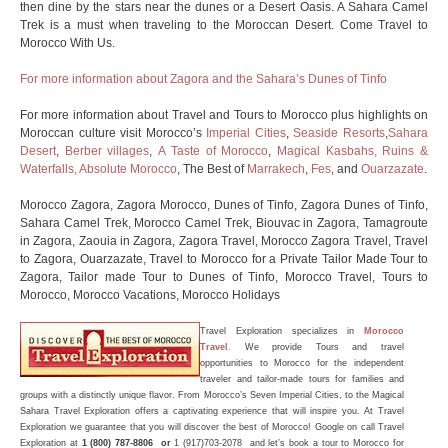
then dine by the stars near the dunes or a Desert Oasis. A Sahara Camel
Trek is a must when traveling to the Moroccan Desert. Come Travel to
Morocco With Us.
For more information about Zagora and the Sahara’s Dunes of Tinfo
For more information about Travel and Tours to Morocco plus highlights on
Moroccan culture visit Morocco’s
Imperial Cities
,
Seaside Resorts
,
Sahara
Desert
,
Berber villages
,
A Taste of Morocco
,
Magical Kasbahs, Ruins &
Waterfalls,
Absolute Morocco
, The Best of
Marrakech
,
Fes
, and
Ouarzazate
.
Morocco Zagora, Zagora Morocco, Dunes of Tinfo, Zagora Dunes of Tinfo,
Sahara Camel Trek, Morocco Camel Trek, Biouvac in Zagora, Tamagroute
in Zagora, Zaouia in Zagora, Zagora Travel, Morocco Zagora Travel, Travel
to Zagora, Ouarzazate, Travel to Morocco for a Private Tailor Made Tour to
Zagora, Tailor made Tour to Dunes of Tinfo, Morocco Travel, Tours to
Morocco, Morocco Vacations, Morocco Holidays
Travel Exploration
specializes in
Morocco
Travel
.
We provide Tours and travel
opportunities to Morocco for the independent
traveler and tailor-made
tours
for families and
groups with a distinctly unique flavor. From Morocco’s Seven Imperial Cities, to the Magical
Sahara Travel Exploration offers a captivating experience that will inspire you. At Travel
Exploration we guarantee that you will discover the best of
Morocco
! Google on call Travel
Exploration at
1 (800) 787-8806 or
1 (917)703-2078 and let’s book a tour to Morocco for