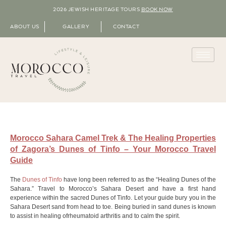
2026 JEWISH HERITAGE TOURS
BOOK NOW
ABOUT US
GALLERY
CONTACT
Morocco Sahara Camel Trek & The Healing Properties
of Zagora’s Dunes of Tinfo – Your Morocco Travel
Guide
The
Dunes of Tinfo
have long been referred to as the “Healing Dunes of the
Sahara.” Travel to Morocco’s Sahara Desert and have a first hand
experience within the sacred Dunes of Tinfo. Let your guide bury you in the
Sahara Desert sand from head to toe. Being buried in sand dunes is known
to assist in healing ofrheumatoid arthritis and to calm the spirit.