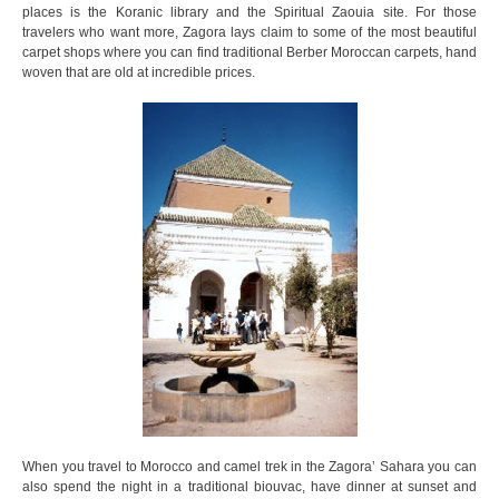
places is the Koranic library and the Spiritual Zaouia site. For those
travelers who want more, Zagora lays claim to some of the most beautiful
carpet shops where you can find traditional Berber Moroccan carpets, hand
woven that are old at incredible prices.
When you travel to Morocco and camel trek in the Zagora’ Sahara you can
also spend the night in a traditional biouvac, have dinner at sunset and