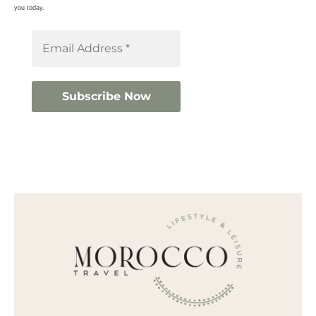
you today.