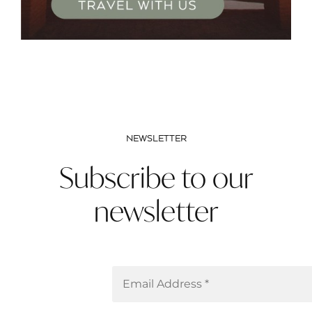
NEWSLETTER
Subscribe to our
newsletter