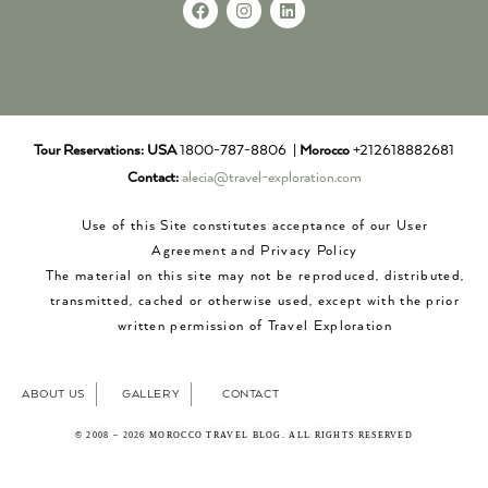
Tour Reservations:
USA
1800-787-8806 |
Morocco
+212618882681
Contact:
alecia@travel-exploration.com
Use of this Site constitutes acceptance of our User
Agreement and Privacy Policy
The material on this site may not be reproduced, distributed,
transmitted, cached or otherwise used, except with the prior
written permission of Travel Exploration
ABOUT US
GALLERY
CONTACT
© 2008 – 2026 MOROCCO TRAVEL BLOG. ALL RIGHTS RESERVED