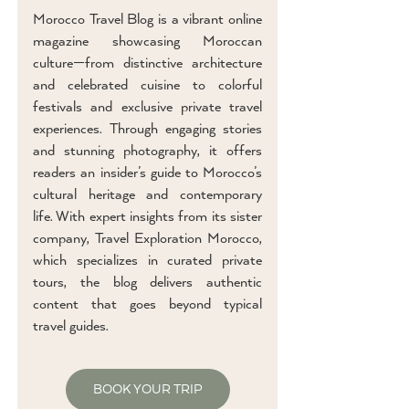
Morocco Travel Blog is a vibrant online
magazine showcasing Moroccan
culture—from distinctive architecture
and celebrated cuisine to colorful
festivals and exclusive private travel
experiences. Through engaging stories
and stunning photography, it offers
readers an insider’s guide to Morocco’s
cultural heritage and contemporary
life. With expert insights from its sister
company, Travel Exploration Morocco,
which specializes in curated private
tours, the blog delivers authentic
content that goes beyond typical
travel guides.
BOOK YOUR TRIP