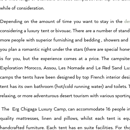
while of consideration.
Depending on the amount of time you want to stay in the
de
considering a luxury tent or bivouac. There are a number of stand
more people with superior furnishing and bedding , showers and a 
you plan a romantic night under the stars (there are special hone
is for you, but the experience comes at a price. The campsites
Exploration Morocco, Assou, Les Nomade and Le Red Sand Lu
camps the tents have been designed by top French interior des
tent has its own bathroom (hot/cold running water) and toilets. 
relaxing, or more adventurous desert tourism with various sporting
The Erg Chigaga Luxury Camp, can accommodate 16 people in 8 
quality mattresses, linen and pillows, whilst each tent is equ
handcrafted furniture. Each tent has en suite facilities. For 