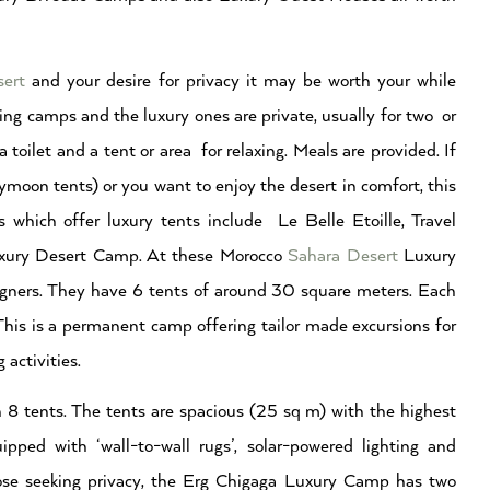
sert
and your desire for privacy it may be worth your while
ing camps and the luxury ones are private, usually for two or
toilet and a tent or area for relaxing. Meals are provided. If
ymoon tents) or you want to enjoy the desert in comfort, this
 which offer luxury tents include Le Belle Etoille, Travel
xury Desert Camp. At these Morocco
Sahara Desert
Luxury
igners. They have 6 tents of around 30 square meters. Each
This is a permanent camp offering tailor made excursions for
 activities.
tents. The tents are spacious (25 sq m) with the highest
ipped with ‘wall-to-wall rugs’, solar-powered lighting and
those seeking privacy, the Erg Chigaga Luxury Camp has two