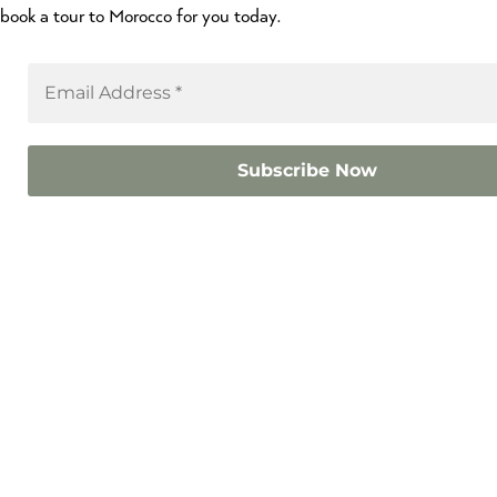
book a tour to Morocco for you today.