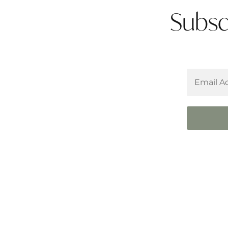
Subsc