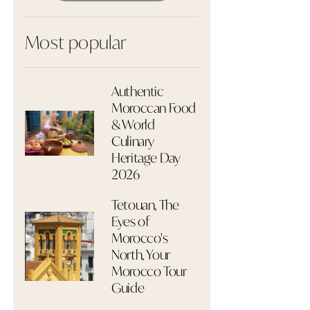
Most popular
Authentic
Moroccan Food
& World
Culinary
Heritage Day
2026
Tetouan, The
Eyes of
Morocco's
North, Your
Morocco Tour
Guide