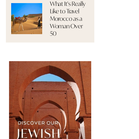
What It's Really
Like to Travel
Morocco as a
Woman Over
50