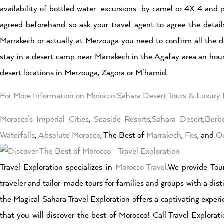
availability of bottled water excursions by camel or 4X 4 and p
agreed beforehand so ask your travel agent to agree the detail
Marrakech or actually at Merzouga you need to confirm all the det
stay in a desert camp near Marrakech in the Agafay area an hour
desert locations in Merzouga, Zagora or M’hamid.
For More Information on Morocco Sahara Desert Tours & Luxur
Morocco’s Imperial Cities
,
Seaside Resorts
,
Sahara Desert
,
Berbe
Waterfalls
,
Absolute Morocco
, The Best of
Marrakech
,
Fes
, and
Ou
Travel Exploration specializes in
Morocco Travel.
We provide Tour
traveler and tailor-made tours for families and groups with a dist
the Magical Sahara Travel Exploration offers a captivating experi
that you will discover the best of Morocco! Call Travel Explor