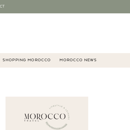
CT
SHOPPING MOROCCO
MOROCCO NEWS