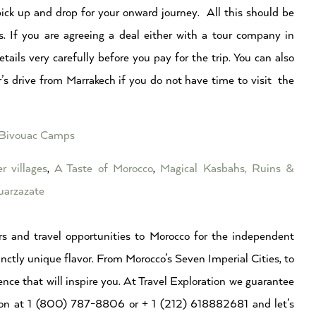
ick up and drop for your onward journey. All this should be
s. If you are agreeing a deal either with a tour company in
ails very carefully before you pay for the trip. You can also
’s drive from Marrakech if you do not have time to visit the
y Bivouac Camps
r villages
,
A Taste of Morocco
,
Magical Kasbahs, Ruins &
arzazate
s and travel opportunities to Morocco for the independent
inctly unique flavor. From Morocco’s Seven Imperial Cities, to
ence that will inspire you. At Travel Exploration we guarantee
ation at 1 (800) 787-8806 or + 1 (212) 618882681 and let’s