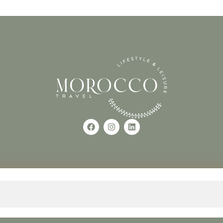
Use of this Site constitutes a
occo
+212618882681
The material on this site may 
otherwise used, except with the