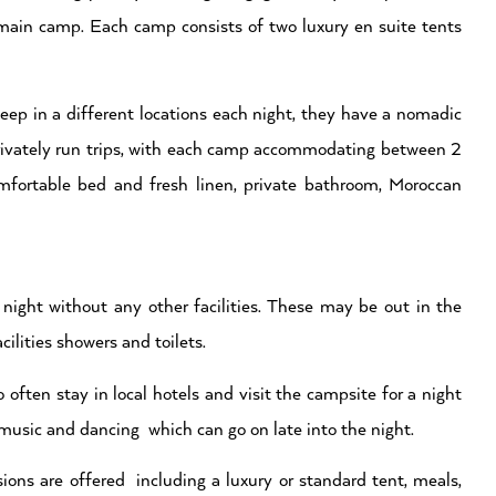
main camp. Each camp consists of two luxury en suite tents
eep in a different locations each night, they have a nomadic
privately run trips, with each camp accommodating between 2
mfortable bed and fresh linen, private bathroom, Moroccan
night without any other facilities. These may be out in the
ilities showers and toilets.
often stay in local hotels and visit the campsite for a night
 music and dancing which can go on late into the night.
ons are offered including a luxury or standard tent, meals,