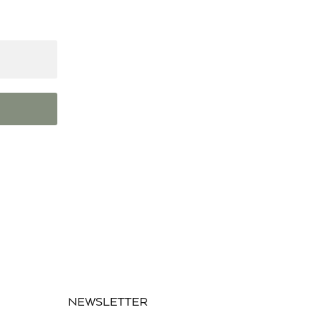
NEWSLETTER