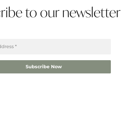
ribe to our newsletter