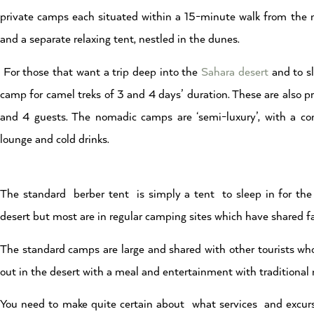
private camps each situated within a 15-minute walk from the 
and a separate relaxing tent, nestled in the dunes.
For those that want a trip deep into the
Sahara desert
and to sl
camp for camel treks of 3 and 4 days’ duration. These are also 
and 4 guests. The nomadic camps are ‘semi-luxury’, with a co
lounge and cold drinks.
The standard berber tent is simply a tent to sleep in for the 
desert but most are in regular camping sites which have shared fac
The standard camps are large and shared with other tourists who 
out in the desert with a meal and entertainment with traditional
You need to make quite certain about what services and excursi