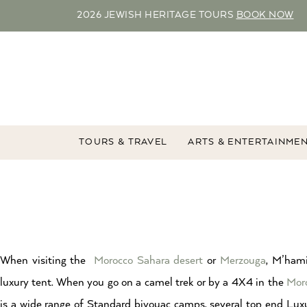
2026 JEWISH HERITAGE TOURS
BOOK NOW
TOURS & TRAVEL
ARTS & ENTERTAINME
When visiting the
Morocco
Sahara desert
or
Merzouga
, M’hami
luxury tent. When you go on a camel trek or by a 4X4 in the
Mor
is a wide range of Standard bivouac camps, several top end Lu