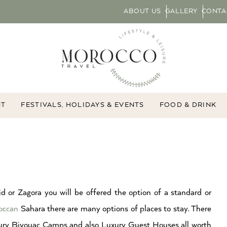
ABOUT US
GALLERY
CONTA
NT
FESTIVALS, HOLIDAYS & EVENTS
FOOD & DRINK
d or Zagora you will be offered the option of a standard or
occan
Sahara there are many options of places to stay. There
xury Bivouac Camps and also Luxury Guest Houses all worth