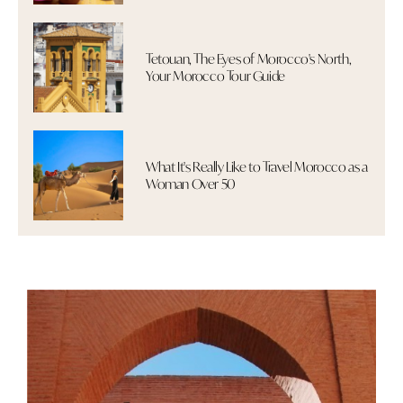
Tetouan, The Eyes of Morocco's North,
Your Morocco Tour Guide
What It's Really Like to Travel Morocco as a
Woman Over 50