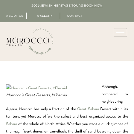
2026 JEWISH HERITAGE TOURS
BOOK NOW
ABOUT US
GALLERY
CONTACT
Although,
compared to
Morocco’s Great Deserts, M’hamid
neighbouring
Algeria, Morocco has only a fraction of the
Great Sahara
Desert within its
territory, yet Morocco offers the safest and best-organized access to the
Sahara
of the whole of North Africa. Whether you want a quick glimpse of
the magnificent dunes on camelback, the thrill of sand boarding down the