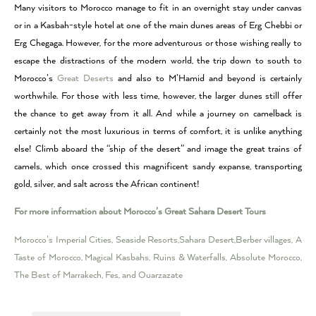
Many visitors to Morocco manage to fit in an overnight stay under canvas
or in a Kasbah-style hotel at one of the main dunes areas of Erg Chebbi or
Erg Chegaga. However, for the more adventurous or those wishing really to
escape the distractions of the modern world, the trip down to south to
Morocco’s
Great Deserts
and also to M’Hamid and beyond is certainly
worthwhile. For those with less time, however, the larger dunes still offer
the chance to get away from it all. And while a journey on camelback is
certainly not the most luxurious in terms of comfort, it is unlike anything
else! Climb aboard the “ship of the desert” and image the great trains of
camels, which once crossed this magnificent sandy expanse, transporting
gold, silver, and salt across the African continent!
For more information about Morocco’s Great Sahara Desert Tours
Morocco’s Imperial Cities, Seaside Resorts,Sahara Desert,Berber villages, A
Taste of Morocco, Magical Kasbahs, Ruins & Waterfalls, Absolute Morocco,
The Best of Marrakech, Fes, and Ouarzazate