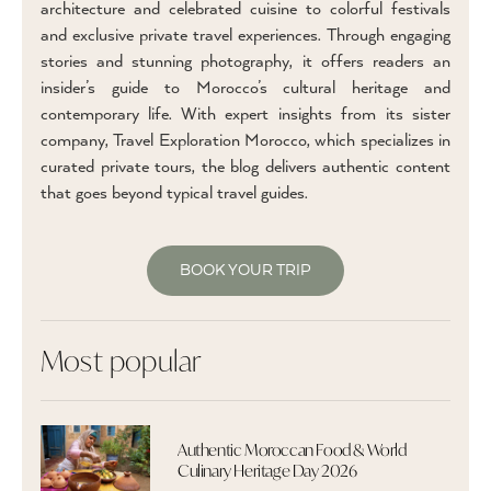
architecture and celebrated cuisine to colorful festivals
and exclusive private travel experiences. Through engaging
stories and stunning photography, it offers readers an
insider’s guide to Morocco’s cultural heritage and
contemporary life. With expert insights from its sister
company, Travel Exploration Morocco, which specializes in
curated private tours, the blog delivers authentic content
that goes beyond typical travel guides.
BOOK YOUR TRIP
Most popular
Authentic Moroccan Food & World
Culinary Heritage Day 2026