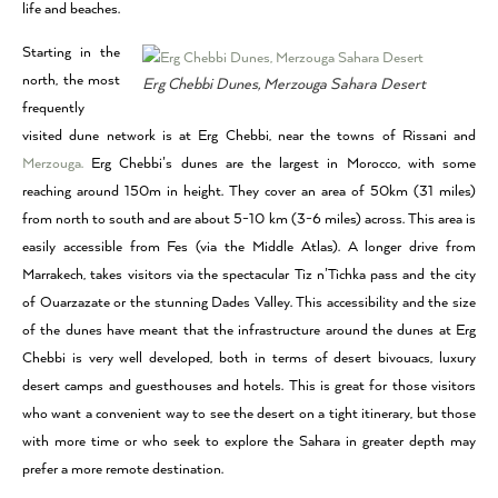
life and beaches.
Starting in the
north, the most
Erg Chebbi Dunes, Merzouga Sahara Desert
frequently
visited dune network is at Erg Chebbi, near the towns of Rissani and
Merzouga.
Erg Chebbi’s dunes are the largest in Morocco, with some
reaching around 150m in height. They cover an area of 50km (31 miles)
from north to south and are about 5-10 km (3-6 miles) across. This area is
easily accessible from Fes (via the Middle Atlas). A longer drive from
Marrakech, takes visitors via the spectacular Tiz n’Tichka pass and the city
of Ouarzazate or the stunning Dades Valley. This accessibility and the size
of the dunes have meant that the infrastructure around the dunes at Erg
Chebbi is very well developed, both in terms of desert bivouacs, luxury
desert camps and guesthouses and hotels. This is great for those visitors
who want a convenient way to see the desert on a tight itinerary, but those
with more time or who seek to explore the Sahara in greater depth may
prefer a more remote destination.