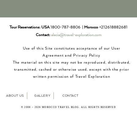
Tour Reservations:
USA
1800-787-8806 |
Morocco
+212618882681
Contact:
alecia@travel-exploration.com
Use of this Site constitutes acceptance of our User
Agreement and Privacy Policy
The material on this site may not be reproduced, distributed,
transmitted, cached or otherwise used, except with the prior
written permission of Travel Exploration
ABOUT US
GALLERY
CONTACT
© 2008 – 2026 MOROCCO TRAVEL BLOG. ALL RIGHTS RESERVED