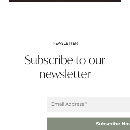
NEWSLETTER
Subscribe to our
newsletter