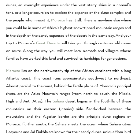
dunes, an overnight experience under the vast starry skies in a nomad’s
tent, or a longer excursion to explore the expanse of the dune complex and
the people who inhabit it,
Morocco
has it all. There is nowhere else where
you could be in some of Africa’s highest snow-tipped mountain ranges and
in the depth of the sandy expanses of the desert in the same day. And your
trip to Morocco’s
Great Deserts
will take you through centuries-old oases
on route. Along the way, you will meet local nomads and villagers whose
families have worked this land and survived its hardships for generations.
Morocco
lies on the northwesterly tip of the African continent with a long
Atlantic coast. This coast runs approximately southwest to northeast.
Almost parallel to the coast, behind the fertile plains of Morocco’s principal
rivers, are the Atlas Mountain ranges (from north to south, the Middle,
High and Anti-Atlas). The
Sahara
desert begins in the foothills of these
mountains on their eastern (interior) side. Sandwiched between the
mountains and the Algerian border are the principle dune regions of
Morocco. Further south, the Sahara meets the ocean where Sahara cities
Laayoune and Ad Dakhla are known for their sandy dunes, unique flora, bird