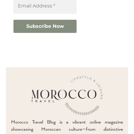
Morocco Travel Blog is a vibrant online magazine
showcasing Moroccan culture—from distinctive