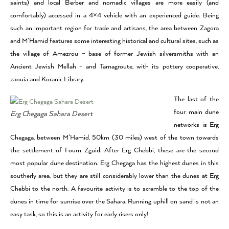
saints) and local Berber and nomadic villages are more easily (and
comfortably) accessed in a 4×4 vehicle with an experienced guide. Being
such an important region for trade and artisans, the area between Zagora
and M’Hamid features some interesting historical and cultural sites, such as
the village of Amezrou – base of former Jewish silversmiths with an
Ancient Jewish Mellah – and Tamagroute, with its pottery cooperative,
zaouia and Koranic Library.
The last of the
four main dune
Erg Chegaga Sahara Desert
networks is Erg
Chegaga, between M’Hamid, 50km (30 miles) west of the town towards
the settlement of Foum Zguid. After Erg Chebbi, these are the second
most popular dune destination. Erg Chegaga has the highest dunes in this
southerly area, but they are still considerably lower than the dunes at Erg
Chebbi to the north. A favourite activity is to scramble to the top of the
dunes in time for sunrise over the Sahara. Running uphill on sand is not an
easy task, so this is an activity for early risers only!