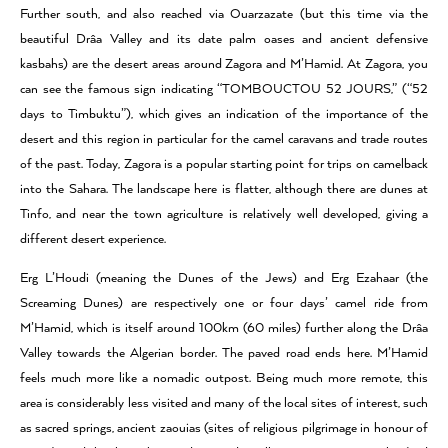
Further south, and also reached via Ouarzazate (but this time via the
beautiful Drâa Valley and its date palm oases and ancient defensive
kasbahs) are the desert areas around Zagora and M’Hamid. At Zagora, you
can see the famous sign indicating “TOMBOUCTOU 52 JOURS,” (“52
days to Timbuktu”), which gives an indication of the importance of the
desert and this region in particular for the camel caravans and trade routes
of the past. Today, Zagora is a popular starting point for trips on camelback
into the Sahara. The landscape here is flatter, although there are dunes at
Tinfo, and near the town agriculture is relatively well developed, giving a
different desert experience.
Erg L’Houdi (meaning the Dunes of the Jews) and Erg Ezahaar (the
Screaming Dunes) are respectively one or four days’ camel ride from
M’Hamid, which is itself around 100km (60 miles) further along the Drâa
Valley towards the Algerian border. The paved road ends here. M’Hamid
feels much more like a nomadic outpost. Being much more remote, this
area is considerably less visited and many of the local sites of interest, such
as sacred springs, ancient zaouias (sites of religious pilgrimage in honour of