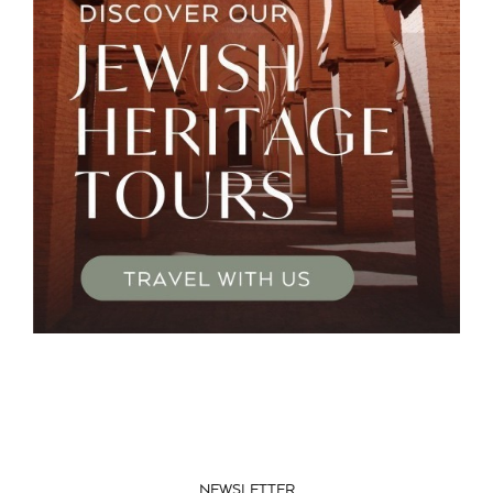
NEWSLETTER