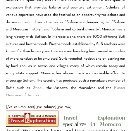
network for spirituality and co-operation in artistic, cultural and spiritual
expression that provides balance and counters extremism. Scholars of
various expertises have used the festival as an opportunity for debate and
discussion, around such themes as “Sufism and human rights”, “Sufism
and Moroccan history”, and “Sufism and cultural diversity”. Morocco has a
long history with Sufism. In Morocco alone, there are 1000 different Sufi
cultures and brotherhoods. Brotherhoods established by Sufi teachers were
known for their leniency and tolerance and have long been viewed as models
of moral conduct to be emulated. Sufis founded institutions of learning run
by local zaouias in towns and villages, many of which remain today and
enjoy state support. Morocco has always made a considerable effort to
encourage Sufism. The country has produced such a remarkable number of
Sufis such as
Gnaou
, the Aïssawa, the Hamadcha and the
Master
Musicians of Jajouka
.
[/vc_column_text][/vc_column][/vc_row]
Travel Exploration
specializes in
Morocco
Travel
. We provide Tours and travel opportunities to