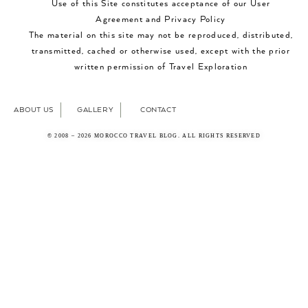
Use of this Site constitutes acceptance of our User
Agreement and Privacy Policy
The material on this site may not be reproduced, distributed,
transmitted, cached or otherwise used, except with the prior
written permission of Travel Exploration
ABOUT US
GALLERY
CONTACT
© 2008 – 2026 MOROCCO TRAVEL BLOG. ALL RIGHTS RESERVED