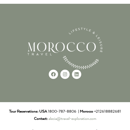
Tour Reservations:
USA
1800-787-8806 |
Morocco
+212618882681
Contact:
alecia@travel-exploration.com