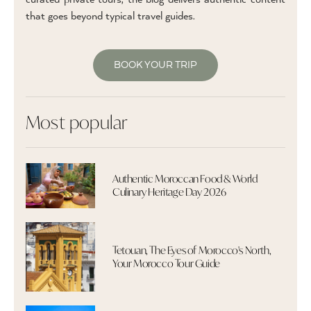
that goes beyond typical travel guides.
BOOK YOUR TRIP
Most popular
Authentic Moroccan Food & World
Culinary Heritage Day 2026
Tetouan, The Eyes of Morocco's North,
Your Morocco Tour Guide