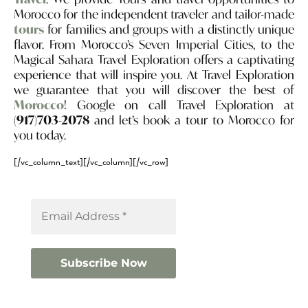
Morocco for the independent traveler and tailor-made
tours
for families and groups with a distinctly unique
flavor. From Morocco’s Seven Imperial Cities, to the
Magical Sahara Travel Exploration offers a captivating
experience that will inspire you. At Travel Exploration
we guarantee that you will discover the best of
Morocco
! Google on call Travel Exploration at
(917)703-2078
and let’s book a tour to Morocco for
you today.
[/vc_column_text][/vc_column][/vc_row]