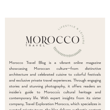
Morocco Travel Blog is a vibrant online magazine
showcasing Moroccan culture—from distinctive
architecture and celebrated cuisine to colorful festivals
and exclusive private travel experiences. Through engaging
stories and stunning photography, it offers readers an
insider’s guide to Morocco’s cultural heritage and
contemporary life. With expert insights from its sister
company, Travel Exploration Morocco, which specializes in
curated private tours, the blog delivers authentic content