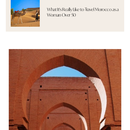
What It's Really Like to Travel Morocco as a
Woman Over 50