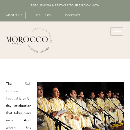
2026 JEWISH HERITAGE TOURS
BOOK NOW
ABOUT US
GALLERY
CONTACT
The
Sufi
Cultural
Festival
is an 8-
day celebration
that takes place
each April
within the