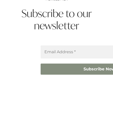
Subscribe to our
newsletter