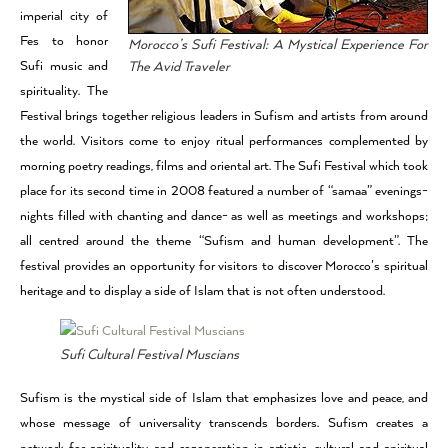
imperial city of
Fes to honor
Morocco’s Sufi Festival: A Mystical Experience For
Sufi music and
The Avid Traveler
spirituality. The
Festival brings together religious leaders in Sufism and artists from around
the world. Visitors come to enjoy ritual performances complemented by
morning poetry readings, films and oriental art. The Sufi Festival which took
place for its second time in 2008 featured a number of “samaa” evenings-
nights filled with chanting and dance- as well as meetings and workshops;
all centred around the theme “Sufism and human development”. The
festival provides an opportunity for visitors to discover Morocco’s spiritual
heritage and to display a side of Islam that is not often understood.
Sufi Cultural Festival Muscians
Sufism is the mystical side of Islam that emphasizes love and peace, and
whose message of universality transcends borders. Sufism creates a