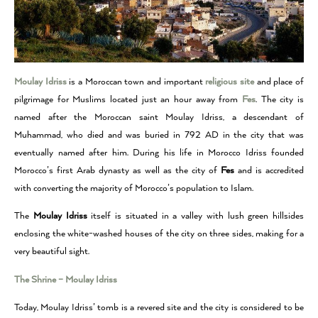
Moulay Idriss
is a Moroccan town and important
religious site
and place of
pilgrimage for Muslims located just an hour away from
Fes
.
The city is
named after the Moroccan saint Moulay Idriss, a descendant of
Muhammad, who died and was buried in 792 AD in the city that was
eventually named after him.
During his life in Morocco Idriss founded
Morocco’s first Arab dynasty as well as the city of
Fes
and is accredited
with converting the majority of Morocco’s population to Islam.
The
Moulay Idriss
itself is situated in a valley with lush green hillsides
enclosing the white-washed houses of the city on three sides, making for a
very beautiful sight.
The Shrine – Moulay Idriss
Today, Moulay Idriss’ tomb is a revered site and the city is considered to be