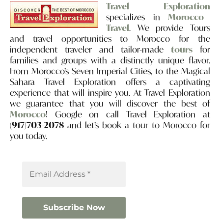
Travel Exploration
specializes in
Morocco
Travel
. We provide Tours
and travel opportunities to Morocco for the
independent traveler and tailor-made
tours
for
families and groups with a distinctly unique flavor.
From Morocco’s Seven Imperial Cities, to the Magical
Sahara Travel Exploration offers a captivating
experience that will inspire you. At Travel Exploration
we guarantee that you will discover the best of
Morocco
! Google on call Travel Exploration at
(917)703-2078
and let’s book a tour to Morocco for
you today.