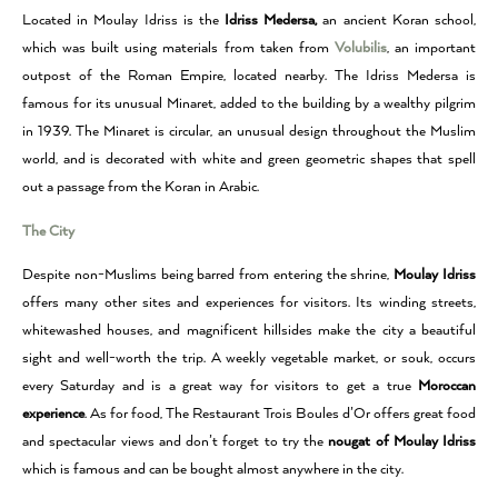
Located in Moulay Idriss is the
Idriss Medersa,
an ancient Koran school,
which was built using materials from taken from
Volubilis
, an important
outpost of the Roman Empire, located nearby.
The Idriss Medersa is
famous for its unusual Minaret, added to the building by a wealthy pilgrim
in 1939.
The Minaret is circular, an unusual design throughout the Muslim
world, and is decorated with white and green geometric shapes that spell
out a passage from the Koran in Arabic.
The City
Despite non-Muslims being barred from entering the shrine,
Moulay Idriss
offers many other sites and experiences for visitors.
Its winding streets,
whitewashed houses, and magnificent hillsides make the city a beautiful
sight and well-worth the trip.
A weekly vegetable market, or souk, occurs
every Saturday and is a great way for visitors to get a true
Moroccan
experience
.
As for food, The
Restaurant Trois Boules d’Or offers great food
and spectacular views and don’t forget to try the
nougat of Moulay Idriss
which is famous and can be bought almost anywhere in the city.