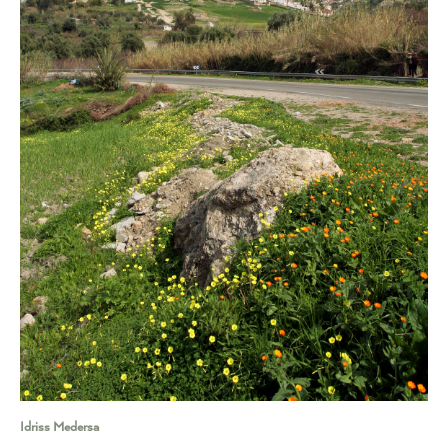
Idriss Medersa