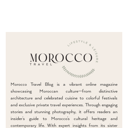
Morocco Travel Blog is a vibrant online magazine
showcasing Moroccan culture—from distinctive
architecture and celebrated cuisine to colorful festivals
and exclusive private travel experiences. Through engaging
stories and stunning photography, it offers readers an
insider’s guide to Morocco’s cultural heritage and
contemporary life. With expert insights from its sister