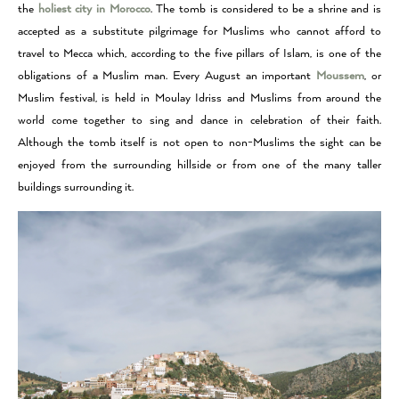
the
holiest city in Morocco
.
The tomb is considered to be a shrine and is
accepted as a substitute pilgrimage for Muslims who cannot afford to
travel to Mecca which, according to the five pillars of Islam, is one of the
obligations of a Muslim man.
Every August an important
Moussem
, or
Muslim festival, is held in Moulay Idriss and Muslims from around the
world come together to sing and dance in celebration of their faith.
Although the tomb itself is not open to non-Muslims the sight can be
enjoyed from the surrounding hillside or from one of the many taller
buildings surrounding it.