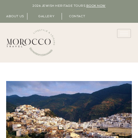
2026 JEWISH HERITAGE TOURS
BOOK NOW
ABOUT US
GALLERY
CONTACT