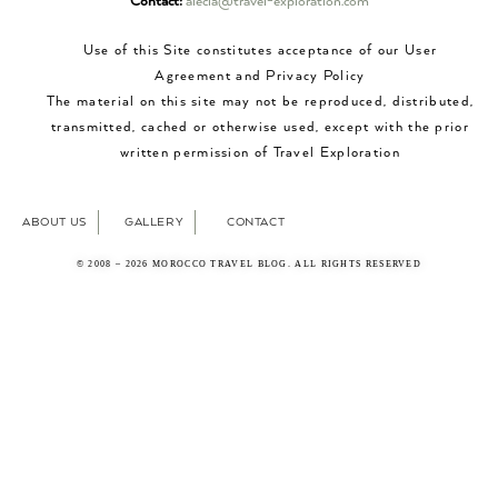
Contact:
alecia@travel-exploration.com
Use of this Site constitutes acceptance of our User
Agreement and Privacy Policy
The material on this site may not be reproduced, distributed,
transmitted, cached or otherwise used, except with the prior
written permission of Travel Exploration
ABOUT US
GALLERY
CONTACT
© 2008 – 2026 MOROCCO TRAVEL BLOG. ALL RIGHTS RESERVED