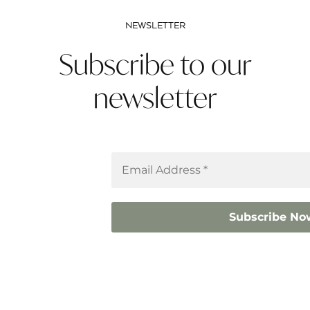
NEWSLETTER
Subscribe to our
newsletter