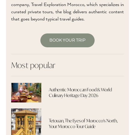
company, Travel Exploration Morocco, which specializes in
curated private tours, the blog delivers authentic content
that goes beyond typical travel guides.
BOOK YOUR TRIP
Most popular
Authentic Moroccan Food & World
Culinary Heritage Day 2026
Tetouan, The Eyes of Morocco's North,
Your Morocco Tour Guide