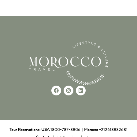
Tour Reservations:
USA
1800-787-8806 |
Morocco
+212618882681