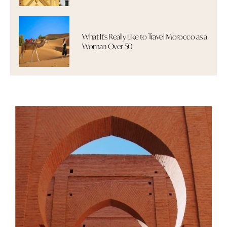
What It's Really Like to Travel Morocco as a
Woman Over 50