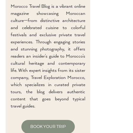
Morocco Travel Blog is a vibrant online
magazine showcasing Moroccan
culture—from distinctive architecture
and celebrated cuisine to colorful
festivals and exclusive private travel
experiences. Through engaging stories
and stunning photography, it offers
readers an insider’s guide to Morocco’s
cultural heritage and contemporary
life. With expert insights from its sister
company, Travel Exploration Morocco,
which specializes in curated private
tours, the blog delivers authentic
content that goes beyond typical
travel guides.
BOOK YOUR TRIP