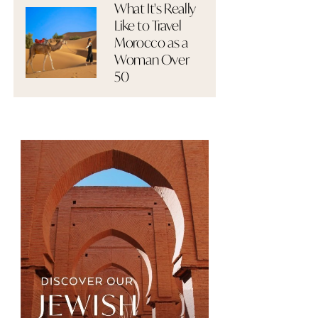
What It's Really
Like to Travel
Morocco as a
Woman Over
50