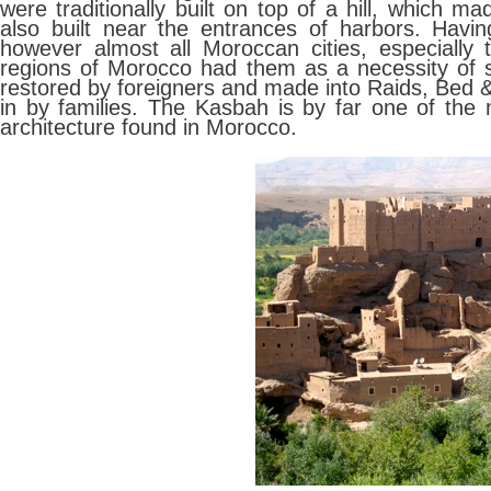
were traditionally built on top of a hill, which
also built near the entrances of harbors. Havi
however almost all Moroccan cities, especially
regions of Morocco had them as a necessity of s
restored by foreigners and made into Raids, Bed &
in by families. The Kasbah is by far one of the 
architecture found in Morocco.