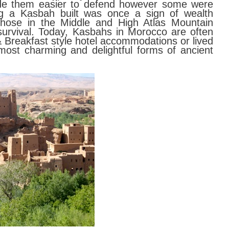
 made them easier to defend however some were
ng a Kasbah built was once a sign of wealth
 those in the Middle and High Atlas Mountain
urvival. Today, Kasbahs in Morocco are often
 Breakfast style hotel accommodations or lived
most charming and delightful forms of ancient