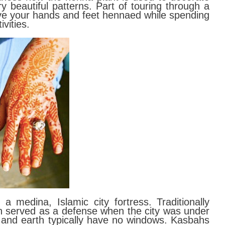
y beautiful patterns. Part of touring through a
ve your hands and feet hennaed while spending
ivities.
 a medina, Islamic city fortress. Traditionally
h served as a defense when the city was under
 and earth typically have no windows. Kasbahs