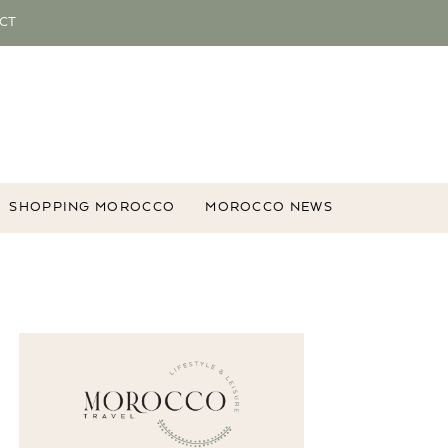
CT
SHOPPING MOROCCO
MOROCCO NEWS