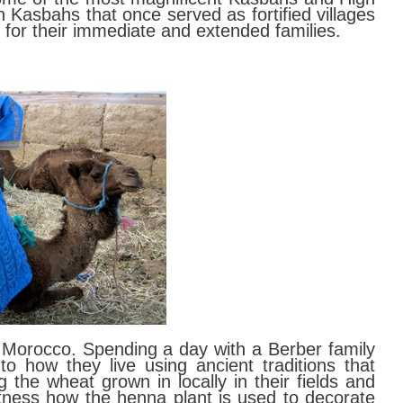
Kasbahs that once served as fortified villages
for their immediate and extended families.
n Morocco. Spending a day with a Berber family
nto how they live using ancient traditions that
 the wheat grown in locally in their fields and
tness how the henna plant is used to decorate