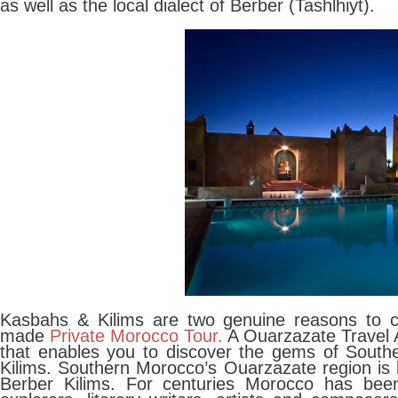
as well as the local dialect of Berber (Tashlhiyt).
Kasbahs & Kilims are two genuine reasons to co
made
Private Morocco Tour.
A Ouarzazate Travel A
that enables you to discover the gems of South
Kilims. Southern Morocco’s Ouarzazate region is
Berber Kilims. For centuries Morocco has been