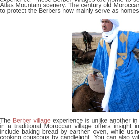
Atlas Mountain scenery. The century old Moroccan 
to protect the Berbers now mainly serve as homes 
The
Berber village
experience is unlike another i
in a traditional Moroccan village offers insight i
include baking bread by earthen oven, while using
cooking couscous by candlelight. You can also wi