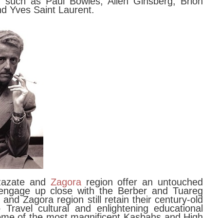
rs such as Paul Bowles, Allen Ginsberg, Brion
nd Yves Saint Laurent.
rzazate and
Zagora
region offer an untouched
 engage up close with the Berber and Tuareg
and Zagora region still retain their century-old
 Travel cultural and enlightening educational
ome of the most magnificent Kasbahs and High