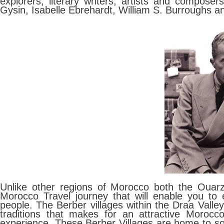
explorers, literary writers, artists and compose
Gysin, Isabelle Ebrehardt, William S. Burroughs a
Unlike other regions of Morocco both the Oua
Morocco Travel journey that will enable you to
people. The Berber villages within the Draa Valley 
traditions that makes for an attractive Morocco
experience. These Berber Villages are home to s