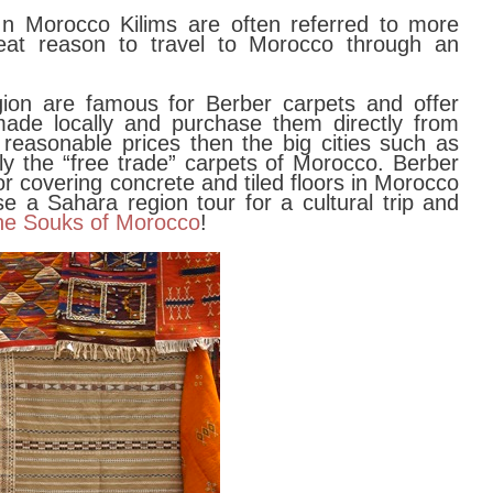
 In Morocco Kilims are often referred to more
eat reason to travel to Morocco through an
on are famous for Berber carpets and offer
made locally and purchase them directly from
 reasonable prices then the big cities such as
y the “free trade” carpets of Morocco. Berber
or covering concrete and tiled floors in Morocco
 a Sahara region tour for a cultural trip and
he Souks of Morocco
!