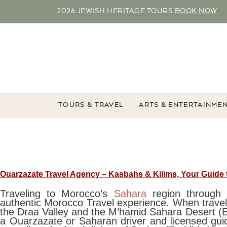
2026 JEWISH HERITAGE TOURS
BOOK NOW
TOURS & TRAVEL
ARTS & ENTERTAINME
Ouarzazate Travel Agency – Kasbahs & Kilims, Your Guide
Traveling to Morocco’s
Sahara
region throug
authentic Morocco Travel experience. When travel
the Draa Valley and the M’hamid Sahara Desert (E
a Ouarzazate or Saharan driver and licensed gui