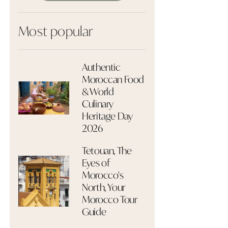
Most popular
Authentic
Moroccan Food
& World
Culinary
Heritage Day
2026
Tetouan, The
Eyes of
Morocco's
North, Your
Morocco Tour
Guide