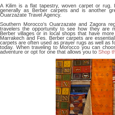
A Kilim is a flat tapestry, woven carpet or rug.
generally as Berber carpets and is another gr
Ouarzazate Travel Agency.
Southern Morocco’s Ouarzazate and Zagora regi
travelers the opportunity to see how they are 
Berber villages or in local shops that have more
Marrakech and Fes. Berber carpets are essentiall
carpets are often used as prayer rugs as well as f
today. When traveling to Morocco you can choose
adventure or opt for one that allows you to
Shop t