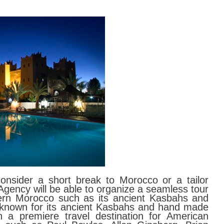
nsider a short break to Morocco or a tailor
gency will be able to organize a seamless tour
ern Morocco such as its ancient Kasbahs and
 known for its ancient Kasbahs and hand made
 a premiere travel destination for American