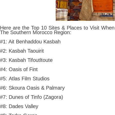
Here are the Top 10 Sites & Places to Visit When
The Southern Morocco Region:
#1: Ait Benhaddou Kasbah
#2: Kasbah Taouirit
#3: Kasbah Tifoutltoute
#4: Oasis of Fint
#5: Atlas Film Studios
#6: Skoura Oasis & Palmary
#7: Dunes of Tinfo (Zagora)
#8: Dades Valley