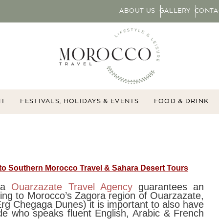
ABOUT US
GALLERY
CONTA
NT
FESTIVALS, HOLIDAYS & EVENTS
FOOD & DRINK
 to Southern Morocco Travel & Sahara Desert Tours
h a
Ouarzazate Travel Agency
guarantees an
ing to Morocco’s Zagora region of Ouarzazate,
rg Chegaga Dunes) it is important to also have
de who speaks fluent English, Arabic & French