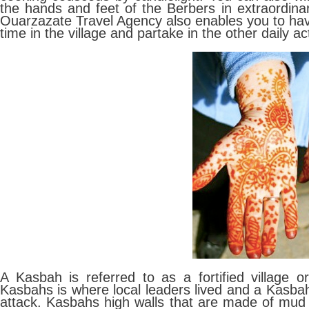
the hands and feet of the Berbers in extraordinar
Ouarzazate Travel Agency also enables you to ha
time in the village and partake in the other daily act
A Kasbah is referred to as a fortified village or
Kasbahs is where local leaders lived and a Kasba
attack. Kasbahs high walls that are made of mud