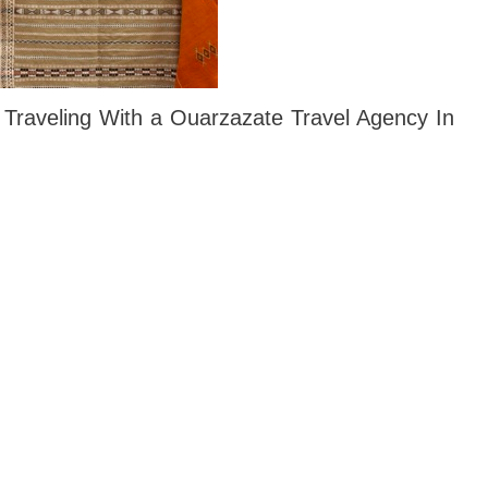
 Traveling With a Ouarzazate Travel Agency In