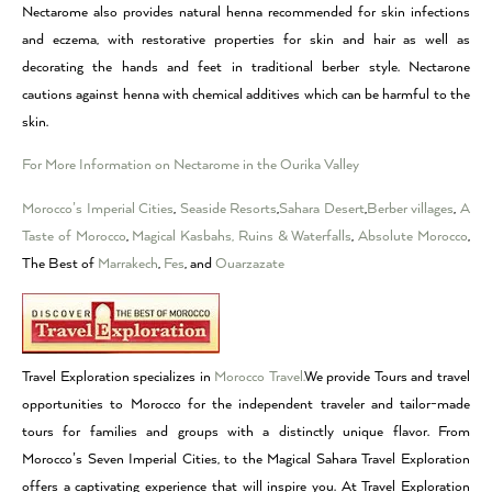
Nectarome also provides natural henna recommended for skin infections
and eczema, with restorative properties for skin and hair as well as
decorating the hands and feet in traditional berber style. Nectarone
cautions against henna with chemical additives which can be harmful to the
skin.
For More Information on Nectarome in the Ourika Valley
Morocco’s Imperial Cities
,
Seaside Resorts
,
Sahara Desert
,
Berber villages
,
A
Taste of Morocco
,
Magical Kasbahs, Ruins & Waterfalls
,
Absolute Morocco
,
The Best of
Marrakech
,
Fes
, and
Ouarzazate
Travel Exploration specializes in
Morocco Travel.
We provide Tours and travel
opportunities to Morocco for the independent traveler and tailor-made
tours for families and groups with a distinctly unique flavor. From
Morocco’s Seven Imperial Cities, to the Magical Sahara Travel Exploration
offers a captivating experience that will inspire you. At Travel Exploration