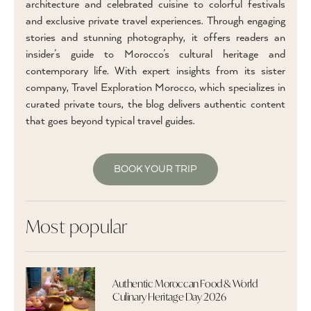
architecture and celebrated cuisine to colorful festivals
and exclusive private travel experiences. Through engaging
stories and stunning photography, it offers readers an
insider’s guide to Morocco’s cultural heritage and
contemporary life. With expert insights from its sister
company, Travel Exploration Morocco, which specializes in
curated private tours, the blog delivers authentic content
that goes beyond typical travel guides.
BOOK YOUR TRIP
Most popular
Authentic Moroccan Food & World
Culinary Heritage Day 2026