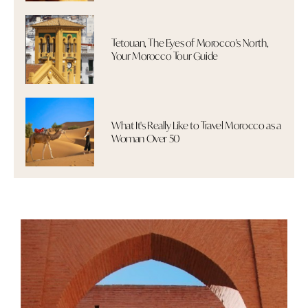
Tetouan, The Eyes of Morocco's North,
Your Morocco Tour Guide
What It's Really Like to Travel Morocco as a
Woman Over 50