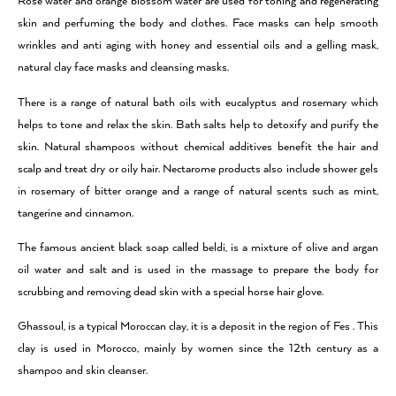
Rose water and orange blossom water are used for toning and regenerating
skin and perfuming the body and clothes. Face masks can help smooth
wrinkles and anti aging with honey and essential oils and a gelling mask,
natural clay face masks and cleansing masks.
There is a range of natural bath oils with eucalyptus and rosemary which
helps to tone and relax the skin. Bath salts help to detoxify and purify the
skin. Natural shampoos without chemical additives benefit the hair and
scalp and treat dry or oily hair. Nectarome products also include shower gels
in rosemary of bitter orange and a range of natural scents such as mint,
tangerine and cinnamon.
The famous ancient black soap called beldi, is a mixture of olive and argan
oil water and salt and is used in the massage to prepare the body for
scrubbing and removing dead skin with a special horse hair glove.
Ghassoul, is a typical Moroccan clay, it is a deposit in the region of Fes . This
clay is used in Morocco, mainly by women since the 12th century as a
shampoo and skin cleanser.