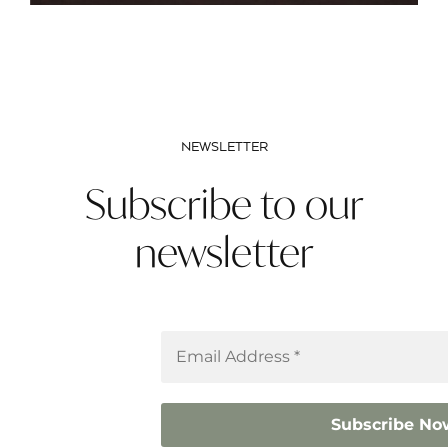
NEWSLETTER
Subscribe to our
newsletter