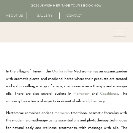
2026 JEWISH HERITAGE TOURS
BOOK NOW
ABOUT US
GALLERY
CONTACT
In the village of Tnine in the
Ourika valley
Nectarome has an organic garden
with aromatic plants and medicinal herbs where their products are created
and a shop selling a range of soaps, shampoos aroma therapy and massage
oils. There are also several outlets in
Marrakech
and
Casablanca
. The
company has a team of experts in essential oils and pharmacy.
Nectarome combines ancient
Moroccan
traditional cosmetic formulas with
the modern aromatherapy using essential oils and phytotherapy techniques
for natural body and wellness treatments, with massage with oils. The