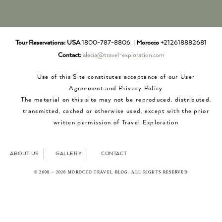
Tour Reservations:
USA
1800-787-8806 |
Morocco
+212618882681
Contact:
alecia@travel-exploration.com
Use of this Site constitutes acceptance of our User
Agreement and Privacy Policy
The material on this site may not be reproduced, distributed,
transmitted, cached or otherwise used, except with the prior
written permission of Travel Exploration
ABOUT US
GALLERY
CONTACT
© 2008 – 2026 MOROCCO TRAVEL BLOG. ALL RIGHTS RESERVED