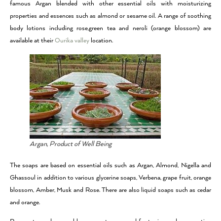
famous Argan blended with other essential oils with moisturizing
properties and essences such as almond or sesame oil. A range of soothing
body lotions including rose,green tea and neroli (orange blossom) are
available at their
Ourika valley
location.
Argan, Product of Well Being
The soaps are based on essential oils such as Argan, Almond, Nigella and
Ghassoul in addition to various glycerine soaps, Verbena, grape fruit, orange
blossom, Amber, Musk and Rose. There are also liquid soaps such as cedar
and orange.