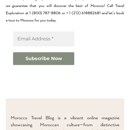
we guarantee that you will discover the best of Morocco! Call Travel
Exploration at 1 (800) 787-8806 or + 1 (212) 618882681 and let’s book
a tour to Morocco for you today.
Morocco Travel Blog is a vibrant online magazine
showcasing Moroccan culture—from distinctive