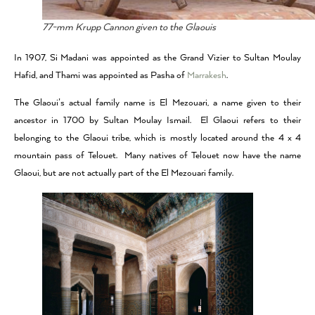
77-mm Krupp Cannon given to the Glaouis
In 1907, Si Madani was appointed as the Grand Vizier to Sultan Moulay
Hafid, and Thami was appointed as Pasha of
Marrakesh
.
The Glaoui’s actual family name is El Mezouari, a name given to their
ancestor in 1700 by Sultan Moulay Ismail. El Glaoui refers to their
belonging to the Glaoui tribe, which is mostly located around the 4 x 4
mountain pass of Telouet. Many natives of Telouet now have the name
Glaoui, but are not actually part of the El Mezouari family.