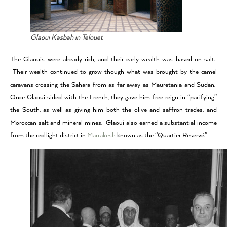
Glaoui Kasbah in Telouet
The Glaouis were already rich, and their early wealth was based on salt.
Their wealth continued to grow though what was brought by the camel
caravans crossing the Sahara from as far away as Mauretania and Sudan.
Once Glaoui sided with the French, they gave him free reign in “pacifying”
the South, as well as giving him both the olive and saffron trades, and
Moroccan salt and mineral mines. Glaoui also earned a substantial income
from the red light district in
Marrakesh
known as the “Quartier Reservé.”