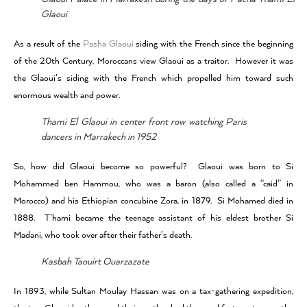
Glaoui
As a result of the
Pasha Glaoui
siding with the French since the beginning
of the 20th Century, Moroccans view Glaoui as a traitor. However it was
the Glaoui’s siding with the French which propelled him toward such
enormous wealth and power.
Thami El Glaoui in center front row watching Paris
dancers in Marrakech in 1952
So, how did Glaoui become so powerful? Glaoui was born to Si
Mohammed ben Hammou, who was a baron (also called a “caid” in
Morocco) and his Ethiopian concubine Zora, in 1879. Si Mohamed died in
1888. T’hami became the teenage assistant of his eldest brother Si
Madani, who took over after their father’s death.
Kasbah Taouirt Ouarzazate
In 1893, while Sultan Moulay Hassan was on a tax-gathering expedition,