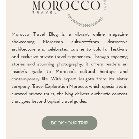
Morocco Travel Blog is a vibrant online magazine
showcasing Moroccan culture—from distinctive
architecture and celebrated cuisine to colorful festivals
and exclusive private travel experiences. Through engaging
stories and stunning photography, it offers readers an
insider’s guide to Morocco’s cultural heritage and
contemporary life. With expert insights from its sister
company, Travel Exploration Morocco, which specializes in
curated private tours, the blog delivers authentic content
that goes beyond typical travel guides.
BOOK YOUR TRIP