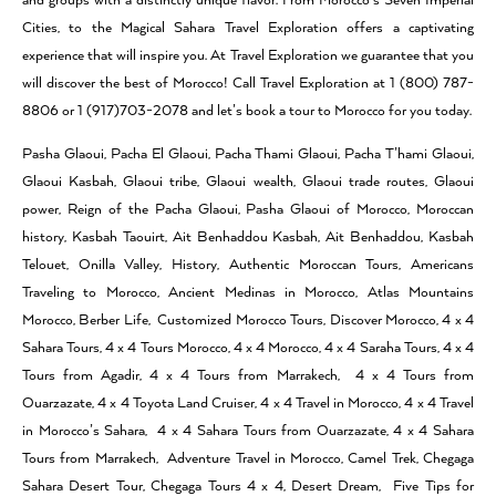
and groups with a distinctly unique flavor. From Morocco’s Seven Imperial
Cities, to the Magical Sahara Travel Exploration offers a captivating
experience that will inspire you. At Travel Exploration we guarantee that you
will discover the best of Morocco! Call Travel Exploration at 1 (800) 787-
8806 or 1 (917)703-2078 and let’s book a tour to Morocco for you today.
Pasha Glaoui, Pacha El Glaoui, Pacha Thami Glaoui, Pacha T’hami Glaoui,
Glaoui Kasbah, Glaoui tribe, Glaoui wealth, Glaoui trade routes, Glaoui
power, Reign of the Pacha Glaoui, Pasha Glaoui of Morocco, Moroccan
history, Kasbah Taouirt, Ait Benhaddou Kasbah, Ait Benhaddou, Kasbah
Telouet, Onilla Valley, History, Authentic Moroccan Tours, Americans
Traveling to Morocco, Ancient Medinas in Morocco, Atlas Mountains
Morocco, Berber Life, Customized Morocco Tours, Discover Morocco, 4 x 4
Sahara Tours, 4 x 4 Tours Morocco, 4 x 4 Morocco, 4 x 4 Saraha Tours, 4 x 4
Tours from Agadir, 4 x 4 Tours from Marrakech, 4 x 4 Tours from
Ouarzazate, 4 x 4 Toyota Land Cruiser, 4 x 4 Travel in Morocco, 4 x 4 Travel
in Morocco’s Sahara, 4 x 4 Sahara Tours from Ouarzazate, 4 x 4 Sahara
Tours from Marrakech, Adventure Travel in Morocco, Camel Trek, Chegaga
Sahara Desert Tour, Chegaga Tours 4 x 4, Desert Dream, Five Tips for