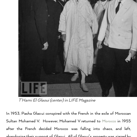
T'Hami El Glaoui (center) in LIFE Magazine
In 1953, Pasha Glaoui conspired with the French in the exile of Moroccan
Sultan Mohamed V. However, Mohamed V returned to
Morocco
in 1955
after the French decided Morocco was falling into chaos, and left,
abandoning their support of Glaoui. All of Glaoui’s property was siezed by