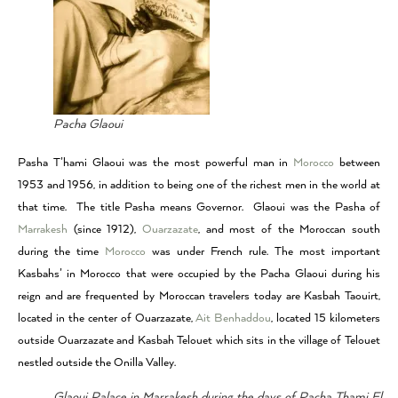
Pacha Glaoui
Pasha T’hami Glaoui was the most powerful man in
Morocco
between
1953 and 1956, in addition to being one of the richest men in the world at
that time. The title Pasha means Governor. Glaoui was the Pasha of
Marrakesh
(since 1912),
Ouarzazate
, and most of the Moroccan south
during the time
Morocco
was under French rule. The most important
Kasbahs’ in Morocco that were occupied by the Pacha Glaoui during his
reign and are frequented by Moroccan travelers today are Kasbah Taouirt,
located in the center of Ouarzazate,
Ait Benhaddou
, located 15 kilometers
outside Ouarzazate and Kasbah Telouet which sits in the village of Telouet
nestled outside the Onilla Valley.
Glaoui Palace in Marrakesh during the days of Pacha Thami El