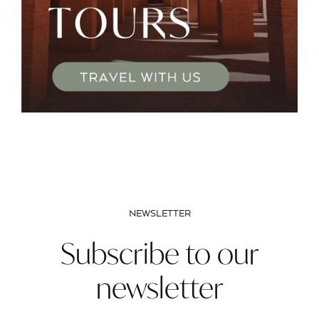
NEWSLETTER
Subscribe to our
newsletter