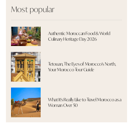
Most popular
Authentic Moroccan Food & World
Culinary Heritage Day 2026
Tetouan, The Eyes of Morocco's North,
Your Morocco Tour Guide
What It's Really Like to Travel Morocco as a
Woman Over 50