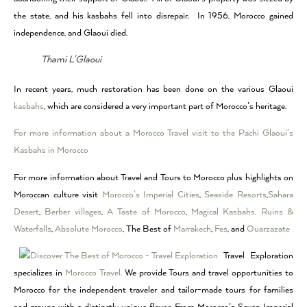
the state, and his kasbahs fell into disrepair. In 1956, Morocco gained
independence, and Glaoui died.
Thami L'Glaoui
In recent years, much restoration has been done on the various Glaoui
kasbahs
, which are considered a very important part of Morocco’s heritage.
For more information about a Morocco Travel visit to the Pachi Glaoui’s
Kasbahs in Morocco
For more information about Travel and Tours to Morocco plus highlights on
Moroccan culture visit
Morocco’s Imperial Cities
,
Seaside Resorts
,
Sahara
Desert
,
Berber villages
,
A Taste of Morocco
,
Magical Kasbahs, Ruins &
Waterfalls
,
Absolute Morocco
, The Best of
Marrakech
,
Fes
, and
Ouarzazate
Travel Exploration
specializes in
Morocco Travel.
We provide Tours and travel opportunities to
Morocco for the independent traveler and tailor-made tours for families