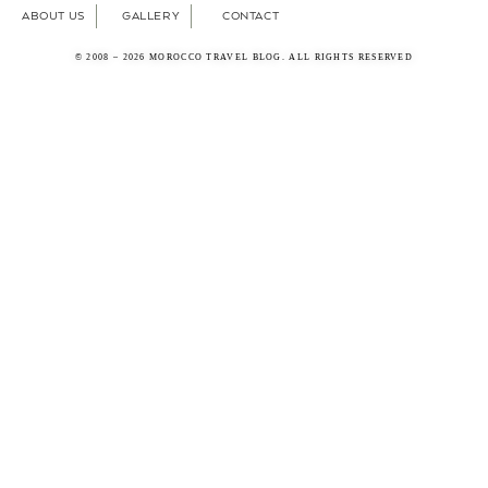
ABOUT US
GALLERY
CONTACT
© 2008 – 2026 MOROCCO TRAVEL BLOG. ALL RIGHTS RESERVED