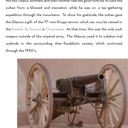
the two Glaoui brothers and their mother had the good fortune to save the
sultan from a blizzard and starvation while he was on a tax-gathering
expedition through the mountains. To show his gratitude, the sultan gave
the Glaouis a gift of the 77-mm Krupp cannon, which can now be viewed in
the
Kasbah de Taourirt
in
Ouarzazate
. At that time, this was the only such
weapon outside of the imperial army. The Glaouis used it to subdue rival
warlords in the surrounding then-feudalistic society, which continued
through the 1950’s.