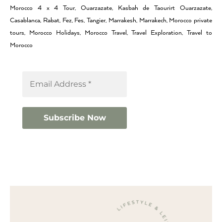
Morocco 4 x 4 Tour, Ouarzazate, Kasbah de Taourirt Ouarzazate,
Casablanca, Rabat, Fez, Fes, Tangier, Marrakesh, Marrakech, Morocco private
tours, Morocco Holidays, Morocco Travel, Travel Exploration, Travel to
Morocco