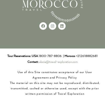
Tour Reservations:
USA
1800-787-8806 |
Morocco
+212618882681
Contact:
alecia@travel-exploration.com
Use of this Site constitutes acceptance of our User
Agreement and Privacy Policy
The material on this site may not be reproduced, distributed,
transmitted, cached or otherwise used, except with the prior
written permission of Travel Exploration