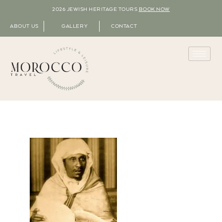
2026 JEWISH HERITAGE TOURS
BOOK NOW
ABOUT US
GALLERY
CONTACT