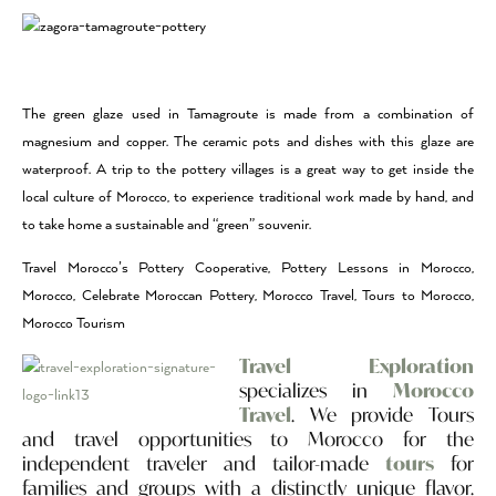
The green glaze used in Tamagroute is made from a combination of
magnesium and copper. The ceramic pots and dishes with this glaze are
waterproof. A trip to the pottery villages is a great way to get inside the
local culture of Morocco, to experience traditional work made by hand, and
to take home a sustainable and “green” souvenir.
Travel Morocco’s Pottery Cooperative, Pottery Lessons in Morocco,
Morocco, Celebrate Moroccan Pottery, Morocco Travel, Tours to Morocco,
Morocco Tourism
Travel Exploration
specializes in
Morocco
Travel
. We provide Tours
and travel opportunities to Morocco for the
independent traveler and tailor-made
tours
for
families and groups with a distinctly unique flavor.