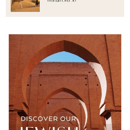
Woman Over 50