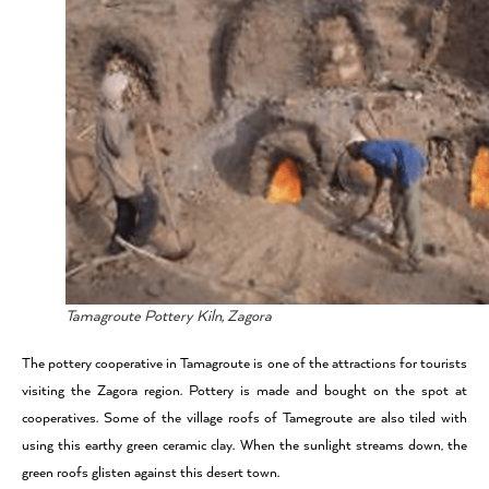
Tamagroute Pottery Kiln, Zagora
The pottery cooperative in Tamagroute is one of the attractions for tourists
visiting the Zagora region. Pottery is made and bought on the spot at
cooperatives. Some of the village roofs of Tamegroute are also tiled with
using this earthy green ceramic clay. When the sunlight streams down, the
green roofs glisten against this desert town.