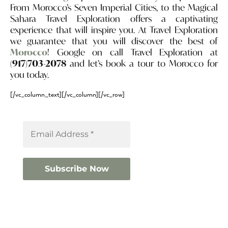
From Morocco’s Seven Imperial Cities, to the Magical
Sahara Travel Exploration offers a captivating
experience that will inspire you. At Travel Exploration
we guarantee that you will discover the best of
Morocco
! Google on call Travel Exploration at
(917)703-2078
and let’s book a tour to Morocco for
you today.
[/vc_column_text][/vc_column][/vc_row]