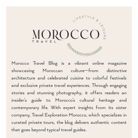
Morocco Travel Blog is a vibrant online magazine
showcasing Moroccan culture—from distinctive
architecture and celebrated cuisine to colorful festivals
and exclusive private travel experiences. Through engaging
stories and stunning photography, it offers readers an
insider’s guide to Morocco’s cultural heritage and
contemporary life. With expert insights from its sister
company, Travel Exploration Morocco, which specializes in
curated private tours, the blog delivers authentic content
that goes beyond typical travel guides.