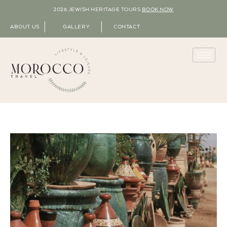
2026 JEWISH HERITAGE TOURS
BOOK NOW
ABOUT US
GALLERY
CONTACT