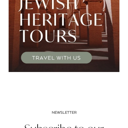
NEWSLETTER