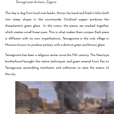
Tamagroute Artisan, Zagora
The clay is dug from local river banks, thrown by hand and fired in kilns built
into steep slopes in the countryside. Oxidized copper produces the
characteristic green glaze. In the ovens, the pieces are stacked together,
which creates small linear scars. This is what makes them unique. Each piece
is different with its own imperfections. Tamegroute is the only village in
Morocco known to produce pottery with a distinct green and brown glaze.
Tamegroute has been a religious center since the 11th century. The Nasiriyya
brotherhood brought the native techniques and green enamel from Fes to
Tamegroute, assembling merchants and craftsmen to raise the status of
the city.