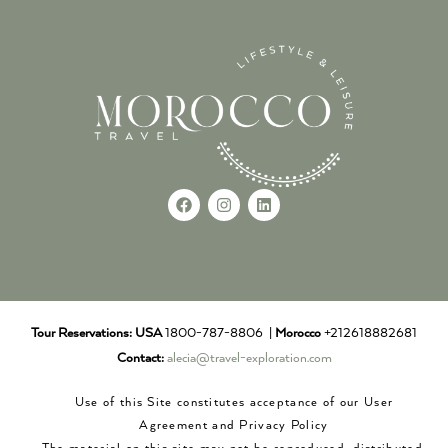
Tour Reservations:
USA
1800-787-8806 |
Morocco
+212618882681
Contact:
alecia@travel-exploration.com
Use of this Site constitutes acceptance of our User
Agreement and Privacy Policy