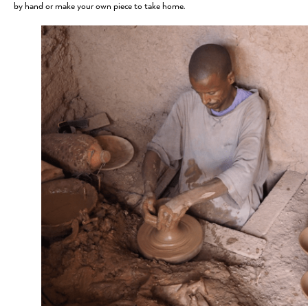
by hand or make your own piece to take home.