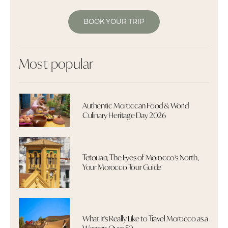
BOOK YOUR TRIP
Most popular
Authentic Moroccan Food & World
Culinary Heritage Day 2026
Tetouan, The Eyes of Morocco's North,
Your Morocco Tour Guide
What It's Really Like to Travel Morocco as a