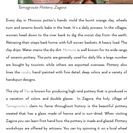
Tamagroute Pottery, Zagora
Every day in Morocco potter’s hands mold the burnt orange clay, wheels
turn and ceramic bowls bake in the heat. It’s a daily process. In the villages,
women head down to the river bank to dig the moist clay from the earth.
Retracing their steps back home with full woven baskets. A heavy load. The
clay drips. Water stains the dry dirt.
Morocco
is well known for its wide range
of ceramic pottery. The pots are generally used for daily life, a large number
are bought by tourists, while others are exported overseas. Pottery also
lines the
souks
, hand-painted with fine detail, deep colors and a variety of
handspun designs.
The city of
Fes
is known for producing high-end pottery that is produced in
a variation of colors and double glazes. In Zagora, the holy village of
Tamegroute’s
claim to fame throughout history is the beautiful pottery
created that has a glaze made of henna and is sun-dried. When visiting
Zagora you can learn first hand how the pottery is made and glazed. Pottery
workshops are offered by artisans. You can try spinning it on a local wheel