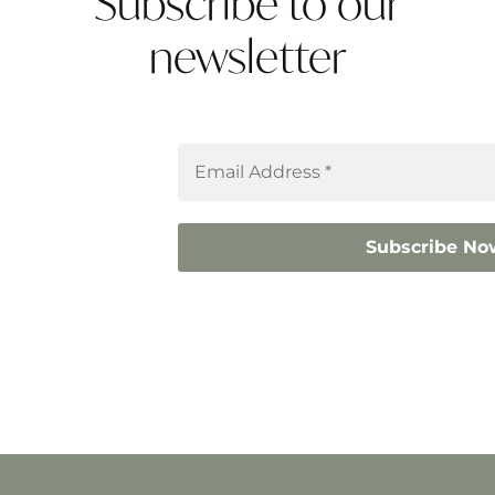
Subscribe to our
newsletter