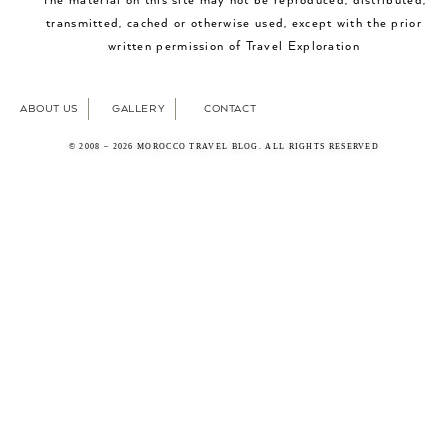
The material on this site may not be reproduced, distributed,
transmitted, cached or otherwise used, except with the prior
written permission of Travel Exploration
ABOUT US
GALLERY
CONTACT
© 2008 – 2026 MOROCCO TRAVEL BLOG. ALL RIGHTS RESERVED