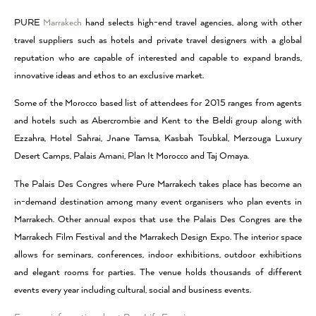
PURE
Marrakech
hand selects high-end travel agencies, along with other
travel suppliers such as hotels and private travel designers with a global
reputation who are capable of interested and capable to expand brands,
innovative ideas and ethos to an exclusive market.
Some of the Morocco based list of attendees for 2015 ranges from agents
and hotels such as Abercrombie and Kent to the Beldi group along with
Ezzahra, Hotel Sahrai, Jnane Tamsa, Kasbah Toubkal, Merzouga Luxury
Desert Camps, Palais Amani, Plan It Morocco and Taj Omaya.
The Palais Des Congres where Pure Marrakech takes place has become an
in-demand destination among many event organisers who plan events in
Marrakech. Other annual expos that use the Palais Des Congres are the
Marrakech Film Festival and the Marrakech Design Expo. The interior space
allows for seminars, conferences, indoor exhibitions, outdoor exhibitions
and elegant rooms for parties. The venue holds thousands of different
events every year including cultural, social and business events.