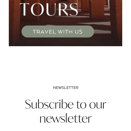
NEWSLETTER
Subscribe to our
newsletter