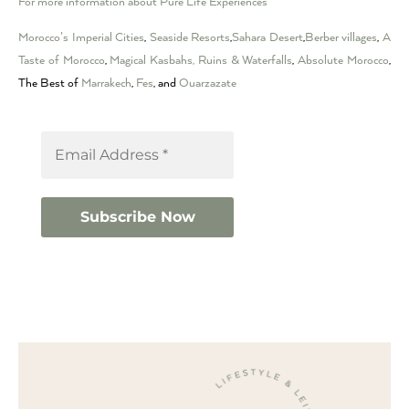
For more information about Pure Life Experiences
Morocco’s Imperial Cities
,
Seaside Resorts
,
Sahara Desert
,
Berber villages
,
A
Taste of Morocco
,
Magical Kasbahs, Ruins & Waterfalls
,
Absolute Morocco
,
The Best of
Marrakech
,
Fes
, and
Ouarzazate