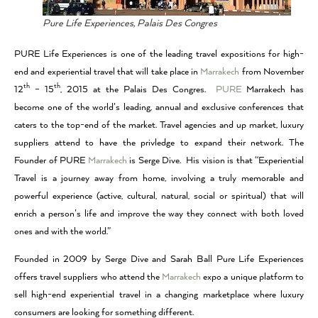
Pure Life Experiences, Palais Des Congres
PURE Life Experiences is one of the leading travel expositions for high-
end and experiential travel that will take place in
Marrakech
from November
th
th
12
– 15
, 2015 at the Palais Des Congres.
PURE
Marrakech has
become one of the world’s leading, annual and exclusive conferences that
caters to the top-end of the market. Travel agencies and up market, luxury
suppliers attend to have the privledge to expand their network. The
Founder of PURE
Marrakech
is Serge Dive. His vision is that “Experiential
Travel is a journey away from home, involving a truly memorable and
powerful experience (active, cultural, natural, social or spiritual) that will
enrich a person’s life and improve the way they connect with both loved
ones and with the world.”
Founded in 2009 by Serge Dive and Sarah Ball Pure Life Experiences
offers travel suppliers who attend the
Marrakech
expo a unique platform to
sell high-end experiential travel in a changing marketplace where luxury
consumers are looking for something different.