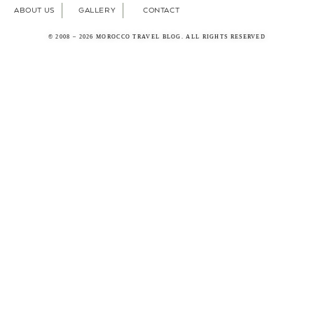
ABOUT US
GALLERY
CONTACT
© 2008 – 2026 MOROCCO TRAVEL BLOG. ALL RIGHTS RESERVED