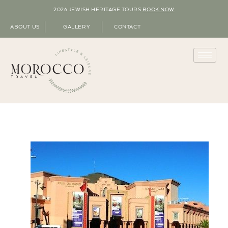
2026 JEWISH HERITAGE TOURS
BOOK NOW
ABOUT US
GALLERY
CONTACT