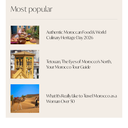
Most popular
Authentic Moroccan Food & World
Culinary Heritage Day 2026
Tetouan, The Eyes of Morocco's North,
Your Morocco Tour Guide
What It's Really Like to Travel Morocco as a
Woman Over 50