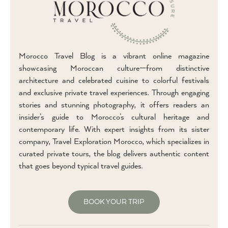
Morocco Travel Blog is a vibrant online magazine
showcasing Moroccan culture—from distinctive
architecture and celebrated cuisine to colorful festivals
and exclusive private travel experiences. Through engaging
stories and stunning photography, it offers readers an
insider’s guide to Morocco’s cultural heritage and
contemporary life. With expert insights from its sister
company, Travel Exploration Morocco, which specializes in
curated private tours, the blog delivers authentic content
that goes beyond typical travel guides.
BOOK YOUR TRIP