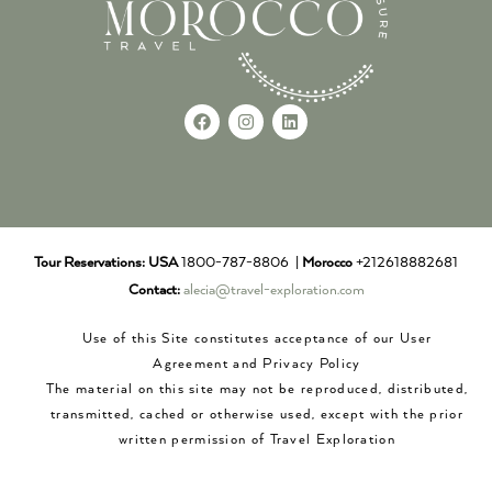
Tour Reservations:
USA
1800-787-8806 |
Morocco
+212618882681
Contact:
alecia@travel-exploration.com
Use of this Site constitutes acceptance of our User
Agreement and Privacy Policy
The material on this site may not be reproduced, distributed,
transmitted, cached or otherwise used, except with the prior
written permission of Travel Exploration