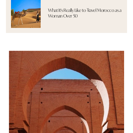
What It's Really Like to Travel Morocco as a
Woman Over 50