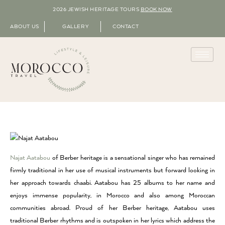
2026 JEWISH HERITAGE TOURS
BOOK NOW
ABOUT US
GALLERY
CONTACT
Najat Aatabou
of Berber heritage is a sensational singer who has remained
firmly traditional in her use of musical instruments but forward looking in
her approach towards chaabi. Aatabou has 25 albums to her name and
enjoys immense popularity, in Morocco and also among Moroccan
communities abroad. Proud of her Berber heritage, Aatabou uses
traditional Berber rhythms and is outspoken in her lyrics which address the