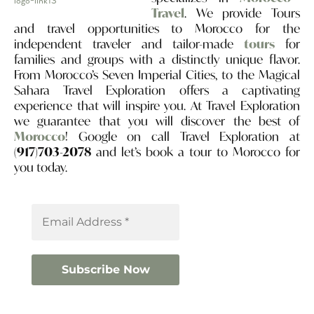
Travel
. We provide Tours
and travel opportunities to Morocco for the
independent traveler and tailor-made
tours
for
families and groups with a distinctly unique flavor.
From Morocco’s Seven Imperial Cities, to the Magical
Sahara Travel Exploration offers a captivating
experience that will inspire you. At Travel Exploration
we guarantee that you will discover the best of
Morocco
! Google on call Travel Exploration at
(917)703-2078
and let’s book a tour to Morocco for
you today.