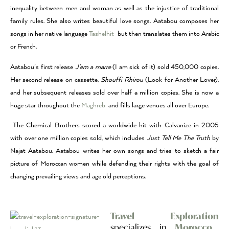
inequality between men and woman as well as the injustice of traditional
family rules. She also writes beautiful love songs. Aatabou composes her
songs in her native language
Tashelhit
but then translates them into Arabic
or French.
Aatabou’s first release
J’em a marre
(I am sick of it) sold 450,000 copies.
Her second release on cassette,
Shouffi Rhirou
(Look for Another Lover),
and her subsequent releases sold over half a million copies. She is now a
huge star throughout the
Maghreb
and fills large venues all over Europe.
The Chemical Brothers scored a worldwide hit with Calvanize in 2005
with over one million copies sold, which includes
Just Tell Me The Truth
by
Najat Aatabou. Aatabou writes her own songs and tries to sketch a fair
picture of Moroccan women while defending their rights with the goal of
changing prevailing views and age old perceptions.
Travel Exploration
specializes in
Morocco