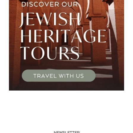
NEWSLETTER