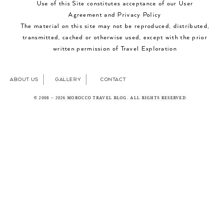
Use of this Site constitutes acceptance of our User
Agreement and Privacy Policy
The material on this site may not be reproduced, distributed,
transmitted, cached or otherwise used, except with the prior
written permission of Travel Exploration
ABOUT US
GALLERY
CONTACT
© 2008 – 2026 MOROCCO TRAVEL BLOG. ALL RIGHTS RESERVED