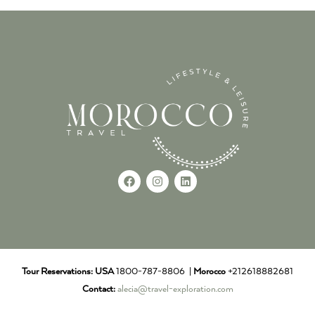
Tour Reservations:
USA
1800-787-8806 |
Morocco
+212618882681
Contact:
alecia@travel-exploration.com