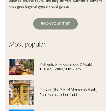
curated private tours, the blog delivers authentic content
that goes beyond typical travel guides.
BOOK YOUR TRIP
Most popular
Authentic Moroccan Food & World
Culinary Heritage Day 2026
Tetouan, The Eyes of Morocco's North,
Your Morocco Tour Guide