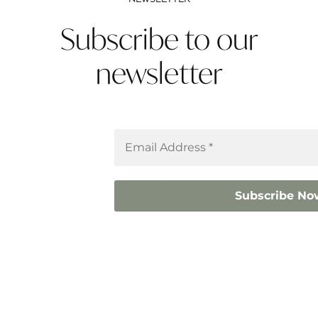
Subscribe to our
newsletter