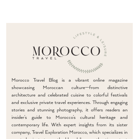
Morocco Travel Blog is a vibrant online magazine
showcasing Moroccan culture—from distinctive
architecture and celebrated cuisine to colorful festivals
and exclusive private travel experiences. Through engaging
stories and stunning photography, it offers readers an
insider’s guide to Morocco’s cultural heritage and
contemporary life. With expert insights from its sister
company, Travel Exploration Morocco, which specializes in