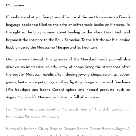
Mouassine.
If books are what you fancy then off route of the rue Mouassine is a French
language bookshop filled to the brim of coffee table books on Morocco. To
the right is the busy covered street leading to the Place Bab Fteuh and
beyond it the entrance to the Souk Semarine. To the left the rue Mouassine
leads on up to the Mouassine Mosque and its Fountain.
During a walk through this gateway of the Marrakech souk you will also
discover an impressive, colorful array of shops lining the street that offer
the best in Moroccan handicrafts including jewelry shops, ceramics, leather
goods, lanterns ,carpets, rugs, clothes, lighting design shops and fine linen
(Kis boutique and Esprit Coton) spices and natural products such as
Argan.
Marrakech’s
Mouassine District is full of surprises.
For More Information about a Marrakech Tour of the Bab Laksour or
Mouassine District in Marrakech
Morocco’s Imperial Cities
,
Seaside Resorts
,
Sahara Desert
,
Berber villages
,
A