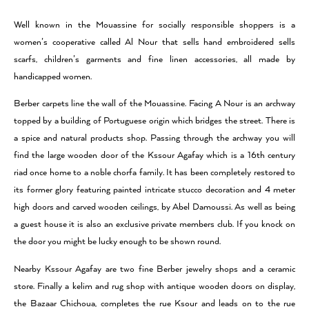
Well known in the Mouassine for socially responsible shoppers is a
women’s cooperative called Al Nour that sells hand embroidered sells
scarfs, children’s garments and fine linen accessories, all made by
handicapped women.
Berber carpets line the wall of the Mouassine. Facing A Nour is an archway
topped by a building of Portuguese origin which bridges the street. There is
a spice and natural products shop. Passing through the archway you will
find the large wooden door of the Kssour Agafay which is a 16th century
riad once home to a noble chorfa family. It has been completely restored to
its former glory featuring painted intricate stucco decoration and 4 meter
high doors and carved wooden ceilings, by Abel Damoussi. As well as being
a guest house it is also an exclusive private members club. If you knock on
the door you might be lucky enough to be shown round.
Nearby Kssour Agafay are two fine Berber jewelry shops and a ceramic
store. Finally a kelim and rug shop with antique wooden doors on display,
the Bazaar Chichoua, completes the rue Ksour and leads on to the rue