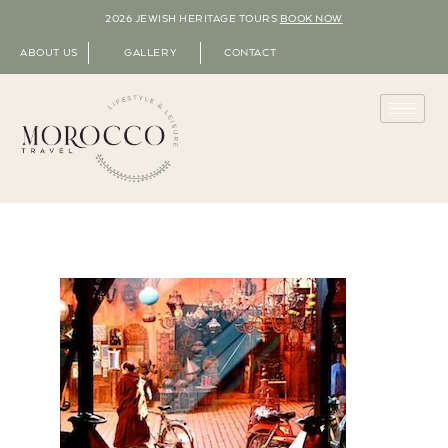
2026 JEWISH HERITAGE TOURS
BOOK NOW
ABOUT US
GALLERY
CONTACT