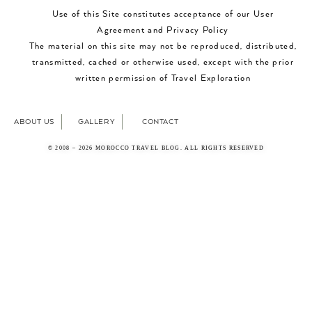
Use of this Site constitutes acceptance of our User
Agreement and Privacy Policy
The material on this site may not be reproduced, distributed,
transmitted, cached or otherwise used, except with the prior
written permission of Travel Exploration
ABOUT US
GALLERY
CONTACT
© 2008 – 2026 MOROCCO TRAVEL BLOG. ALL RIGHTS RESERVED