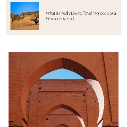
What It's Really Like to Travel Morocco as a
Woman Over 50