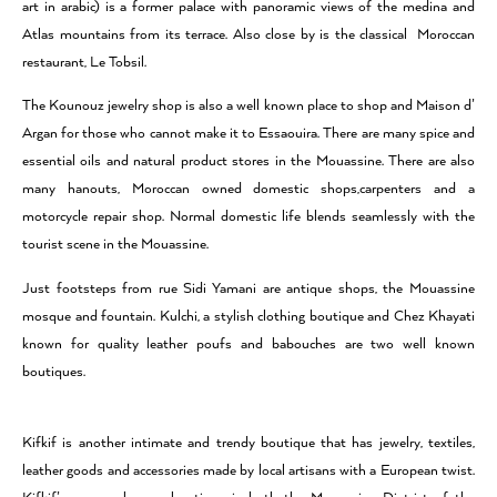
art in arabic) is a former palace with panoramic views of the medina and
Atlas mountains from its terrace. Also close by is the classical Moroccan
restaurant, Le Tobsil.
The Kounouz jewelry shop is also a well known place to shop and Maison d’
Argan for those who cannot make it to Essaouira. There are many spice and
essential oils and natural product stores in the Mouassine. There are also
many hanouts, Moroccan owned domestic shops,carpenters and a
motorcycle repair shop. Normal domestic life blends seamlessly with the
tourist scene in the Mouassine.
Just footsteps from rue Sidi Yamani are antique shops, the Mouassine
mosque and fountain. Kulchi, a stylish clothing boutique and Chez Khayati
known for quality leather poufs and babouches are two well known
boutiques.
Kifkif is another intimate and trendy boutique that has jewelry, textiles,
leather goods and accessories made by local artisans with a European twist.