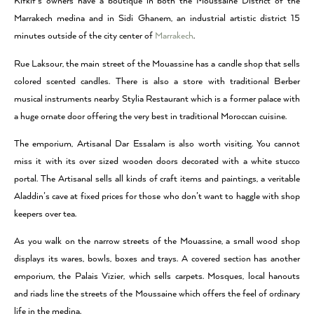
Kifkif’s owners have a boutique in both the Moussaine District of the
Marrakech medina and in Sidi Ghanem, an industrial artistic district 15
minutes outside of the city center of
Marrakech
.
Rue Laksour, the main street of the Mouassine has a candle shop that sells
colored scented candles. There is also a store with traditional Berber
musical instruments nearby Stylia Restaurant which is a former palace with
a huge ornate door offering the very best in traditional Moroccan cuisine.
The emporium, Artisanal Dar Essalam is also worth visiting. You cannot
miss it with its over sized wooden doors decorated with a white stucco
portal. The Artisanal sells all kinds of craft items and paintings, a veritable
Aladdin’s cave at fixed prices for those who don’t want to haggle with shop
keepers over tea.
As you walk on the narrow streets of the Mouassine, a small wood shop
displays its wares, bowls, boxes and trays. A covered section has another
emporium, the Palais Vizier, which sells carpets. Mosques, local hanouts
and riads line the streets of the Moussaine which offers the feel of ordinary
life in the medina.