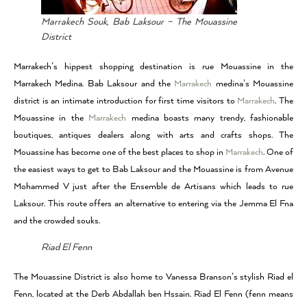
Marrakech Souk, Bab Laksour – The Mouassine
District
Marrakech’s hippest shopping destination is rue Mouassine in the
Marrakech Medina. Bab Laksour and the
Marrakech
medina’s Mouassine
district is an intimate introduction for first time visitors to
Marrakech
. The
Mouassine in the
Marrakech
medina boasts many trendy, fashionable
boutiques, antiques dealers along with arts and crafts shops. The
Mouassine has become one of the best places to shop in
Marrakech
. One of
the easiest ways to get to Bab Laksour and the Mouassine is from Avenue
Mohammed V just after the Ensemble de Artisans which leads to rue
Laksour. This route offers an alternative to entering via the Jemma El Fna
and the crowded souks.
Riad El Fenn
The Mouassine District is also home to Vanessa Branson’s stylish Riad el
Fenn, located at the Derb Abdallah ben Hssain. Riad El Fenn (fenn means