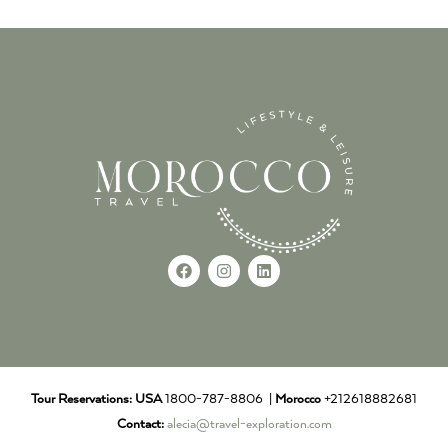
Tour Reservations:
USA
1800-787-8806 |
Morocco
+212618882681
Contact:
alecia@travel-exploration.com