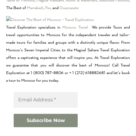
Taste of Morocco
,
Magical Kasbahs, Ruins & Waterfalls
,
Absolute Morocco
,
The Best of
Marrakech
,
Fes
, and
Ouarzazate
Travel Exploration specializes in
Morocco Travel.
We provide Tours and
travel opportunities to Morocco for the independent traveler and tailor-
made tours for families and groups with a distinctly unique flavor. From
Morocco’s Seven Imperial Cities, to the Magical Sahara Travel Exploration
offers a captivating experience that will inspire you. At Travel Exploration
we guarantee that you will discover the best of Morocco! Call Travel
Exploration at 1 (800) 787-8806 or + 1 (212) 618882681 and let’s book
a tour to Morocco for you today.