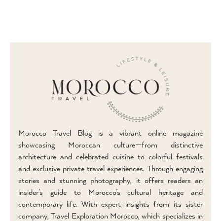
Morocco Travel Blog is a vibrant online magazine
showcasing Moroccan culture—from distinctive
architecture and celebrated cuisine to colorful festivals
and exclusive private travel experiences. Through engaging
stories and stunning photography, it offers readers an
insider’s guide to Morocco’s cultural heritage and
contemporary life. With expert insights from its sister
company, Travel Exploration Morocco, which specializes in