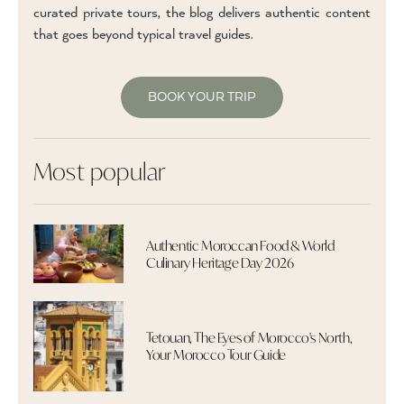
curated private tours, the blog delivers authentic content
that goes beyond typical travel guides.
BOOK YOUR TRIP
Most popular
Authentic Moroccan Food & World
Culinary Heritage Day 2026
Tetouan, The Eyes of Morocco's North,
Your Morocco Tour Guide