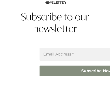
NEWSLETTER
Subscribe to our
newsletter