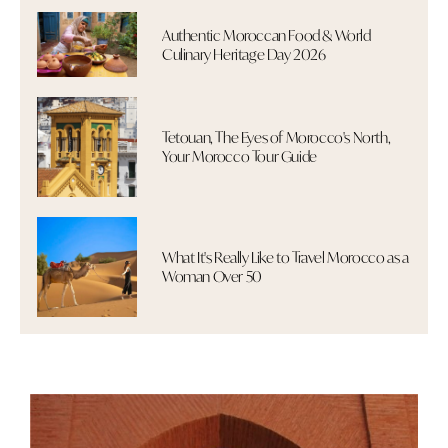
Authentic Moroccan Food & World
Culinary Heritage Day 2026
Tetouan, The Eyes of Morocco's North,
Your Morocco Tour Guide
What It's Really Like to Travel Morocco as a
Woman Over 50