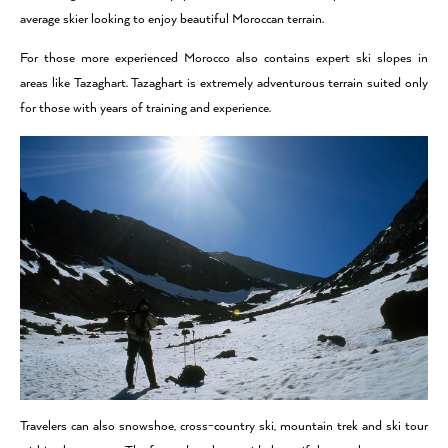
average skier looking to enjoy beautiful Moroccan terrain.
For those more experienced Morocco also contains expert ski slopes in
areas like Tazaghart. Tazaghart is extremely adventurous terrain suited only
for those with years of training and experience.
Travelers can also snowshoe, cross-country ski, mountain trek and ski tour