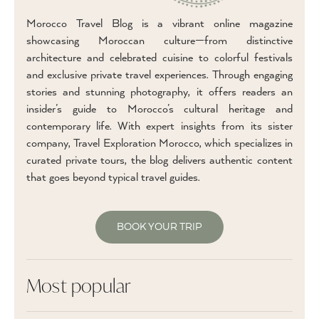
Morocco Travel Blog is a vibrant online magazine
showcasing Moroccan culture—from distinctive
architecture and celebrated cuisine to colorful festivals
and exclusive private travel experiences. Through engaging
stories and stunning photography, it offers readers an
insider’s guide to Morocco’s cultural heritage and
contemporary life. With expert insights from its sister
company, Travel Exploration Morocco, which specializes in
curated private tours, the blog delivers authentic content
that goes beyond typical travel guides.
BOOK YOUR TRIP
Most popular