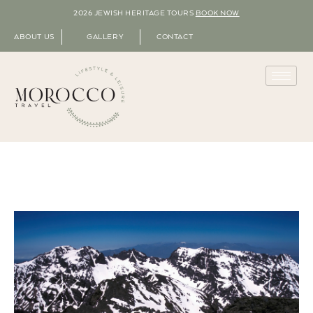
2026 JEWISH HERITAGE TOURS
BOOK NOW
ABOUT US
GALLERY
CONTACT