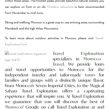
within these areas. The frosted peaks provide beautiful natural scenery you
can explore on foot or on ski.
Outdoor adventure
is best recommended
from November to mid June.
Skiing and trekking Morocco is a great way to see enticing areas surrounding
Marrakech and the high Atlas Mountains.
To learn more about outdoor activities in Morocco, please visit
Travel-
Exploration.Com
Travel Exploration
specializes in
Morocco
Travel
. We provide Tours
and travel opportunities to Morocco for the
independent traveler and tailor-made
tours
for
families and groups with a distinctly unique flavor.
From Morocco’s Seven Imperial Cities, to the Magical
Sahara Travel Exploration offers a captivating
experience that will inspire you. At Travel Exploration
we guarantee that you will discover the best of
Morocco
! Google on call Travel Exploration at and