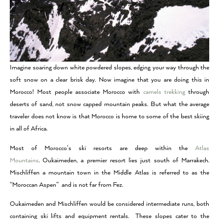
Imagine soaring down white powdered slopes, edging your way through the
soft snow on a clear brisk day. Now imagine that you are doing this in
Morocco! Most people associate Morocco with
camels trekking
through
deserts of sand, not snow capped mountain peaks. But what the average
traveler does not know is that Morocco is home to some of the best skiing
in all of Africa.
Most of Morocco’s ski resorts are deep within the
Atlas
Mountains
. Oukaimeden, a premier resort lies just south of Marrakech.
Mischliffen a mountain town in the Middle Atlas is referred to as the
“Moroccan Aspen” and is not far from Fez.
Oukaimeden and Mischliffen would be considered intermediate runs, both
containing ski lifts and equipment rentals. These slopes cater to the