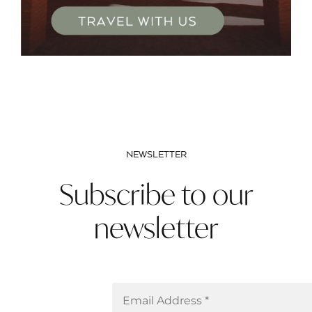
NEWSLETTER
Subscribe to our
newsletter