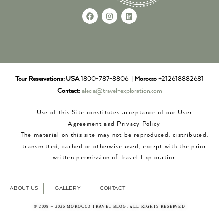
Tour Reservations:
USA
1800-787-8806 |
Morocco
+212618882681
Contact:
alecia@travel-exploration.com
Use of this Site constitutes acceptance of our User
Agreement and Privacy Policy
The material on this site may not be reproduced, distributed,
transmitted, cached or otherwise used, except with the prior
written permission of Travel Exploration
ABOUT US
GALLERY
CONTACT
© 2008 – 2026 MOROCCO TRAVEL BLOG. ALL RIGHTS RESERVED