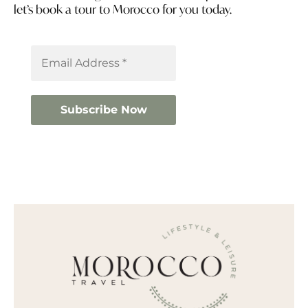
let’s book a tour to Morocco for you today.