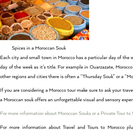
Spices in a Moroccan Souk
Each city and small town in Morocco has a particular day of the 
day of the week as it’s title. For example in Ouarzazate, Moroc
other regions and cities there is often a “Thursday Souk” or a “M
If you are considering a Morocco tour make sure to ask your travel
a Moroccan souk offers an unforgettable visual and sensory exper
For more information about Moroccan Souks or a Private Tour to
For more information about Travel and Tours to Morocco plu