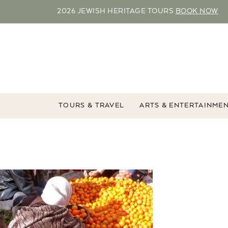
2026 JEWISH HERITAGE TOURS
BOOK NOW
TOURS & TRAVEL
ARTS & ENTERTAINME