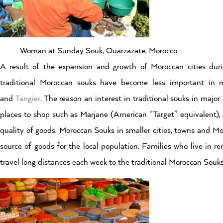
Woman at Sunday Souk, Ouarzazate, Morocco
A result of the expansion and growth of Moroccan cities dur
traditional Moroccan souks have become less important in m
and
Tangier
. The reason an interest in traditional souks in majo
places to shop such as Marjane (American “Target” equivalent), 
quality of goods. Moroccan Souks in smaller cities, towns and Mor
source of goods for the local population. Families who live in r
travel long distances each week to the traditional Moroccan Souk