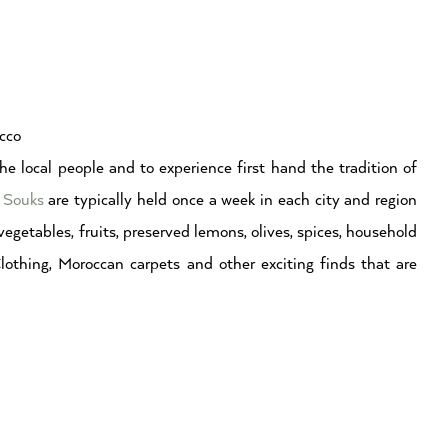
cco
he local people and to experience first hand the tradition of
 Souks
are typically held once a week in each city and region
egetables, fruits, preserved lemons, olives, spices, household
Clothing, Moroccan carpets and other exciting finds that are