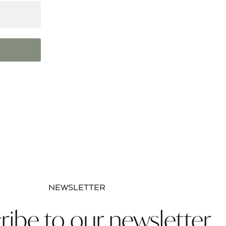
NEWSLETTER
ribe to our newsletter