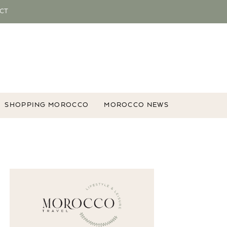
CT
SHOPPING MOROCCO
MOROCCO NEWS