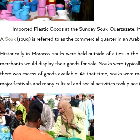
Imported Plastic Goods at the Sunday Souk, Ouarzazate, 
A
Souk
(souq) is referred to as the commercial quarter in an Arab 
Historically in Morocco, souks were held outside of cities in t
merchants would display their goods for sale. Souks were typical
there was excess of goods available. At that time, souks were m
major festivals and many cultural and social activities took place