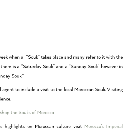
week when a “Souk” takes place and many refer to it with the
co there is a “Saturday Souk” and a “Sunday Souk” however in
onday Souk.”
 agent to include a visit to the local Moroccan Souk. Visiting
ience.
 Shop the Souks of Morocco
s highlights on Moroccan culture visit
Morocco’s Imperial