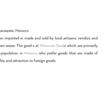
uarzazate, Morocco
er imported or made and sold by local artisans, vendors and
eir wares. The good s at
Moroccan Souk
s which are primarily
l population in
Morocco
who prefer goods that are made of
ality and attraction to foreign goods.