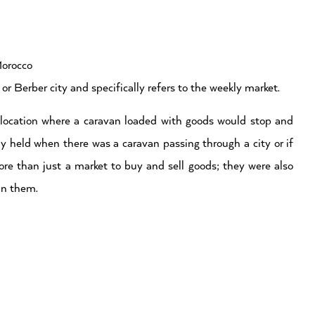
Morocco
or Berber city and specifically refers to the weekly market.
he location where a caravan loaded with goods would stop and
ly held when there was a caravan passing through a city or if
ore than just a market to buy and sell goods; they were also
 in them.