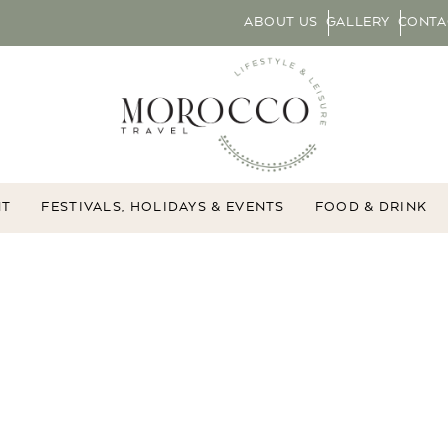
ABOUT US
GALLERY
CONTA
NT
FESTIVALS, HOLIDAYS & EVENTS
FOOD & DRINK