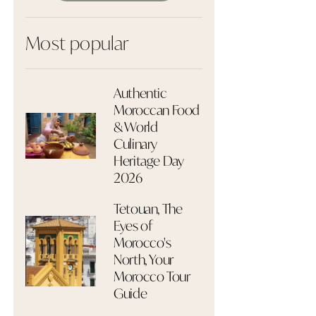
Most popular
Authentic
Moroccan Food
& World
Culinary
Heritage Day
2026
Tetouan, The
Eyes of
Morocco's
North, Your
Morocco Tour
Guide