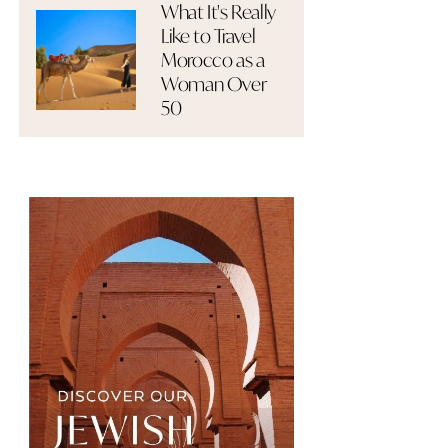
What It's Really
Like to Travel
Morocco as a
Woman Over
50