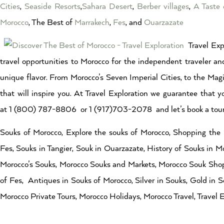
Cities
,
Seaside Resorts
,
Sahara Desert
,
Berber villages
,
A Taste 
Morocco
, The Best of
Marrakech
,
Fes
, and
Ouarzazate
Travel Exp
travel opportunities to Morocco for the independent traveler and
unique flavor. From Morocco’s Seven Imperial Cities, to the Magi
that will inspire you. At Travel Exploration we guarantee that y
at 1 (800) 787-8806 or 1 (917)703-2078 and let’s book a tour 
Souks of Morocco, Explore the souks of Morocco, Shopping the 
Fes, Souks in Tangier, Souk in Ouarzazate, History of Souks in M
Morocco’s Souks, Morocco Souks and Markets, Morocco Souk Shopp
of Fes, Antiques in Souks of Morocco, Silver in Souks, Gold in S
Morocco Private Tours, Morocco Holidays, Morocco Travel, Travel E