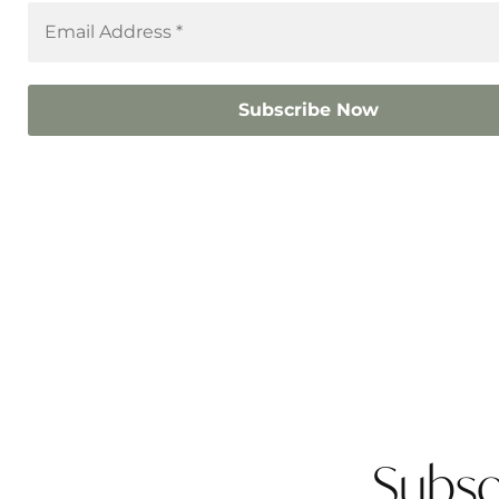
Subsc