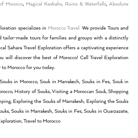
of Morocco
,
Magical Kasbahs, Ruins & Waterfalls
,
Absolute
loration specializes in
Morocco Travel
.
We provide Tours and
 tailor-made tours for families and groups with a distinctly
cal Sahara Travel Exploration offers a captivating experience
ou will discover the best of Morocco! Call Travel Exploration
to Morocco for you today.
Souks in Morocco, Souk in Marrakech, Souks in Fes, Souk in
orocco, History of Souks, Visiting a Moroccan Souk, Shopping
ing, Exploring the Souks of Marrakesh, Exploring the Souks
ouks, Souks in Marrakesh, Souks in Fes, Souks in Ouarzazate,
xploration, Travel to Morocco