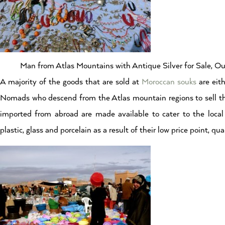
Man from Atlas Mountains with Antique Silver for Sale, O
A majority of the goods that are sold at
Moroccan souks
are eith
Nomads who descend from the Atlas mountain regions to sell th
imported from abroad are made available to cater to the loca
plastic, glass and porcelain as a result of their low price point, qu