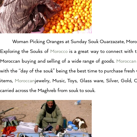
Woman Picking Oranges at Sunday Souk Ouarzazate, Moro
Exploring the Souks of
Morocco
is a great way to connect with t
Moroccan buying and selling of a wide range of goods.
Moroccan
with the “day of the souk” being the best time to purchase fresh v
items,
Moroccan
jewelry, Music, Toys, Glass ware, Silver, Gold, 
carried across the Maghreb from souk to souk.