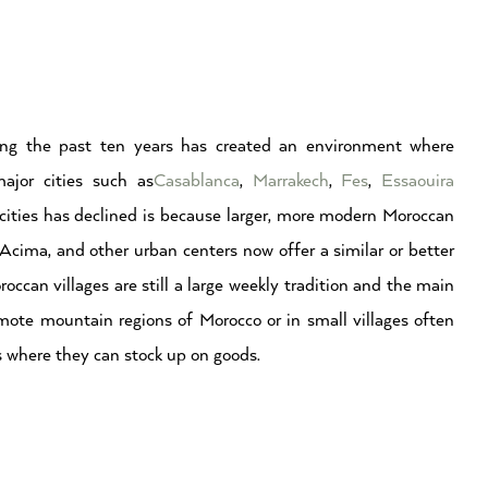
ing the past ten years has created an environment where
ajor cities such as
Casablanca
,
Marrakech
,
Fes
,
Essaouira
r cities has declined is because larger, more modern Moroccan
Acima, and other urban centers now offer a similar or better
occan villages are still a large weekly tradition and the main
emote mountain regions of Morocco or in small villages often
s where they can stock up on goods.