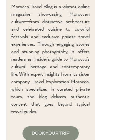
Morocco Travel Blog is a vibrant online
magazine showcasing Moroccan
culture—from distinctive architecture
and celebrated cuisine to colorful
festivals and exclusive private travel
experiences. Through engaging stories
and stunning photography, it offers
readers an insider’s guide to Morocco’s
cultural heritage and contemporary
life. With expert insights from its sister
company, Travel Exploration Morocco,
which specializes in curated private
tours, the blog delivers authentic
content that goes beyond typical
travel guides.
BOOK YOUR TRIP