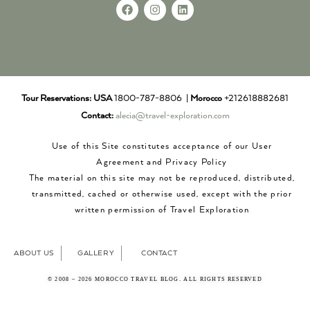
Tour Reservations:
USA
1800-787-8806 |
Morocco
+212618882681
Contact:
alecia@travel-exploration.com
Use of this Site constitutes acceptance of our User
Agreement and Privacy Policy
The material on this site may not be reproduced, distributed,
transmitted, cached or otherwise used, except with the prior
written permission of Travel Exploration
ABOUT US
GALLERY
CONTACT
© 2008 – 2026 MOROCCO TRAVEL BLOG. ALL RIGHTS RESERVED