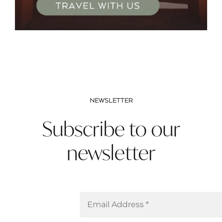
NEWSLETTER
Subscribe to our
newsletter