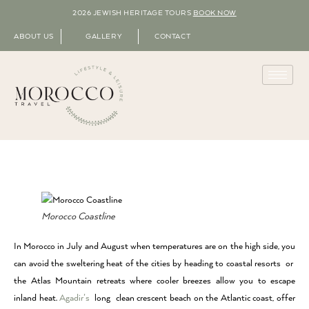
2026 JEWISH HERITAGE TOURS
BOOK NOW
ABOUT US
GALLERY
CONTACT
Morocco Coastline
In Morocco in July and August when temperatures are on the high side, you
can avoid the sweltering heat of the cities by heading to coastal resorts or
the Atlas Mountain retreats where cooler breezes allow you to escape
inland heat.
Agadir’s
long clean crescent beach on the Atlantic coast, offer