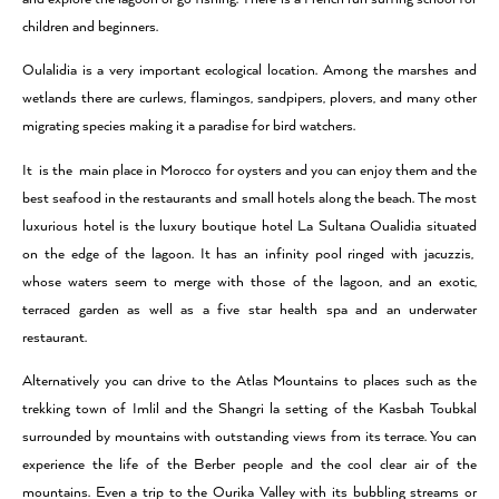
children and beginners.
Oulalidia is a very important ecological location. Among the marshes and
wetlands there are curlews, flamingos, sandpipers, plovers, and many other
migrating species making it a paradise for bird watchers.
It is the main place in Morocco for oysters and you can enjoy them and the
best seafood in the restaurants and small hotels along the beach. The most
luxurious hotel is the luxury boutique hotel La Sultana Oualidia situated
on the edge of the lagoon. It has an infinity pool ringed with jacuzzis,
whose waters seem to merge with those of the lagoon, and an exotic,
terraced garden as well as a five star health spa and an underwater
restaurant.
Alternatively you can drive to the Atlas Mountains to places such as the
trekking town of Imlil and the Shangri la setting of the Kasbah Toubkal
surrounded by mountains with outstanding views from its terrace. You can
experience the life of the Berber people and the cool clear air of the
mountains. Even a trip to the Ourika Valley with its bubbling streams or