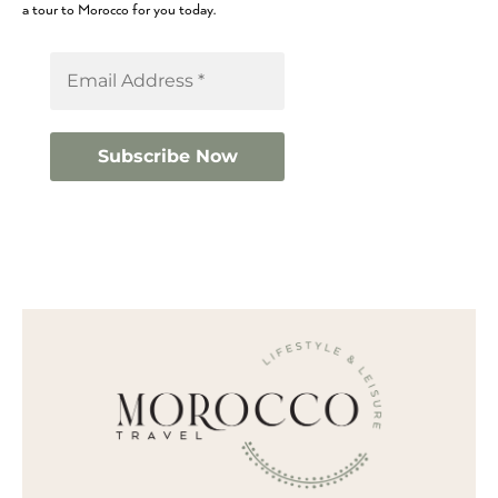
a tour to Morocco for you today.