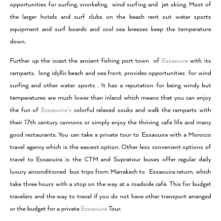
opportunities for surfing, snorkeling, wind surfing and jet skiing. Most of
the larger hotels and surf clubs on the beach rent out water sports
equipment and surf boards and cool sea breezes keep the temperature
down.
Further up the coast the ancient fishing port town of
Essaouira
with its
ramparts, long idyllic beach and sea front, provides opportunities for wind
surfing and other water sports . It has a reputation for being windy but
temperatures are much lower than inland which means that you can enjoy
the fun of
Essaouira’s
colorful relaxed souks and walk the ramparts with
their 17th century cannons or simply enjoy the thriving cafe life and many
good restaurants. You can take a private tour to Essaouira with a Morocco
travel agency which is the easiest option. Other less convenient options of
travel to Essaouira is the CTM and Supratour buses offer regular daily
luxury airconditioned bus trips from Marrakech to Essaouira return, which
take three hours with a stop on the way at a roadside café. This for budget
travelers and the way to travel if you do not have other transport arranged
or the budget for a private
Essaouira
Tour.