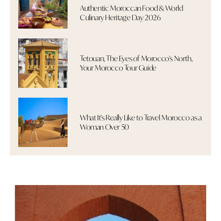
Authentic Moroccan Food & World
Culinary Heritage Day 2026
Tetouan, The Eyes of Morocco's North,
Your Morocco Tour Guide
What It's Really Like to Travel Morocco as a
Woman Over 50