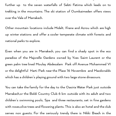
further up to the seven waterfalls of Sebti Fatima which leads on to
trekking in the mountains. The ski station of Oumkaimeden offers views
over the Vale of Marrakech.
Other mountain locations include Midelt, Ifrane and Azrou which are high
up winter stations and offer a cooler temperate climate with forests and
national parks to explore.
Even when you are in Marrakech, you can find a shady spot in the eco
paradise of the Majorelle Gardens owned by Yves Saint Laurent or the
green palm tree lined Moulay Abdesalam Park off Avenue Mohammed VI
or the delightful Harti Park near the Place 16 Novembre and Macdonalds
which has a children’s playing ground with two large stone dinasours.
You can take the family for the day to the Oasiria Water Park just outside
Marrakech,or the Beldi Country Club 6 km outside with its adult and two
children’s swimming pools, Spa and three restaurants, set in fine gardens
with roses,olive trees and flowering plants. This is also an hotel and the club
serves non guests. For the seriously trendy there is Nikki Beach in the