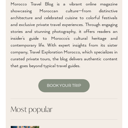
Morocco Travel Blog is a vibrant online magazine
showcasing Moroccan culture—from distinctive
architecture and celebrated cuisine to colorful festivals
and exclusive private travel experiences. Through engaging
stories and stunning photography, it offers readers an
insider’s guide to Morocco’s cultural heritage and
contemporary life. With expert insights from its sister
company, Travel Exploration Morocco, which specializes in
curated private tours, the blog delivers authentic content
that goes beyond typical travel guides.
BOOK YOUR TRIP
Most popular