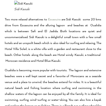
Sidi Kaouki
Two more relaxed alternatives to
Essaouira
are Sidi Kaouki some 20 kms
drive from Essaouira and the alluring lagoon and beaches at Oualidia
which is between Safi and El Jadida. Both locations are quiet and
uncommercialised. Sidi Kaouki is a delightful small town with a few small
hotels and an unspoilt beach which is also ideal for surfing and relaxing. The
Hotel Villa Soleil, is a white villa with a garden and restaurant close to the
beach. Other hotels along the beach are Hotel windy Kaouki, a traditional
Moroccan residence and Hotel Blue Kaouki.
Oualidia is becoming more popular with tourists. The lagoon and extensive
beaches were a well kept secret and a favorite of Moroccans as a seaside
venue and a place to unwind, the beaches extend for miles. It is a beautiful
natural beach and fishing location where surfing and swimming in the
shallow waters of the lagoon can be enjoyed by all the family. It is ideal for
swimming, surfing, wind-surfing or water-skiing. You can also hire a kayak
and explore the lagoon or go fishing. There is a French run surfing school for