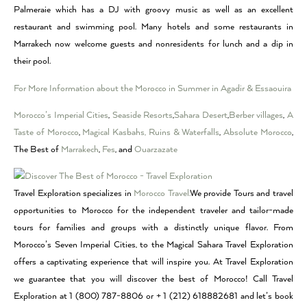
Palmeraie which has a DJ with groovy music as well as an excellent
restaurant and swimming pool. Many hotels and some restaurants in
Marrakech now welcome guests and nonresidents for lunch and a dip in
their pool.
For More Information about the Morocco in Summer in Agadir & Essaouira
Morocco’s Imperial Cities
,
Seaside Resorts
,
Sahara Desert
,
Berber villages
,
A
Taste of Morocco
,
Magical Kasbahs, Ruins & Waterfalls
,
Absolute Morocco
,
The Best of
Marrakech
,
Fes
, and
Ouarzazate
Travel Exploration specializes in
Morocco Travel.
We provide Tours and travel
opportunities to Morocco for the independent traveler and tailor-made
tours for families and groups with a distinctly unique flavor. From
Morocco’s Seven Imperial Cities, to the Magical Sahara Travel Exploration
offers a captivating experience that will inspire you. At Travel Exploration
we guarantee that you will discover the best of Morocco! Call Travel
Exploration at 1 (800) 787-8806 or + 1 (212) 618882681 and let’s book