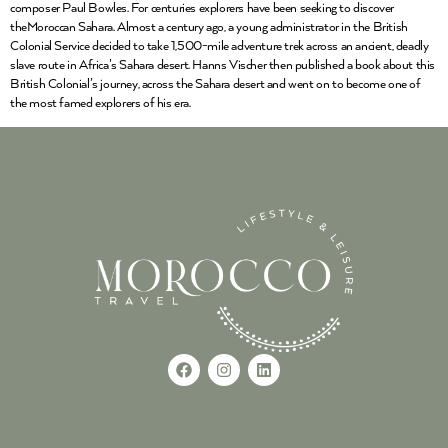
composer Paul Bowles. For centuries explorers have been seeking to discover
theMoroccan Sahara. Almost a century ago, a young administrator in the British
Colonial Service decided to take 1,500-mile adventure trek across an ancient, deadly
slave route in Africa’s Sahara desert. Hanns Vischer then published a book about this
British Colonial’s journey, across the Sahara desert and went on to become one of
the most famed explorers of his era.