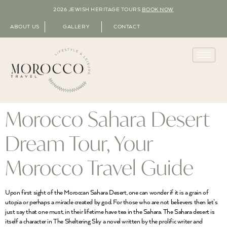
2026 JEWISH HERITAGE TOURS
BOOK NOW
ABOUT US
GALLERY
CONTACT
Morocco Sahara Desert
Dream Tour, Your
Morocco Travel Guide
Upon first sight of the Moroccan Sahara Desert, one can wonder if it is a grain of
utopia or perhaps a miracle created by god. For those who are not believers then let’s
just say that one must, in their lifetime have tea in the Sahara. The Sahara desert is
itself a character in The Sheltering Sky a novel written by the prolific writer and