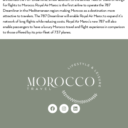
for flights to Morocco. Royal Air Maroc is the first airline to operate the 787
Dreamliner in the Mediterranean region making Morocco as a destination more
attractive to travelers. The 787 Dreamliner will enable Royal Air Maroc to expand it’s
network of long flights while reducing costs. Royal Air Maroc’s new 787 will also
enable passengers to have a luxury Morocco travel and flight experience in comparison
to those offered by its prior fleet of 737 planes.