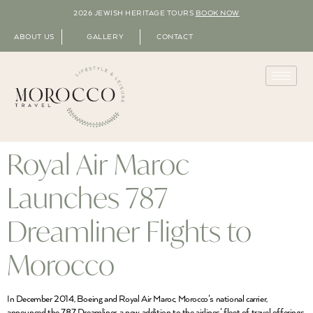
2026 JEWISH HERITAGE TOURS
BOOK NOW
ABOUT US
GALLERY
CONTACT
Royal Air Maroc
Launches 787
Dreamliner Flights to
Morocco
In December 2014, Boeing and Royal Air Maroc, Morocco’s national carrier,
announced the 787 Dreamliner, a new addition to the airlines’ fleet of travel offerings