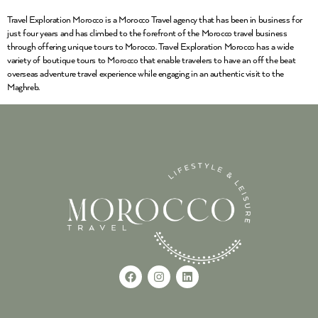
Travel Exploration Morocco is a Morocco Travel agency that has been in business for
just four years and has climbed to the forefront of the Morocco travel business
through offering unique tours to Morocco. Travel Exploration Morocco has a wide
variety of boutique tours to Morocco that enable travelers to have an off the beat
overseas adventure travel experience while engaging in an authentic visit to the
Maghreb.