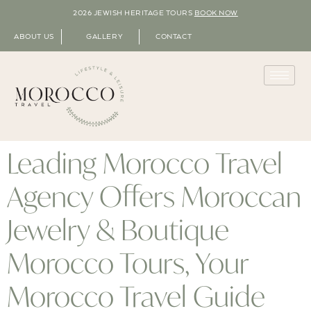
2026 JEWISH HERITAGE TOURS
BOOK NOW
ABOUT US
GALLERY
CONTACT
Leading Morocco Travel
Agency Offers Moroccan
Jewelry & Boutique
Morocco Tours, Your
Morocco Travel Guide