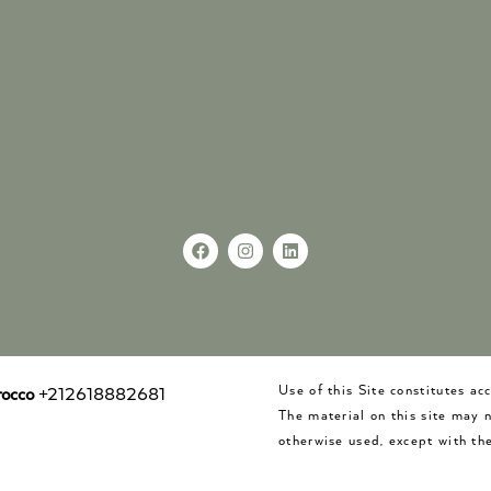
Use of this Site constitutes a
occo
+212618882681
The material on this site may 
otherwise used, except with the