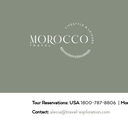
Tour Reservations:
USA
1800-787-8806 |
Mor
Contact:
alecia@travel-exploration.com