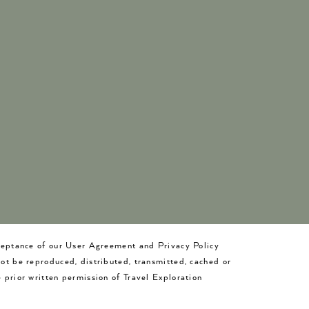
cceptance of our User Agreement and Privacy Policy
not be reproduced, distributed, transmitted, cached or
 prior written permission of Travel Exploration