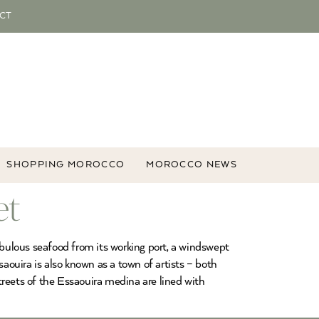
CT
SHOPPING MOROCCO
MOROCCO NEWS
et
abulous seafood from its working port, a windswept
aouira is also known as a town of artists – both
treets of the Essaouira medina are lined with