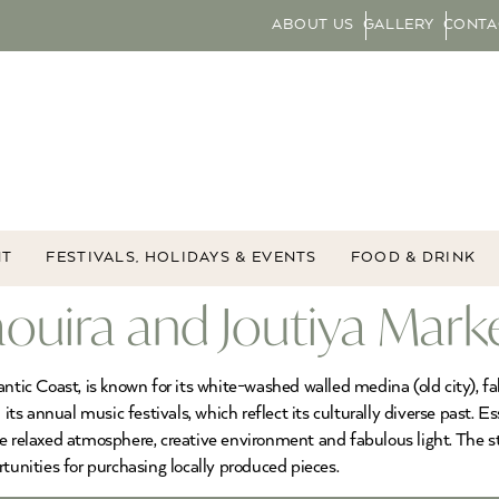
ABOUT US
GALLERY
CONTA
NT
FESTIVALS, HOLIDAYS & EVENTS
FOOD & DRINK
aouira and Joutiya Mark
antic Coast, is known for its white-washed walled medina (old city), f
 annual music festivals, which reflect its culturally diverse past. Ess
e relaxed atmosphere, creative environment and fabulous light. The s
tunities for purchasing locally produced pieces.