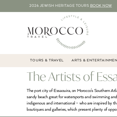
2026 JEWISH HERITAGE TOURS
BOOK NOW
TOURS & TRAVEL
ARTS & ENTERTAINME
The Artists of Ess
The port city of Essaouira, on Morocco’s Southern Atl
sandy beach great for watersports and swimming and its
indigenous and international – who are inspired by th
boutiques and galleries, which present plenty of oppor