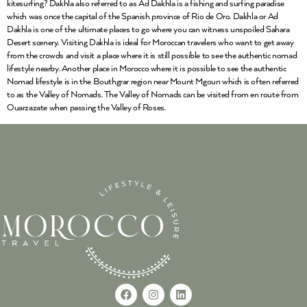
kitesurfing? Dakhla also referred to as Ad Dakhla is a fishing and surfing paradise
which was once the capital of the Spanish province of Rio de Oro. Dakhla or Ad
Dakhla is one of the ultimate places to go where you can witness unspoiled Sahara
Desert scenery. Visiting Dakhla is ideal for Moroccan travelers who want to get away
from the crowds and visit a place where it is still possible to see the authentic nomad
lifestyle nearby. Another place in Morocco where it is possible to see the authentic
Nomad lifestyle is in the Bouthgrar region near Mount Mgoun which is often referred
to as the Valley of Nomads. The Valley of Nomads can be visited from en route from
Ouarzazate when passing the Valley of Roses.