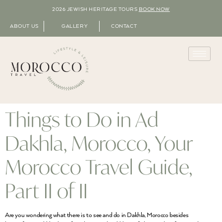
2026 JEWISH HERITAGE TOURS
BOOK NOW
ABOUT US
GALLERY
CONTACT
Things to Do in Ad
Dakhla, Morocco, Your
Morocco Travel Guide,
Part II of II
Are you wondering what there is to see and do in Dakhla, Morocco besides