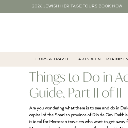
2026 JEWISH HERITAGE TOURS
BOOK NOW
TOURS & TRAVEL
ARTS & ENTERTAINME
Things to Do in A
Guide, Part II of II
Are you wondering what there is to see and do in Dakh
capital of the Spanish province of Rio de Oro. Dakhla
is ideal for Moroccan travelers who want to get away f