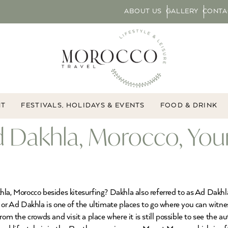
ABOUT US
GALLERY
CONTA
NT
FESTIVALS, HOLIDAYS & EVENTS
FOOD & DRINK
d Dakhla, Morocco, You
la, Morocco besides kitesurfing? Dakhla also referred to as Ad Dakhla
 or Ad Dakhla is one of the ultimate places to go where you can witn
rom the crowds and visit a place where it is still possible to see the 