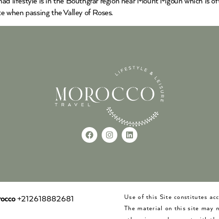
ad lifestyle is in the Bouthgrar region near Mount Mgoun which is oft
e when passing the Valley of Roses.
Use of this Site constitutes a
occo
+212618882681
The material on this site may 