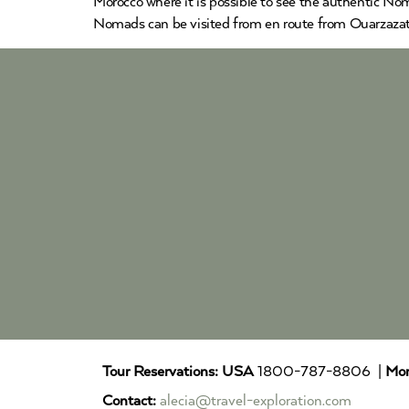
Morocco where it is possible to see the authentic Nom
Nomads can be visited from en route from Ouarzazat
Tour Reservations:
USA
1800-787-8806 |
Mor
Contact:
alecia@travel-exploration.com