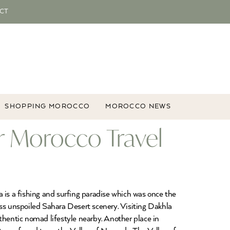
CT
SHOPPING MOROCCO
MOROCCO NEWS
r Morocco Travel
 is a fishing and surfing paradise which was once the
ess unspoiled Sahara Desert scenery. Visiting Dakhla
authentic nomad lifestyle nearby. Another place in