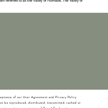
en referred to as the Valley of Nomads. The Valley of
cceptance of our User Agreement and Privacy Policy
not be reproduced, distributed, transmitted, cached or