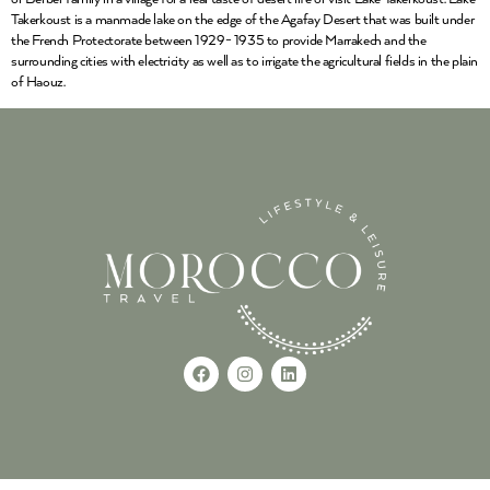
Takerkoust is a manmade lake on the edge of the Agafay Desert that was built under
the French Protectorate between 1929- 1935 to provide Marrakech and the
surrounding cities with electricity as well as to irrigate the agricultural fields in the plain
of Haouz.