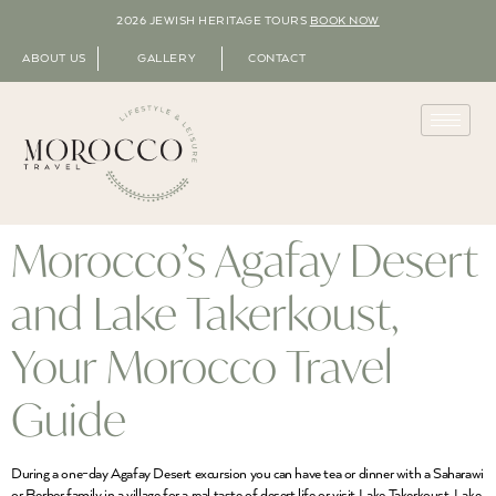
2026 JEWISH HERITAGE TOURS
BOOK NOW
ABOUT US
GALLERY
CONTACT
Morocco’s Agafay Desert
and Lake Takerkoust,
Your Morocco Travel
Guide
During a one-day Agafay Desert excursion you can have tea or dinner with a Saharawi
or Berber family in a village for a real taste of desert life or visit Lake Takerkoust. Lake