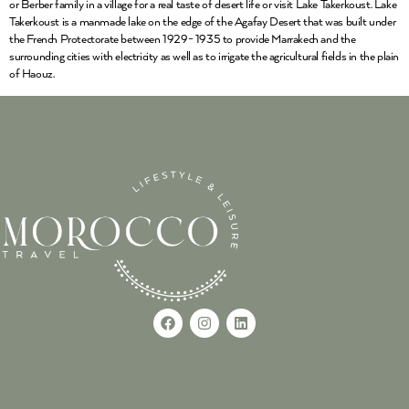
or Berber family in a village for a real taste of desert life or visit Lake Takerkoust. Lake
Takerkoust is a manmade lake on the edge of the Agafay Desert that was built under
the French Protectorate between 1929- 1935 to provide Marrakech and the
surrounding cities with electricity as well as to irrigate the agricultural fields in the plain
of Haouz.