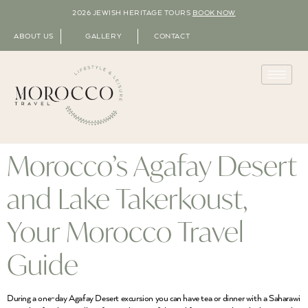
2026 JEWISH HERITAGE TOURS
BOOK NOW
ABOUT US
GALLERY
CONTACT
Morocco’s Agafay Desert
and Lake Takerkoust,
Your Morocco Travel
Guide
During a one-day Agafay Desert excursion you can have tea or dinner with a Saharawi