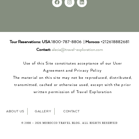
Tour Reservations:
USA
1800-787-8806 |
Morocco
+212618882681
Contact:
alecia@travel-exploration.com
Use of this Site constitutes acceptance of our User
Agreement and Privacy Policy
The material on this site may not be reproduced, distributed,
transmitted, cached or otherwise used, except with the prior
written permission of Travel Exploration
ABOUT US
GALLERY
CONTACT
© 2008 – 2026 MOROCCO TRAVEL BLOG. ALL RIGHTS RESERVED