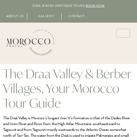
2026 JEWISH HERITAGE TOURS
BOOK NOW
ABOUT US
GALLERY
CONTACT
The Draa Valley & Berber
Villages, Your Morocco
Tour Guide
The Draâ Valley is Morocco’s longest river. It’s formation is that of the Dades River
and Imini River and flows from the High Atlas Mountains southeastward to
Tagounit and from Tagounit mostly westwards to the Atlantic Ocean somewhat
north of Tan-Tan. The water from the Draâ is used to irrigate Palmeraies and small