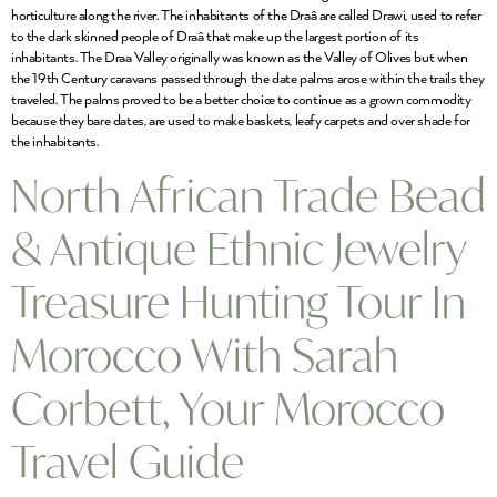
horticulture along the river. The inhabitants of the Draâ are called Drawi, used to refer
to the dark skinned people of Draâ that make up the largest portion of its
inhabitants. The Draa Valley originally was known as the Valley of Olives but when
the 19th Century caravans passed through the date palms arose within the trails they
traveled. The palms proved to be a better choice to continue as a grown commodity
because they bare dates, are used to make baskets, leafy carpets and over shade for
the inhabitants.
North African Trade Bead
& Antique Ethnic Jewelry
Treasure Hunting Tour In
Morocco With Sarah
Corbett, Your Morocco
Travel Guide