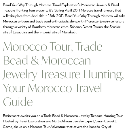
Bead Your Way Through Morocco, Travel Exploration’s Moroccan Jewelry & Bead
Treasure Hunting Tour presents it’s Spring, April 2011 Morocco travel itinerary that
will take place from April 4th, – 18th, 2011. Bead Your Way Through Morocco will take
Moroccan antique and trade bead enthusiasts along with Moroccan jewelry collectors
through a variety of Southern Moroccan cities, Saharan Desert Towns, the Seaside
city of Essaouira and the Imperial city of Marrakech.
Morocco Tour, Trade
Bead & Moroccan
Jewelry Treasure Hunting,
Your Morocco Travel
Guide
Excitement awaits you on a Trade Bead & Moroccan Jewelry Treasure Hunting Tour
Hosted by Travel Exploration and North African Jewelry Expert, Sarah Corbett.
Come join us on a Morocco Tour Adventure that covers the Imperial City of