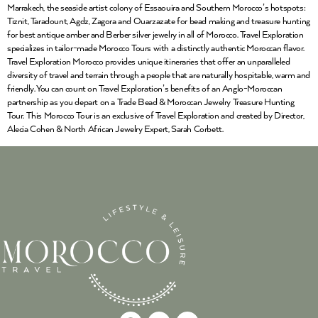
Marrakech, the seaside artist colony of Essaouira and Southern Morocco’s hotspots:
Tiznit, Taradount, Agdz, Zagora and Ouarzazate for bead making and treasure hunting
for best antique amber and Berber silver jewelry in all of Morocco. Travel Exploration
specializes in tailor-made Morocco Tours with a distinctly authentic Moroccan flavor.
Travel Exploration Morocco provides unique itineraries that offer an unparalleled
diversity of travel and terrain through a people that are naturally hospitable, warm and
friendly. You can count on Travel Exploration’s benefits of an Anglo-Moroccan
partnership as you depart on a Trade Bead & Moroccan Jewelry Treasure Hunting
Tour. This Morocco Tour is an exclusive of Travel Exploration and created by Director,
Alecia Cohen & North African Jewelry Expert, Sarah Corbett.