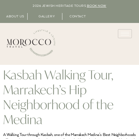
2026 JEWISH HERITAGE TOURS
BOOK NOW
ABOUT US
GALLERY
CONTACT
Kasbah Walking Tour,
Marrakech’s Hip
Neighborhood of the
Medina
A Walking Tour through Kasbah, one of the Marrakech Medina’s Best Neighborhoods