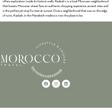
offers exploration inside its historic walls. Kasbah’s is a local Moroccan neighborhood
that boasts Moroccan street fare, an authentic shopping experience, ancient sites and
is the perfect pit stop for teat at sunset. Once a neighborhood that was on the edge
of ruins, Kasbah, in the Marrakech medina is now the place to be.