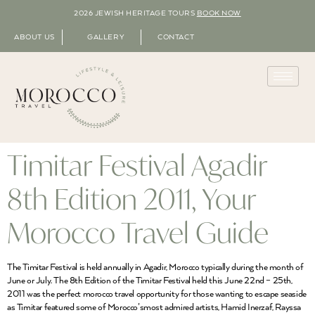
2026 JEWISH HERITAGE TOURS
BOOK NOW
ABOUT US
GALLERY
CONTACT
Timitar Festival Agadir
8th Edition 2011, Your
Morocco Travel Guide
The Timitar Festival is held annually in Agadir, Morocco typically during the month of
June or July. The 8th Edition of the Timitar Festival held this June 22nd – 25th,
2011 was the perfect morocco travel opportunity for those wanting to escape seaside
as Timitar featured some of Morocco’smost admired artists, Hamid Inerzaf, Rayssa