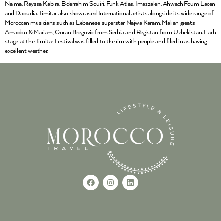
Naima, Rayssa Kabira, Bderrahim Souiri, Funk Atlas, Imazzalen, Ahwach Foum Lacen
and Daoudia. Timitar also showcased International artists alongside its wide range of
Moroccan musicians such as Lebanese superstar Najwa Karam, Malian greats
Amadou & Mariam, Goran Bregovic from Serbia and Registan from Uzbekistan. Each
stage at the Timitar Festival was filled to the rim with people and filed in as having
excellent weather.